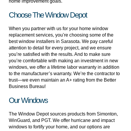
home improvement goals.
Choose The Window Depot
When you partner with us for your home window
replacement services, you’re choosing some of the
best window installers in Sarasota. We pay careful
attention to detail for every project, and we ensure
you’re satisfied with the results. And to make sure
you’re comfortable with making an investment in new
windows, we offer a lifetime labor warranty in addition
to the manufacturer’s warranty. We’re the contractor to
trust—we even maintain an A+ rating from the Better
Business Bureau!
Our Windows
The Window Depot sources products from Simonton,
WinGuard, and PGT. We offer hurricane and impact
windows to fortify your home, and our options are