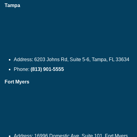
Tampa
Address:
6203 Johns Rd, Suite 5-6, Tampa, FL 33634
Phone:
(813) 901-5555
Fort Myers
Address:
16996 Domestic Ave, Suite 101, Fort Myers,