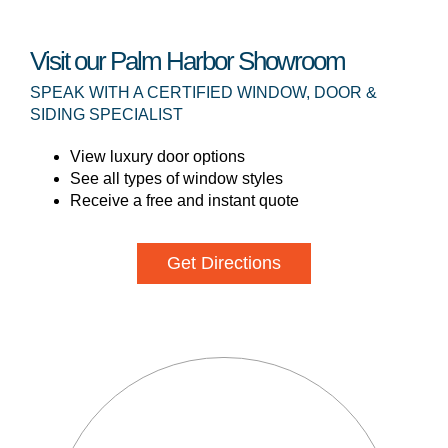
Visit our Palm Harbor Showroom
SPEAK WITH A CERTIFIED WINDOW, DOOR &
SIDING SPECIALIST
View luxury door options
See all types of window styles
Receive a free and instant quote
Get Directions