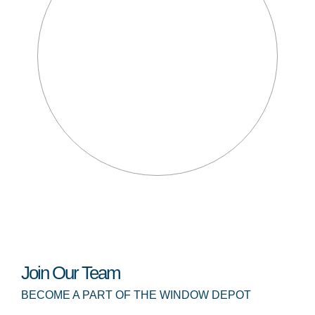
Join Our Team
BECOME A PART OF THE WINDOW DEPOT