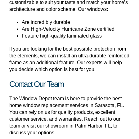
customizable to suit your taste and match your home’s
architecture and color scheme. Our windows:
Are incredibly durable
Are High-Velocity Hurricane Zone certified
Feature high-quality laminated glass
If you are looking for the best possible protection from
the elements, we can install an ultra-durable reinforced
frame as an additional feature. Our experts will help
you decide which option is best for you.
Contact Our Team
The Window Depot team is here to provide the best
home window replacement services in Sarasota, FL.
You can rely on us for quality products, excellent
customer service, and warranties. Reach out to our
team or visit our showroom in Palm Harbor, FL, to
discuss your options.