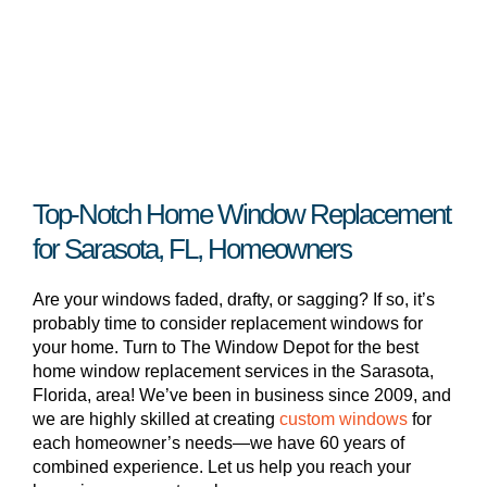
Top-Notch Home Window Replacement
for Sarasota, FL, Homeowners
Are your windows faded, drafty, or sagging? If so, it’s
probably time to consider replacement windows for
your home. Turn to The Window Depot for the best
home window replacement services in the Sarasota,
Florida, area! We’ve been in business since 2009, and
we are highly skilled at creating
custom windows
for
each homeowner’s needs—we have 60 years of
combined experience. Let us help you reach your