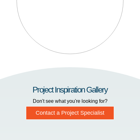
Project Inspiration Gallery
Don't see what you're looking for?
Contact a Project Specialist