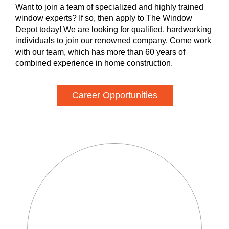
Want to join a team of specialized and highly trained
window experts? If so, then apply to The Window
Depot today! We are looking for qualified, hardworking
individuals to join our renowned company. Come work
with our team, which has more than 60 years of
combined experience in home construction.
Career Opportunities