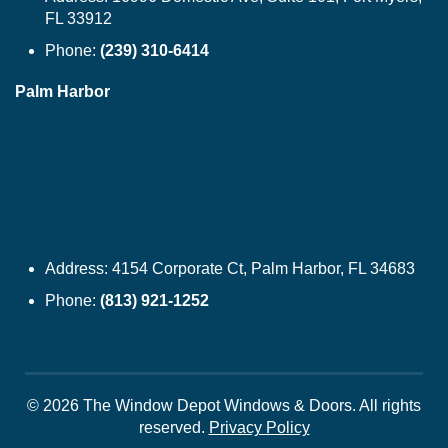
FL 33912
Phone:
(239) 310-6414
Palm Harbor
Address:
4154 Corporate Ct, Palm Harbor, FL 34683
Phone:
(813) 921-1252
© 2026 The Window Depot Windows & Doors.
All rights
reserved.
Privacy Policy
WINDOWS
SIDING
DOORS