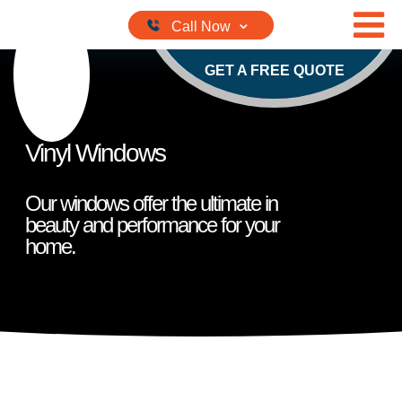
Skip to content
GET A FREE QUOTE
Vinyl Windows
Our windows offer the ultimate in
beauty and performance for your
home.