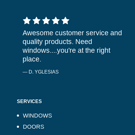
5 out of 5 stars
Awesome customer service and
quality products. Need
windows....you're at the right
place.
— D. YGLESIAS
SERVICES
WINDOWS
DOORS