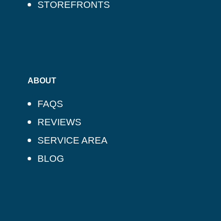
STOREFRONTS
ABOUT
FAQS
REVIEWS
SERVICE AREA
BLOG