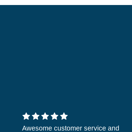
5 out of 5 stars
Awesome customer service and