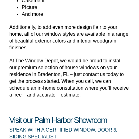
Casement
Picture
And more
Additionally, to add even more design flair to your
home, all of our window styles are available in a range
of beautiful exterior colors and interior woodgrain
finishes.
At The Window Depot, we would be proud to install
our premium selection of house windows on your
residence in Bradenton, FL – just contact us today to
get the process started. When you call, we can
schedule an in-home consultation where you’ll receive
a free – and accurate – estimate.
Visit our Palm Harbor Showroom
SPEAK WITH A CERTIFIED WINDOW, DOOR &
SIDING SPECIALIST