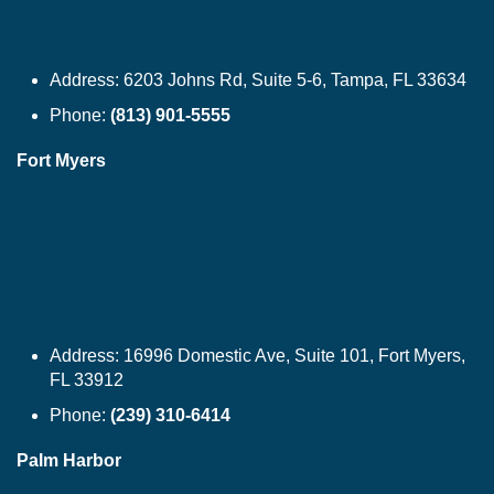
Address:
6203 Johns Rd, Suite 5-6, Tampa, FL 33634
Phone:
(813) 901-5555
Fort Myers
Address:
16996 Domestic Ave, Suite 101, Fort Myers,
FL 33912
Phone:
(239) 310-6414
Palm Harbor