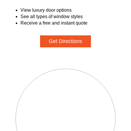
View luxury door options
See all types of window styles
Receive a free and instant quote
Get Directions