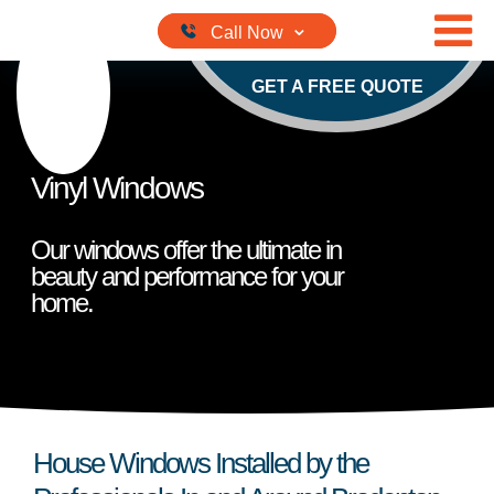
Skip to content
GET A FREE QUOTE
Vinyl Windows
Our windows offer the ultimate in
beauty and performance for your
home.
House Windows Installed by the