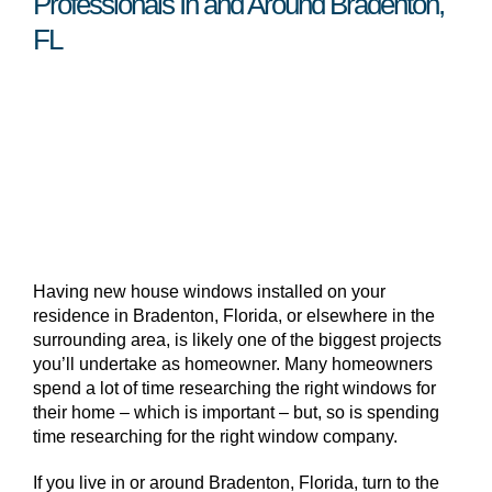
Professionals In and Around Bradenton,
FL
Having new house windows installed on your
residence in Bradenton, Florida, or elsewhere in the
surrounding area, is likely one of the biggest projects
you’ll undertake as homeowner. Many homeowners
spend a lot of time researching the right windows for
their home – which is important – but, so is spending
time researching for the right window company.
If you live in or around Bradenton, Florida, turn to the