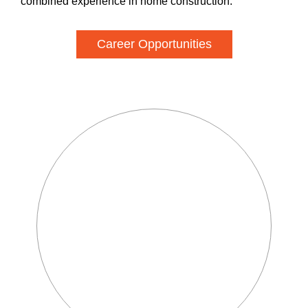
combined experience in home construction.
Career Opportunities