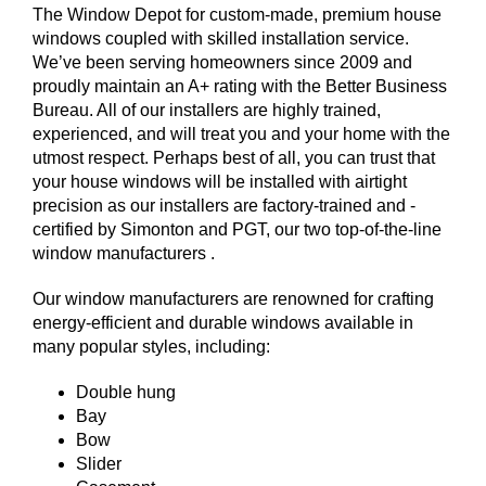
The Window Depot for custom-made, premium house
windows coupled with skilled installation service.
We’ve been serving homeowners since 2009 and
proudly maintain an A+ rating with the Better Business
Bureau. All of our installers are highly trained,
experienced, and will treat you and your home with the
utmost respect. Perhaps best of all, you can trust that
your house windows will be installed with airtight
precision as our installers are factory-trained and -
certified by Simonton and PGT, our two top-of-the-line
window manufacturers .
Our window manufacturers are renowned for crafting
energy-efficient and durable windows available in
many popular styles, including:
Double hung
Bay
Bow
Slider