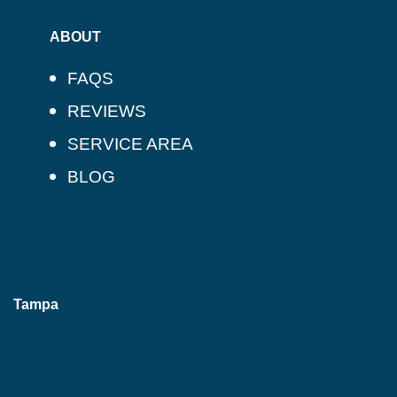
ABOUT
FAQS
REVIEWS
SERVICE AREA
BLOG
Tampa