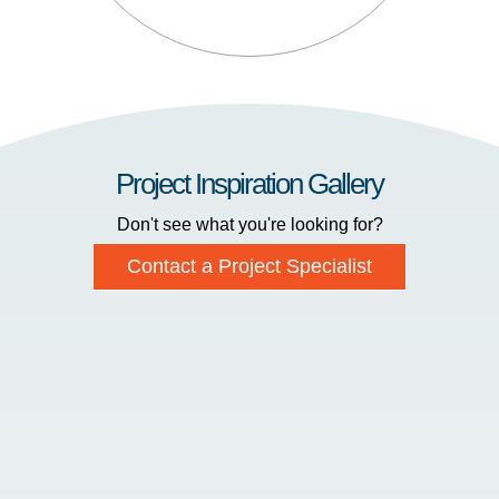
Project Inspiration Gallery
Don't see what you're looking for?
Contact a Project Specialist