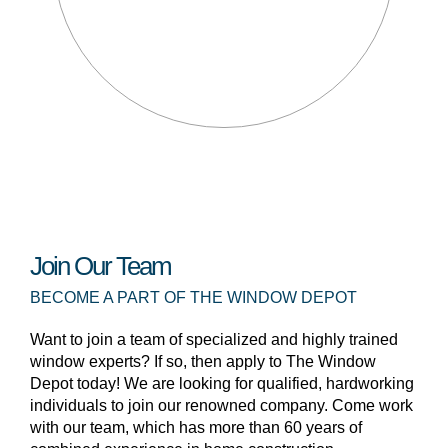
Join Our Team
BECOME A PART OF THE WINDOW DEPOT
Want to join a team of specialized and highly trained
window experts? If so, then apply to The Window
Depot today! We are looking for qualified, hardworking
individuals to join our renowned company. Come work
with our team, which has more than 60 years of