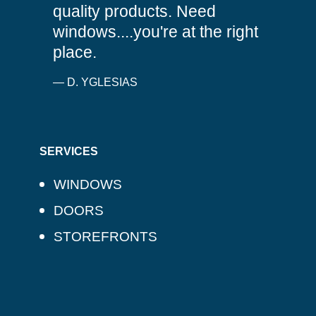
quality products. Need
windows....you're at the right
place.
— D. YGLESIAS
SERVICES
WINDOWS
DOORS
STOREFRONTS