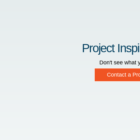
Project Inspi
Don't see what y
Contact a Pro