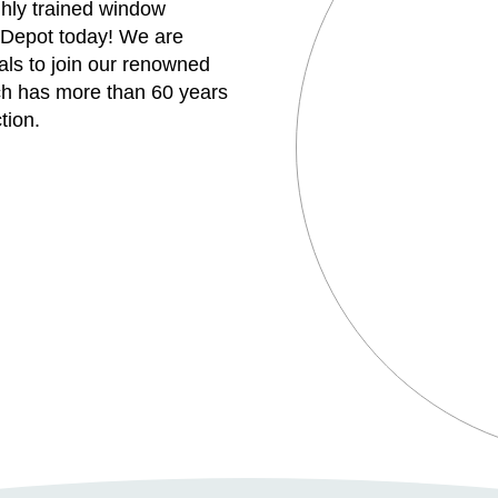
ghly trained window
 Depot today! We are
uals to join our renowned
h has more than 60 years
tion.