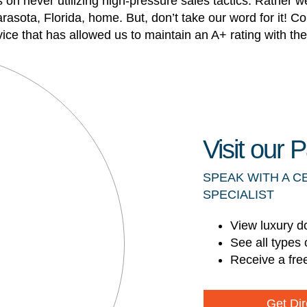
n never utilizing high-pressure sales tactics. Rather we
arasota, Florida, home. But, don’t take our word for it
vice that has allowed us to maintain an A+ rating with t
Visit our
SPEAK WITH A C
SPECIALIST
View luxury d
See all types 
Receive a fre
Get Dir