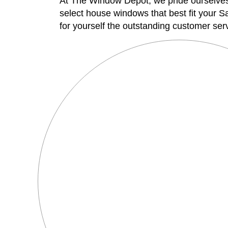
At The Window Depot, we pride ourselves o
select house windows that best fit your S
for yourself the outstanding customer ser