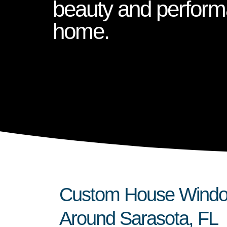
beauty and perform
home.
Custom House Windows
Around Sarasota, FL