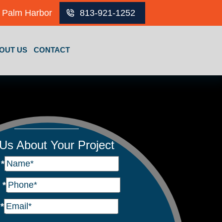
Palm Harbor
813-921-1252
OUT US
CONTACT
 Us About Your Project
e
*
e
*
l
*