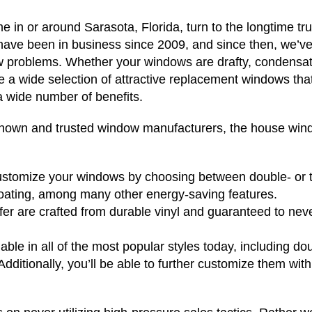
in or around Sarasota, Florida, turn to the longtime tr
ave been in business since 2009, and since then, we’v
 problems. Whether your windows are drafty, condensat
e a wide selection of attractive replacement windows that 
a wide number of benefits.
known and trusted window manufacturers, the house wi
 customize your windows by choosing between double- or 
coating, among many other energy-saving features.
r are crafted from durable vinyl and guaranteed to neve
ble in all of the most popular styles today, including do
dditionally, you’ll be able to further customize them with 