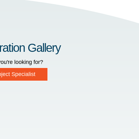
ration Gallery
ou're looking for?
ject Specialist