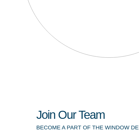
Join Our Team
BECOME A PART OF THE WINDOW D