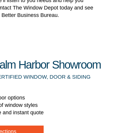
’ll listen to you needs and help you
! Contact The Window Depot today and see
he Better Business Bureau.
 Palm Harbor Showroom
ERTIFIED WINDOW, DOOR & SIDING
oor options
of window styles
e and instant quote
ections