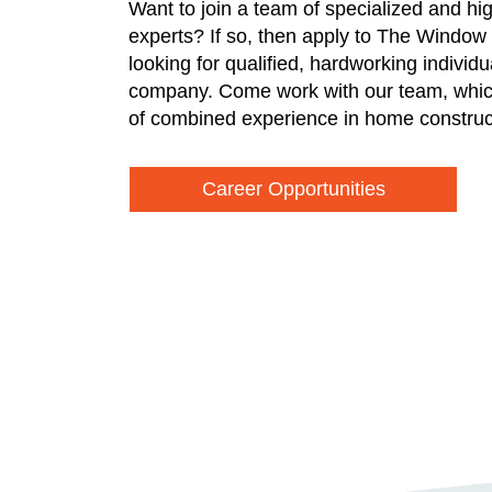
Want to join a team of specialized and hi
experts? If so, then apply to The Window
looking for qualified, hardworking individ
company. Come work with our team, whic
of combined experience in home construc
Career Opportunities