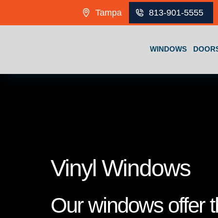
Skip to content
Tampa
813-901-5555
WINDOWS
DOOR
Vinyl Windows
Our windows offer th