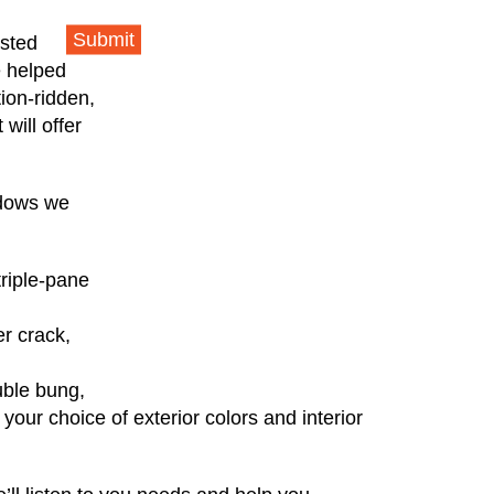
Submit
usted
e helped
ion-ridden,
will offer
ndows we
triple-pane
r crack,
uble bung,
your choice of exterior colors and interior