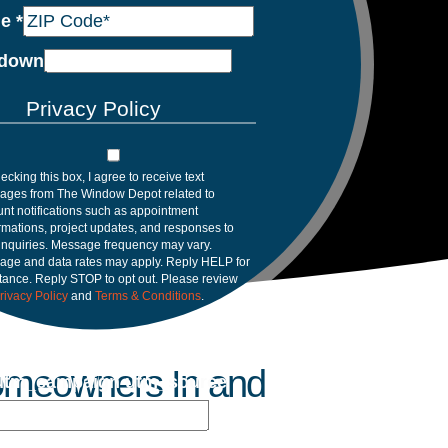
de
*
down
Privacy Policy
ecking this box, I agree to receive text
ages from The Window Depot related to
nt notifications such as appointment
rmations, project updates, and responses to
inquiries. Message frequency may vary.
age and data rates may apply. Reply HELP for
tance. Reply STOP to opt out. Please review
rivacy Policy
and
Terms & Conditions
.
Homeowners In and
utm_campaign utm_source