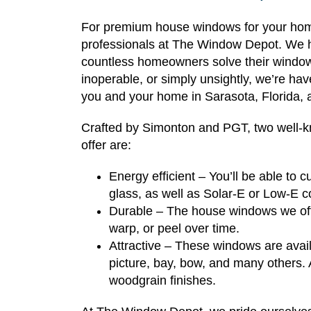
For premium house windows for your home 
professionals at The Window Depot. We h
countless homeowners solve their window
inoperable, or simply unsightly, we’re hav
you and your home in Sarasota, Florida, 
Crafted by Simonton and PGT, two well-
offer are:
Energy efficient – You’ll be able to
glass, as well as Solar-E or Low-E 
Durable – The house windows we offe
warp, or peel over time.
Attractive – These windows are availa
picture, bay, bow, and many others. A
woodgrain finishes.