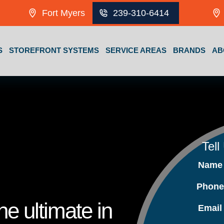
Fort Myers
239-310-6414
S
STOREFRONT SYSTEMS
SERVICE AREAS
BRANDS
AB
Tell
Nam
Phon
e ultimate in
Emai