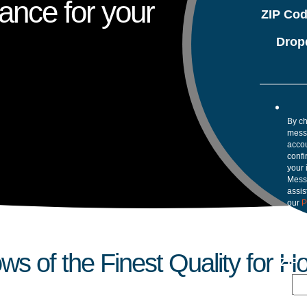
ance for your
ZIP Co
Drop
By ch
mess
accou
confi
your 
Mess
assis
our
P
 of the Finest Quality for 
ZIP 