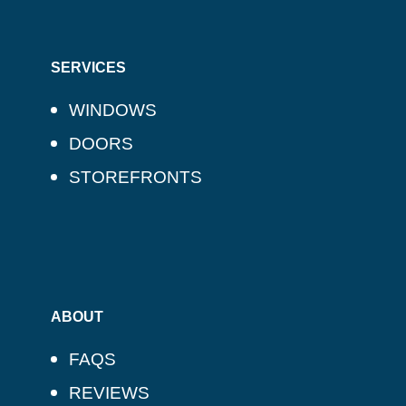
SERVICES
WINDOWS
DOORS
STOREFRONTS
ABOUT
FAQS
REVIEWS