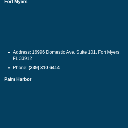
Fort Myers
Address:
16996 Domestic Ave, Suite 101, Fort Myers,
FL 33912
Phone:
(239) 310-6414
Palm Harbor