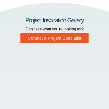
Project Inspiration Gallery
Don't see what you're looking for?
Contact a Project Specialist