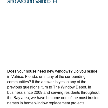
and Around Valrico, FL
Does your house need new windows? Do you reside
in Valrico, Florida, or in any of the surrounding
communities? If the answer is yes to any of the
previous questions, turn to The Window Depot. In
business since 2009 and serving residents throughout
the Bay area, we have become one of the most trusted
names in home window replacement projects.