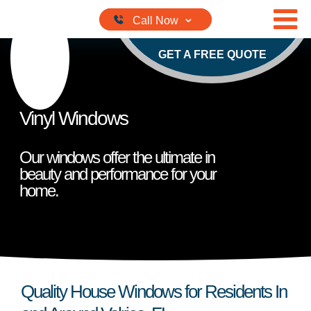
Skip to content
GET A FREE QUOTE
Vinyl Windows
Our windows offer the ultimate in
beauty and performance for your
home.
Quality House Windows for Residents In