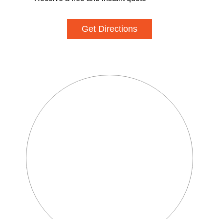
Get Directions