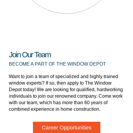
Join Our Team
BECOME A PART OF THE WINDOW DEPOT
Want to join a team of specialized and highly trained
window experts? If so, then apply to The Window
Depot today! We are looking for qualified, hardworking
individuals to join our renowned company. Come work
with our team, which has more than 60 years of
combined experience in home construction.
Career Opportunities