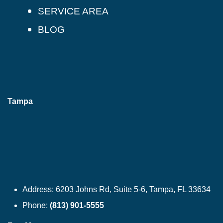
SERVICE AREA
BLOG
Tampa
Address:
6203 Johns Rd, Suite 5-6, Tampa, FL 33634
Phone:
(813) 901-5555