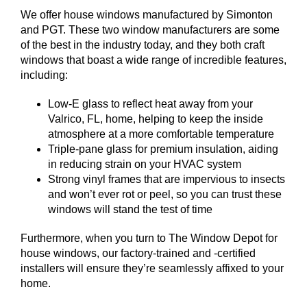
We offer house windows manufactured by Simonton
and PGT. These two window manufacturers are some
of the best in the industry today, and they both craft
windows that boast a wide range of incredible features,
including:
Low-E glass to reflect heat away from your
Valrico, FL, home, helping to keep the inside
atmosphere at a more comfortable temperature
Triple-pane glass for premium insulation, aiding
in reducing strain on your HVAC system
Strong vinyl frames that are impervious to insects
and won’t ever rot or peel, so you can trust these
windows will stand the test of time
Furthermore, when you turn to The Window Depot for
house windows, our factory-trained and -certified
installers will ensure they’re seamlessly affixed to your
home.