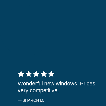
5 out of 5 stars
Wonderful new windows. Prices
very competitive.
— SHARON M.