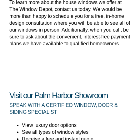
To learn more about the house windows we offer at
The Window Depot, contact us today. We would be
more than happy to schedule you for a free, in-home
design consultation where you will be able to see all of
our windows in person. Additionally, when you call, be
sure to ask about the convenient, interest-free payment
plans we have available to qualified homeowners.
Visit our Palm Harbor Showroom
SPEAK WITH A CERTIFIED WINDOW, DOOR &
SIDING SPECIALIST
View luxury door options
See all types of window styles
Receive a free and instant quote