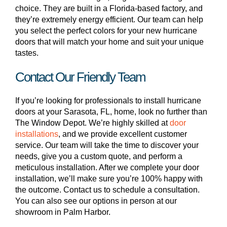
choice. They are built in a Florida-based factory, and
they’re extremely energy efficient. Our team can help
you select the perfect colors for your new hurricane
doors that will match your home and suit your unique
tastes.
Contact Our Friendly Team
If you’re looking for professionals to install hurricane
doors at your Sarasota, FL, home, look no further than
The Window Depot. We’re highly skilled at
door
installations
, and we provide excellent customer
service. Our team will take the time to discover your
needs, give you a custom quote, and perform a
meticulous installation. After we complete your door
installation, we’ll make sure you’re 100% happy with
the outcome. Contact us to schedule a consultation.
You can also see our options in person at our
showroom in Palm Harbor.