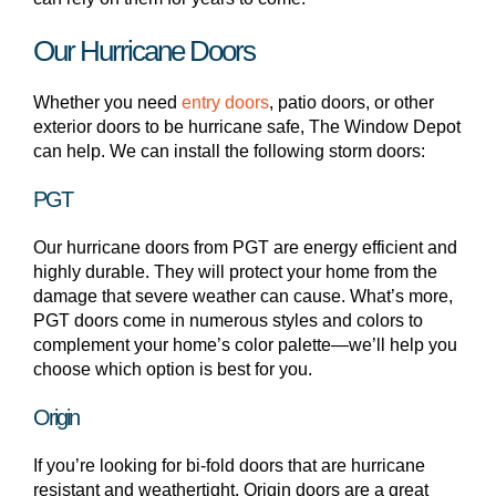
Our Hurricane Doors
Whether you need
entry doors
, patio doors, or other
exterior doors to be hurricane safe, The Window Depot
can help. We can install the following storm doors:
PGT
Our hurricane doors from PGT are energy efficient and
highly durable. They will protect your home from the
damage that severe weather can cause. What’s more,
PGT doors come in numerous styles and colors to
complement your home’s color palette—we’ll help you
choose which option is best for you.
Origin
If you’re looking for bi-fold doors that are hurricane
resistant and weathertight, Origin doors are a great