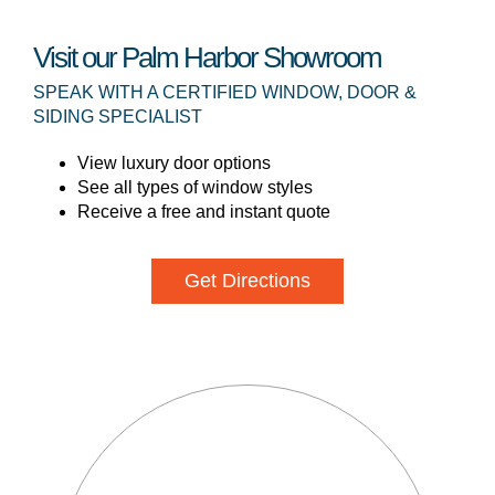
Visit our Palm Harbor Showroom
SPEAK WITH A CERTIFIED WINDOW, DOOR &
SIDING SPECIALIST
View luxury door options
See all types of window styles
Receive a free and instant quote
Get Directions