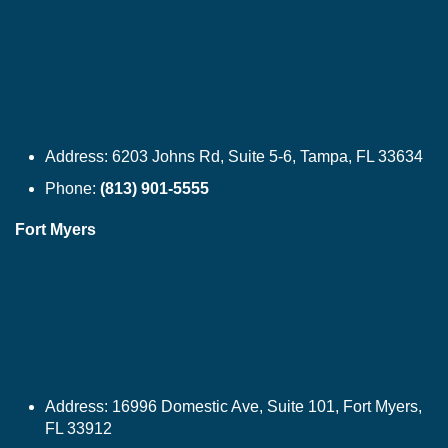
Address:
6203 Johns Rd, Suite 5-6, Tampa, FL 33634
Phone:
(813) 901-5555
Fort Myers
Address:
16996 Domestic Ave, Suite 101, Fort Myers,
FL 33912