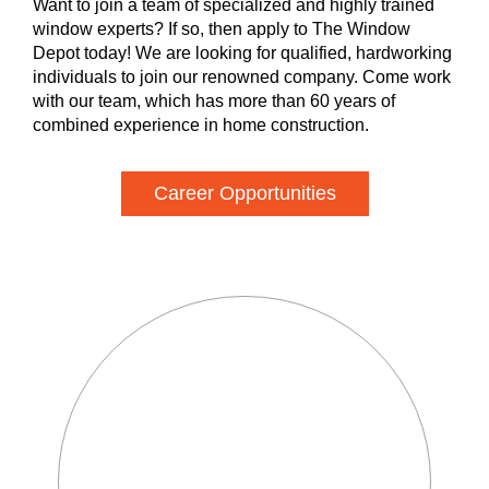
Want to join a team of specialized and highly trained
window experts? If so, then apply to The Window
Depot today! We are looking for qualified, hardworking
individuals to join our renowned company. Come work
with our team, which has more than 60 years of
combined experience in home construction.
Career Opportunities