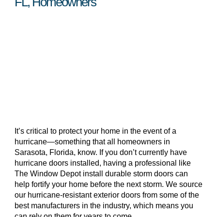
FL, Homeowners
It’s critical to protect your home in the event of a
hurricane—something that all homeowners in
Sarasota, Florida, know. If you don’t currently have
hurricane doors installed, having a professional like
The Window Depot install durable storm doors can
help fortify your home before the next storm. We source
our hurricane-resistant exterior doors from some of the
best manufacturers in the industry, which means you
can rely on them for years to come.