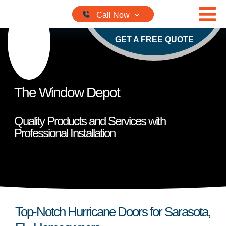
Skip to content
GET A FREE QUOTE
The Window Depot
Quality Products and Services with
Professional Installation
Top-Notch Hurricane Doors for Sarasota,