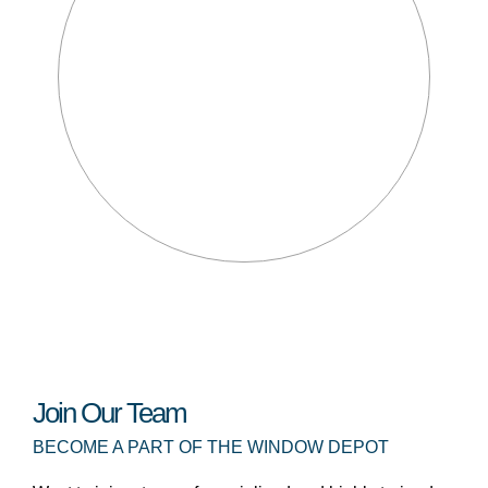
Join Our Team
BECOME A PART OF THE WINDOW DEPOT