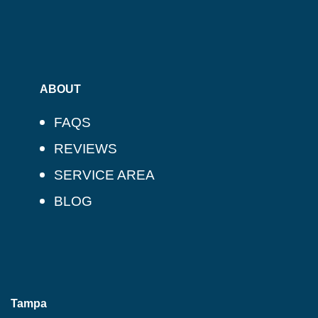
ABOUT
FAQS
REVIEWS
SERVICE AREA
BLOG
Tampa