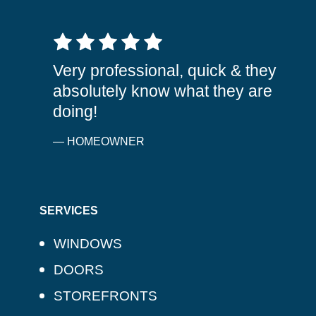
5 out of 5 stars
Very professional, quick & they
absolutely know what they are
doing!
— HOMEOWNER
SERVICES
WINDOWS
DOORS
STOREFRONTS