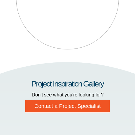
Project Inspiration Gallery
Don't see what you're looking for?
Contact a Project Specialist