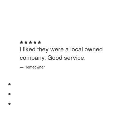
5 out of 5 stars
I liked they were a local owned
company. Good service.
— Homeowner
SERVICES
Windows
Doors
Storefronts
ABOUT