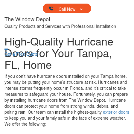
Skip to content
The Window Depot
Quality Products and Services with Professional Installation
High-Quality Hurricane
Doors for Your Tampa,
Get a Free Quote
Get a Free Quote
FL, Home
If you don’t have hurricane doors installed on your Tampa home,
you may be putting your home’s structure at risk. Hurricanes and
intense storms frequently occur in Florida, and it’s critical to take
measures to safeguard your house. Fortunately, you can prepare
by installing hurricane doors from The Window Depot. Hurricane
doors can protect your home from strong winds, debris, and
pelting rain. Our team can install the highest-quality
exterior doors
to keep you and your family safe in the face of extreme weather.
We offer the following: