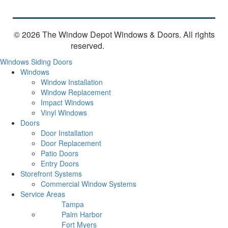
© 2026 The Window Depot Windows & Doors.
All rights
reserved.
Privacy Policy
Windows
Siding
Doors
Windows
Window Installation
Window Replacement
Impact Windows
Vinyl Windows
Doors
Door Installation
Door Replacement
Patio Doors
Entry Doors
Storefront Systems
Commercial Window Systems
Service Areas
Tampa
Palm Harbor
Fort Myers