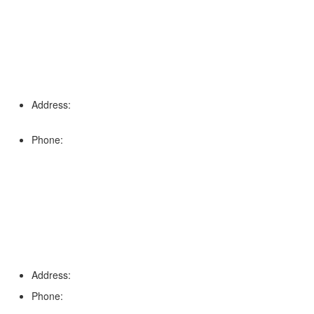
Address:
16996 Domestic Ave, Suite 101, Fort Myers, FL
33912
Phone:
(239) 310-6414
Palm Harbor
Address:
4154 Corporate Ct, Palm Harbor, FL 34683
Phone:
(813) 921-1252