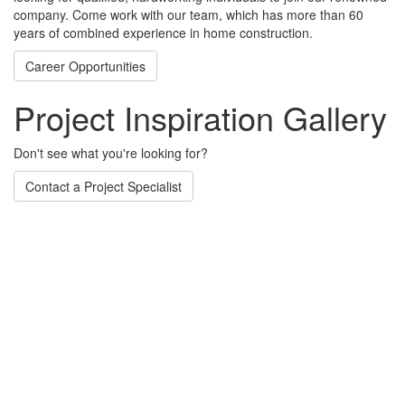
company. Come work with our team, which has more than 60
years of combined experience in home construction.
Career Opportunities
Project Inspiration Gallery
Don't see what you're looking for?
Contact a Project Specialist