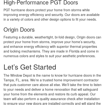
High-Performance PGT Doors
PGT hurricane doors protect your home from storms while
improving energy efficiency and security. Our doors are available
in a variety of colors and other design options to fit your needs.
Origin Doors
Featuring a durable, weathertight, bi-fold design, Origin doors can
protect your home from storms, improve your home’s security,
and enhance energy efficiency with superior thermal properties
and locking mechanisms. They are made in Florida and come in
numerous colors and styles to suit your aesthetic preferences.
Let’s Get Started
The Window Depot is the name to know for hurricane doors in the
Tampa, FL, area. We’re a trusted home improvement contractor
that puts customer care above all else. We’ll take the time to listen
to your needs and deliver a home renovation that will safeguard
your home from the elements and restore its curb appeal. Our
team will also perform a quality assurance check after installation
to ensure your new doors are installed correctly and will stand the