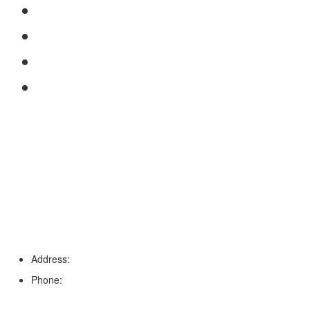
FAQs
Reviews
Service Area
Blog
Tampa
Address:
6203 Johns Rd, Suite 5-6, Tampa, FL 33634
Phone:
(813) 901-5555
Fort Myers