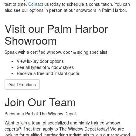
test of time.
Contact
us today to schedule a consultation. You can
also see our options in person at our showroom in Palm Harbor.
Visit our Palm Harbor
Showroom
Speak with a certified window, door & siding specialist
View luxury door options
See all types of window styles
Receive a free and instant quote
Get Directions
Join Our Team
Become a Part of The Window Depot
Want to join a team of specialized and highly trained window
experts? If so, then apply to The Window Depot today! We are
looking for qualified, hardworking individuals to join our renowned