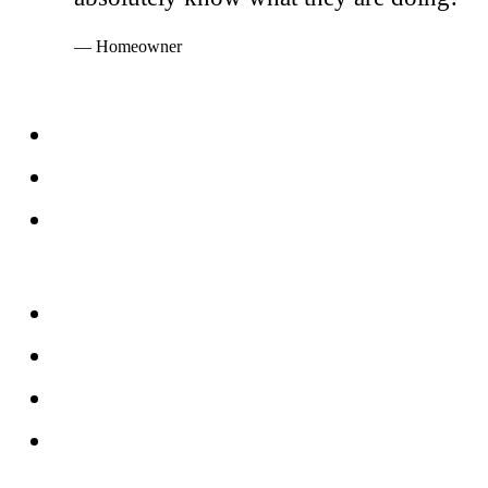
— Homeowner
Services
Windows
Doors
Storefronts
About
FAQs
Reviews
Service Area
Blog