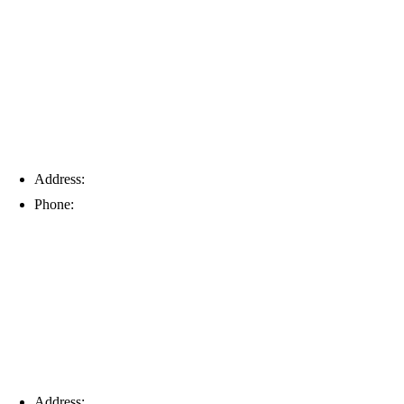
Tampa
Address:
6203 Johns Rd, Suite 5-6, Tampa, FL 33634
Phone:
(813) 901-5555
Fort Myers
Address:
16996 Domestic Ave, Suite 101, Fort Myers, FL