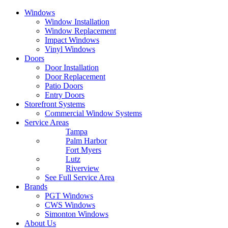
Windows
Window Installation
Window Replacement
Impact Windows
Vinyl Windows
Doors
Door Installation
Door Replacement
Patio Doors
Entry Doors
Storefront Systems
Commercial Window Systems
Service Areas
Tampa
Palm Harbor
Fort Myers
Lutz
Riverview
See Full Service Area
Brands
PGT Windows
CWS Windows
Simonton Windows
About Us