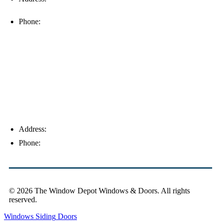
33912
Phone:
(239) 310-6414
Palm Harbor
Address:
4154 Corporate Ct, Palm Harbor, FL 34683
Phone:
(813) 921-1252
© 2026 The Window Depot Windows & Doors.
All rights
reserved.
Privacy Policy
Windows
Siding
Doors