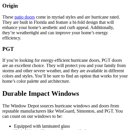
Origin
These
patio doors
come in myriad styles and are hurricane rated.
They are built in Florida and feature a bi-fold design that will
enhance your home’s aesthetic and curb appeal. Additionally,
they’re weathertight and can improve your home’s energy
efficiency.
PGT
If you’re looking for energy-efficient hurricane doors, PGT doors
are an excellent choice. They will protect you and your family from
storms and other severe weather, and they are available in different
colors and styles. You’ll be sure to find an option that works for your
home’s color palette and architecture.
Durable Impact Windows
The Window Depot sources hurricane windows and doors from
reputable manufacturers like WinGuard, Simonton, and PGT. You
can count on our windows to be:
Equipped with laminated glass