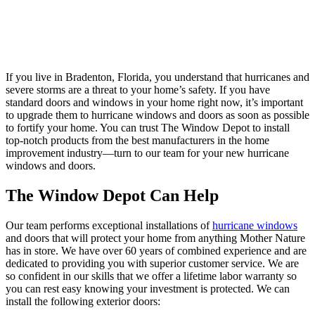
If you live in Bradenton, Florida, you understand that hurricanes and
severe storms are a threat to your home’s safety. If you have
standard doors and windows in your home right now, it’s important
to upgrade them to hurricane windows and doors as soon as possible
to fortify your home. You can trust The Window Depot to install
top-notch products from the best manufacturers in the home
improvement industry—turn to our team for your new hurricane
windows and doors.
The Window Depot Can Help
Our team performs exceptional installations of
hurricane windows
and doors that will protect your home from anything Mother Nature
has in store. We have over 60 years of combined experience and are
dedicated to providing you with superior customer service. We are
so confident in our skills that we offer a lifetime labor warranty so
you can rest easy knowing your investment is protected. We can
install the following exterior doors: