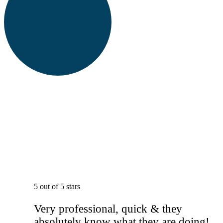
5 out of 5 stars
Very professional, quick & they
absolutely know what they are doing!