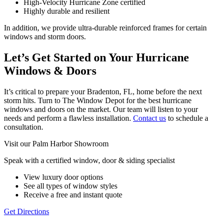
High-Velocity Hurricane Zone certified
Highly durable and resilient
In addition, we provide ultra-durable reinforced frames for certain
windows and storm doors.
Let’s Get Started on Your Hurricane
Windows & Doors
It’s critical to prepare your Bradenton, FL, home before the next
storm hits. Turn to The Window Depot for the best hurricane
windows and doors on the market. Our team will listen to your
needs and perform a flawless installation.
Contact us
to schedule a
consultation.
Visit our Palm Harbor Showroom
Speak with a certified window, door & siding specialist
View luxury door options
See all types of window styles
Receive a free and instant quote
Get Directions