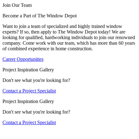
Join Our Team
Become a Part of The Window Depot
Want to join a team of specialized and highly trained window
experts? If so, then apply to The Window Depot today! We are
looking for qualified, hardworking individuals to join our renowned
company. Come work with our team, which has more than 60 years
of combined experience in home construction.
Career Opportunities
Project Inspiration Gallery
Don't see what you're looking for?
Contact a Project Specialist
Project Inspiration Gallery
Don't see what you're looking for?
Contact a Project Specialist