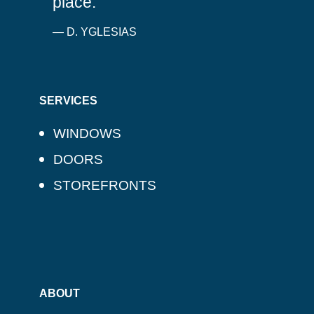
place.
— D. YGLESIAS
SERVICES
WINDOWS
DOORS
STOREFRONTS
ABOUT