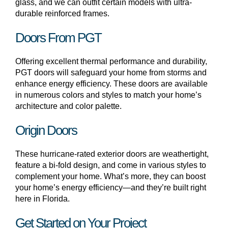
glass, and we can outfit certain models with ultra-
durable reinforced frames.
Doors From PGT
Offering excellent thermal performance and durability,
PGT doors will safeguard your home from storms and
enhance energy efficiency. These doors are available
in numerous colors and styles to match your home’s
architecture and color palette.
Origin Doors
These hurricane-rated exterior doors are weathertight,
feature a bi-fold design, and come in various styles to
complement your home. What’s more, they can boost
your home’s energy efficiency—and they’re built right
here in Florida.
Get Started on Your Project