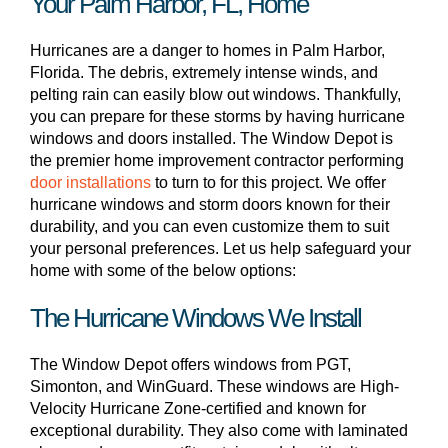
Your Palm Harbor, FL, Home
Hurricanes are a danger to homes in Palm Harbor,
Florida. The debris, extremely intense winds, and
pelting rain can easily blow out windows. Thankfully,
you can prepare for these storms by having hurricane
windows and doors installed. The Window Depot is
the premier home improvement contractor performing
door installations
to turn to for this project. We offer
hurricane windows and storm doors known for their
durability, and you can even customize them to suit
your personal preferences. Let us help safeguard your
home with some of the below options:
The Hurricane Windows We Install
The Window Depot offers windows from PGT,
Simonton, and WinGuard. These windows are High-
Velocity Hurricane Zone-certified and known for
exceptional durability. They also come with laminated