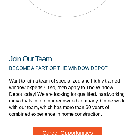
Join Our Team
BECOME A PART OF THE WINDOW DEPOT
Want to join a team of specialized and highly trained
window experts? If so, then apply to The Window
Depot today! We are looking for qualified, hardworking
individuals to join our renowned company. Come work
with our team, which has more than 60 years of
combined experience in home construction.
Career Opportunities