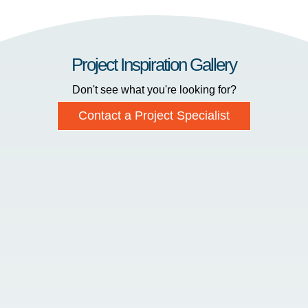
Project Inspiration Gallery
Don't see what you're looking for?
Contact a Project Specialist