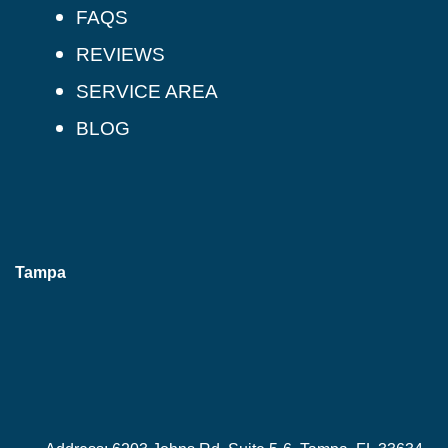
FAQS
REVIEWS
SERVICE AREA
BLOG
Tampa