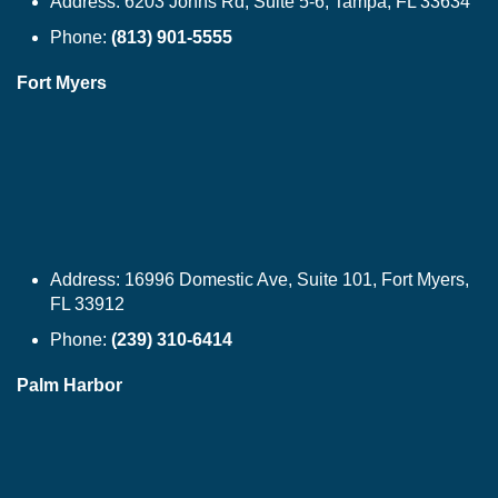
Address:
6203 Johns Rd, Suite 5-6, Tampa, FL 33634
Phone:
(813) 901-5555
Fort Myers
Address:
16996 Domestic Ave, Suite 101, Fort Myers,
FL 33912
Phone:
(239) 310-6414
Palm Harbor