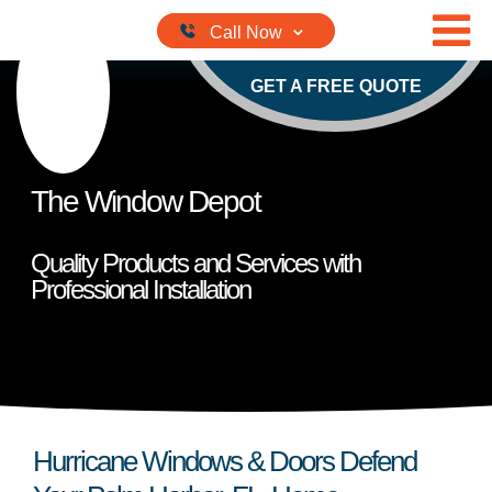
Skip to content
GET A FREE QUOTE
The Window Depot
Quality Products and Services with
Professional Installation
Hurricane Windows & Doors Defend