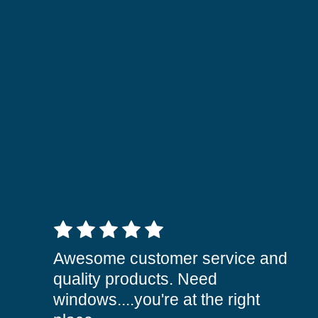
5 out of 5 stars
Awesome customer service and
quality products. Need
windows....you're at the right