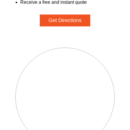
Receive a free and instant quote
Get Directions