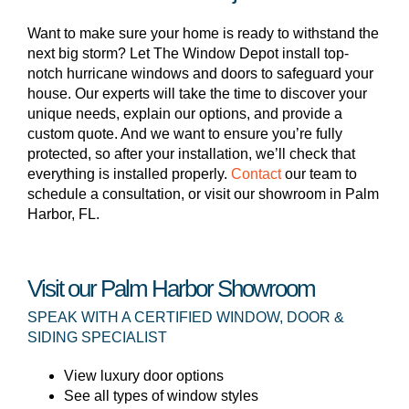
Want to make sure your home is ready to withstand the
next big storm? Let The Window Depot install top-
notch hurricane windows and doors to safeguard your
house. Our experts will take the time to discover your
unique needs, explain our options, and provide a
custom quote. And we want to ensure you’re fully
protected, so after your installation, we’ll check that
everything is installed properly.
Contact
our team to
schedule a consultation, or visit our showroom in Palm
Harbor, FL.
Visit our Palm Harbor Showroom
SPEAK WITH A CERTIFIED WINDOW, DOOR &
SIDING SPECIALIST
View luxury door options
See all types of window styles