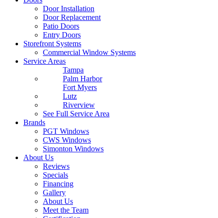
Door Installation
Door Replacement
Patio Doors
Entry Doors
Storefront Systems
Commercial Window Systems
Service Areas
Tampa
Palm Harbor
Fort Myers
Lutz
Riverview
See Full Service Area
Brands
PGT Windows
CWS Windows
Simonton Windows
About Us
Reviews
Specials
Financing
Gallery
About Us
Meet the Team