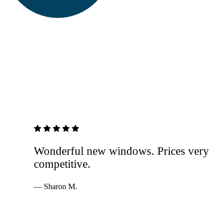
5 out of 5 stars
Wonderful new windows. Prices very
competitive.
— Sharon M.
Services