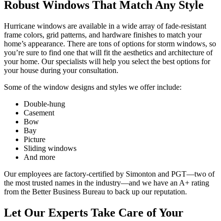
Robust Windows That Match Any Style
Hurricane windows are available in a wide array of fade-resistant
frame colors, grid patterns, and hardware finishes to match your
home’s appearance. There are tons of options for storm windows
,
so
you’re sure to find one that will fit the aesthetics and architecture of
your home. Our specialists will help you select the best options for
your house during your consultation.
Some of the window designs and styles we offer include:
Double-hung
Casement
Bow
Bay
Picture
Sliding windows
And more
Our employees are factory-certified by Simonton and PGT—two of
the most trusted names in the industry—and we have an A+ rating
from the Better Business Bureau to back up our reputation.
Let Our Experts Take Care of Your