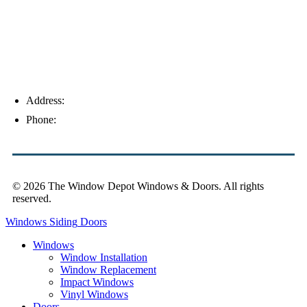
Address:
4154 Corporate Ct, Palm Harbor, FL 34683
Phone:
(813) 921-1252
© 2026 The Window Depot Windows & Doors.
All rights
reserved.
Privacy Policy
Windows
Siding
Doors
Windows
Window Installation
Window Replacement
Impact Windows
Vinyl Windows
Doors