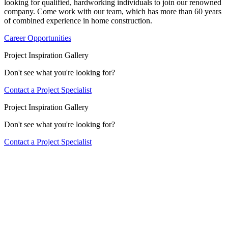
looking for qualified, hardworking individuals to join our renowned
company. Come work with our team, which has more than 60 years
of combined experience in home construction.
Career Opportunities
Project Inspiration Gallery
Don't see what you're looking for?
Contact a Project Specialist
Project Inspiration Gallery
Don't see what you're looking for?
Contact a Project Specialist