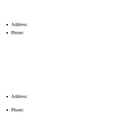
Address:
6203 Johns Rd, Suite 5-6, Tampa, FL 33634
Phone:
(813) 901-5555
Fort Myers
Address:
16996 Domestic Ave, Suite 101, Fort Myers, FL
33912
Phone:
(239) 310-6414
Palm Harbor