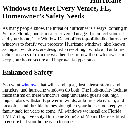
Hurricane
Windows to Meet Every Venice, FL,
Homeowner’s Safety Needs
As many people know, the threat of hurricanes is always looming in
Venice, Florida, and can cause severe damage. To protect yourself
and your home, The Window Depot offers top-of-the-line hurricane
windows to fortify your property. Hurricane windows, also known
as impact windows, are designed to resist high winds and airborne
debris in cases of extreme weather. Learn how these windows can
keep your home secure and improve its appearance.
Enhanced Safety
You want
windows
that will stand up against intense storms and
intruders, and hurricane windows do both. The high-quality locking
mechanisms on these windows keep unwanted guests out, high-
impact glass withstands powerful winds, airborne debris, rain, and
break-ins, and durable frames strengthen your house and keep your
family safe for years to come. All windows we install are Florida
HVHZ (High-Velocity Hurricane Zone) and Miami-Dade-certified
to ensure that your home is up to code.