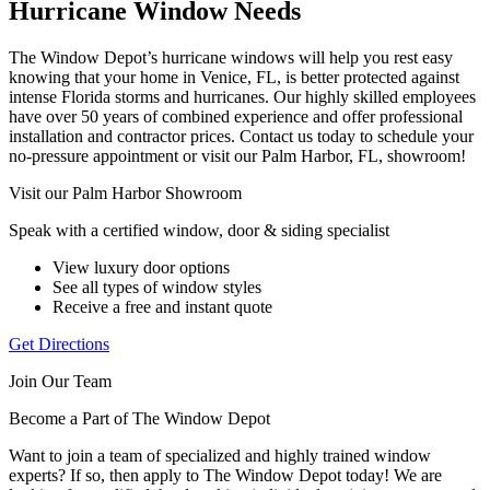
Hurricane Window Needs
The Window Depot’s hurricane windows will help you rest easy
knowing that your home in Venice, FL, is better protected against
intense Florida storms and hurricanes. Our highly skilled employees
have over 50 years of combined experience and offer professional
installation and contractor prices. Contact us today to schedule your
no-pressure appointment or visit our Palm Harbor, FL, showroom!
Visit our Palm Harbor Showroom
Speak with a certified window, door & siding specialist
View luxury door options
See all types of window styles
Receive a free and instant quote
Get Directions
Join Our Team
Become a Part of The Window Depot
Want to join a team of specialized and highly trained window
experts? If so, then apply to The Window Depot today! We are