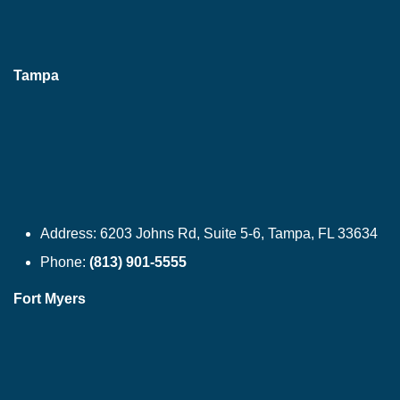
Tampa
Address:
6203 Johns Rd, Suite 5-6, Tampa, FL 33634
Phone:
(813) 901-5555
Fort Myers