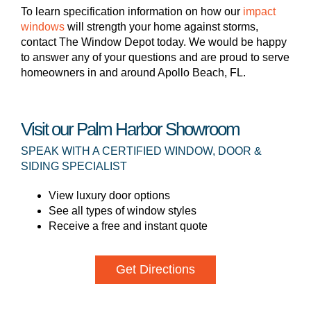
To learn specification information on how our
impact
windows
will strength your home against storms,
contact The Window Depot today. We would be happy
to answer any of your questions and are proud to serve
homeowners in and around Apollo Beach, FL.
Visit our Palm Harbor Showroom
SPEAK WITH A CERTIFIED WINDOW, DOOR &
SIDING SPECIALIST
View luxury door options
See all types of window styles
Receive a free and instant quote
Get Directions