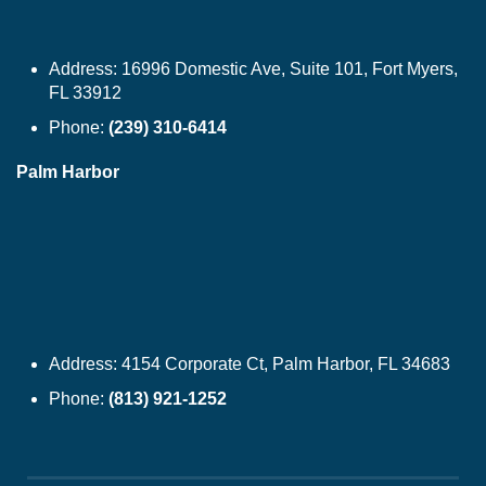
Address:
16996 Domestic Ave, Suite 101, Fort Myers,
FL 33912
Phone:
(239) 310-6414
Palm Harbor
Address:
4154 Corporate Ct, Palm Harbor, FL 34683
Phone:
(813) 921-1252