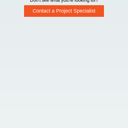
Don't see what you're looking for?
Contact a Project Specialist