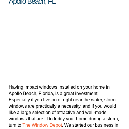
Apollo Beach, FL
Having impact windows installed on your home in
Apollo Beach, Florida, is a great investment.
Especially if you live on or right near the water, storm
windows are practically a necessity, and if you would
like a large selection of attractive and well-made
windows that are fit to fortify your home during a storm,
turn to
The Window Depot
. We started our business in