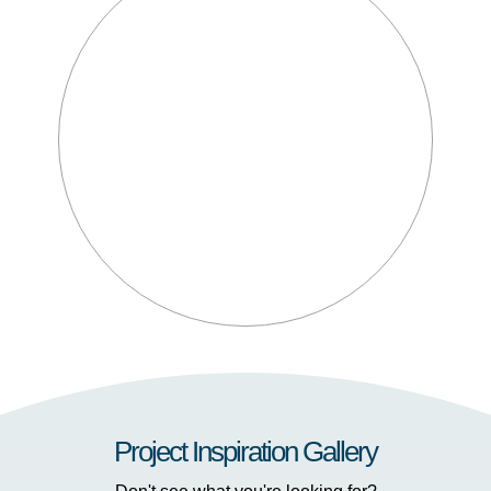
Project Inspiration Gallery