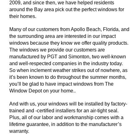
2009, and since then, we have helped residents
around the Bay area pick out the perfect windows for
their homes.
Many of our customers from Apollo Beach, Florida, and
the surrounding area are interested in our impact
windows because they know we offer quality products.
The windows we provide our customers are
manufactured by PGT and Simonton, two well-known
and well-respected companies in the industry today.
So when inclement weather strikes out of nowhere, as
it’s been known to do throughout the summer months,
you’ll be glad to have impact windows from The
Window Depot on your home..
And with us, your windows will be installed by factory-
trained and -certified installers for an air-tight seal.
Plus, all of our labor and workmanship comes with a
lifetime guarantee, in addition to the manufacturer’s
warranty.