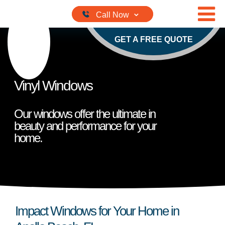
Skip to content
GET A FREE QUOTE
Vinyl Windows
Our windows offer the ultimate in
beauty and performance for your
home.
Impact Windows for Your Home in