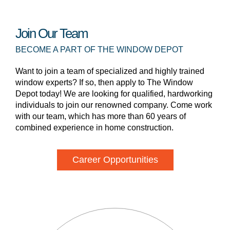
Join Our Team
BECOME A PART OF THE WINDOW DEPOT
Want to join a team of specialized and highly trained
window experts? If so, then apply to The Window
Depot today! We are looking for qualified, hardworking
individuals to join our renowned company. Come work
with our team, which has more than 60 years of
combined experience in home construction.
Career Opportunities