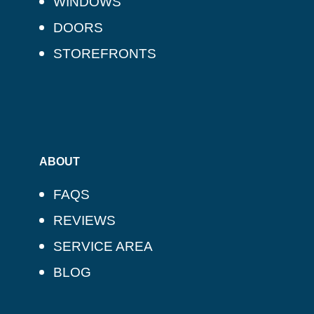
WINDOWS
DOORS
STOREFRONTS
ABOUT
FAQS
REVIEWS
SERVICE AREA
BLOG