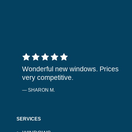
5 out of 5 stars
Wonderful new windows. Prices
very competitive.
— SHARON M.
SERVICES