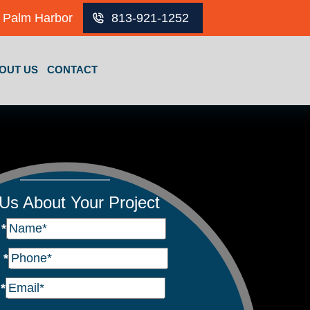
Palm Harbor
813-921-1252
OUT US
CONTACT
 Us About Your Project
e
*
e
*
l
*