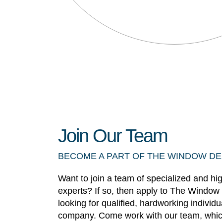
Join Our Team
BECOME A PART OF THE WINDOW D
Want to join a team of specialized and hi
experts? If so, then apply to The Window
looking for qualified, hardworking individ
company. Come work with our team, whic