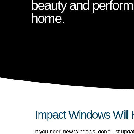
beauty and perform
home.
Impact Windows Will 
If you need new windows, don’t just upd