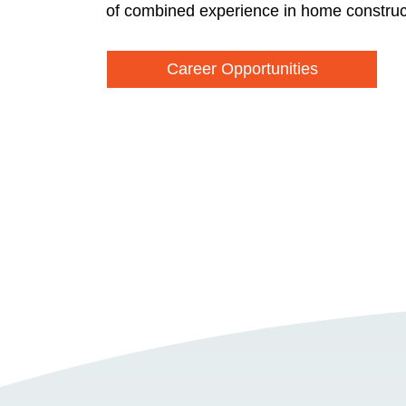
of combined experience in home construc
Career Opportunities