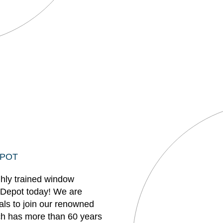
EPOT
ghly trained window
 Depot today! We are
uals to join our renowned
h has more than 60 years