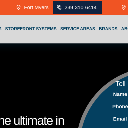
Fort Myers
239-310-6414
S
STOREFRONT SYSTEMS
SERVICE AREAS
BRANDS
AB
Tell
Nam
Phon
e ultimate in
Emai