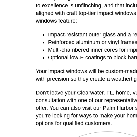
to excellence is unflinching, and that inc
aligned with craft top-tier impact windows
windows feature:
Impact-resistant outer glass and a re
Reinforced aluminum or vinyl frame
Multi-chambered inner cores for im
Optional low-E coatings to block harm
Your impact windows will be custom-made t
with precision so they create a weathertigh
Don’t leave your Clearwater, FL, home, 
consultation with one of our representativ
offer. You can also visit our Palm Harbor
you’re looking for ways to make your hom
options for qualified customers.