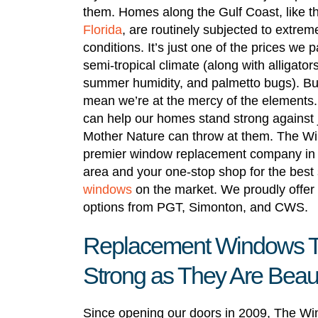
them. Homes along the Gulf Coast, like t
Florida
, are routinely subjected to extre
conditions. It’s just one of the prices we pa
semi-tropical climate (along with alligator
summer humidity, and palmetto bugs). But
mean we’re at the mercy of the elements
can help our homes stand strong against 
Mother Nature can throw at them. The Wi
premier window replacement company in
area and your one-stop shop for the best 
windows
on the market. We proudly offer 
options from PGT, Simonton, and CWS.
Replacement Windows T
Strong as They Are Beaut
Since opening our doors in 2009, The Win