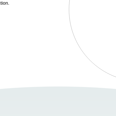
tion.