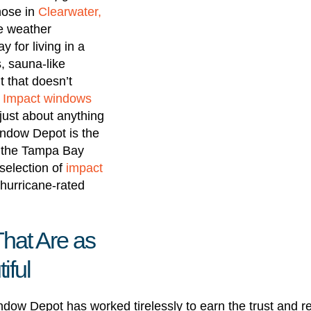
hose in
Clearwater,
me weather
y for living in a
s, sauna-like
 that doesn’t
.
Impact windows
just about anything
ndow Depot is the
 the Tampa Bay
selection of
impact
hurricane-rated
hat Are as
iful
dow Depot has worked tirelessly to earn the trust and 