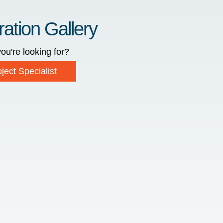
ration Gallery
ou're looking for?
ject Specialist