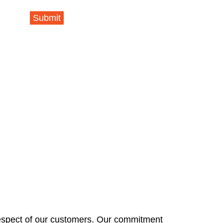
Submit
respect of our customers. Our commitment