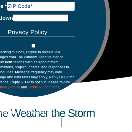
de
*
down
Privacy Policy
ecking this box, I agree to receive text
ages from The Window Depot related to
nt notifications such as appointment
rmations, project updates, and responses to
inquiries. Message frequency may vary.
age and data rates may apply. Reply HELP for
tance. Reply STOP to opt out. Please review
rivacy Policy
and
Terms & Conditions
.
me Weather the Storm
ropdown Layout Policy