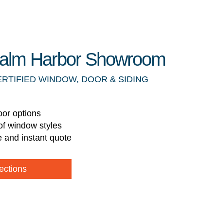
 Palm Harbor Showroom
ERTIFIED WINDOW, DOOR & SIDING
oor options
of window styles
e and instant quote
ections