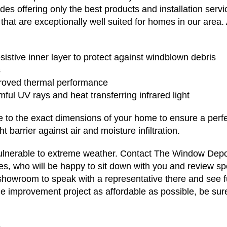
ludes offering only the best products and installation ser
 that are exceptionally well suited for homes in our area. 
sistive inner layer to protect against windblown debris
s
proved thermal performance
ful UV rays and heat transferring infrared light
o the exact dimensions of your home to ensure a perfect 
t barrier against air and moisture infiltration.
vulnerable to extreme weather. Contact The Window Depo
es, who will be happy to sit down with you and review sp
 showroom to speak with a representative there and see f
e improvement project as affordable as possible, be sur