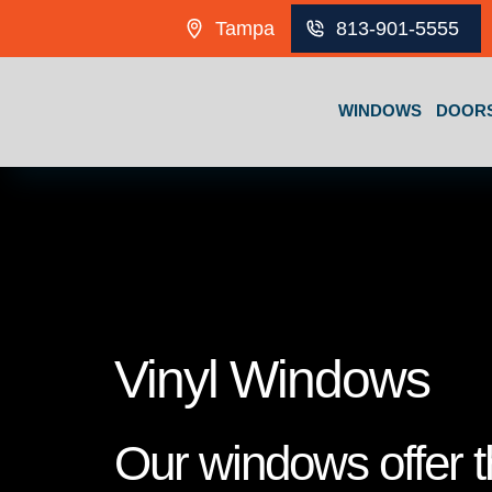
Skip to content
Tampa
813-901-5555
WINDOWS
DOOR
Vinyl Windows
Our windows offer th