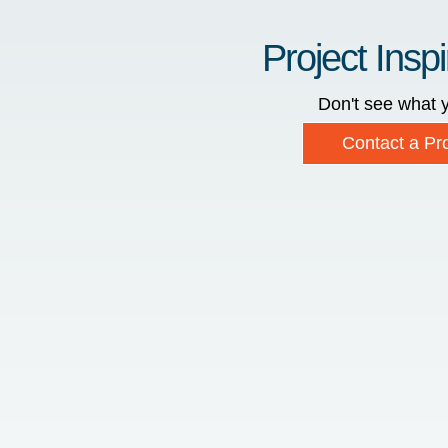
Project Inspi
Don't see what y
Contact a Pro