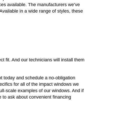
vices available. The manufacturers we’ve
Available in a wide range of styles, these
fit. And our technicians will install them
t today and schedule a no-obligation
ecifics for all of the impact windows we
ull-scale examples of our windows. And if
e to ask about convenient financing