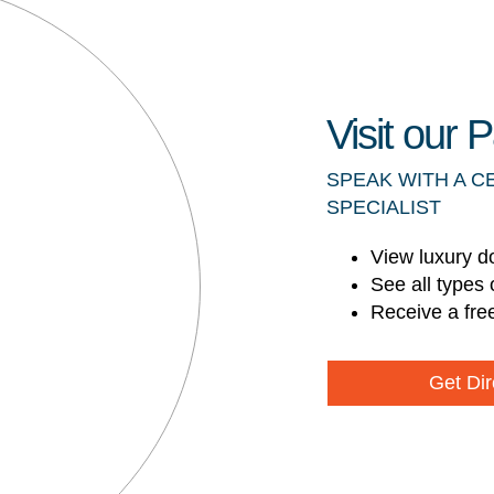
Visit our
SPEAK WITH A C
SPECIALIST
View luxury d
See all types 
Receive a fre
Get Dir