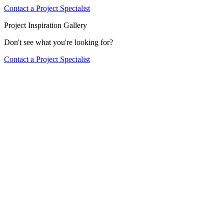
Contact a Project Specialist
Project Inspiration Gallery
Don't see what you're looking for?
Contact a Project Specialist