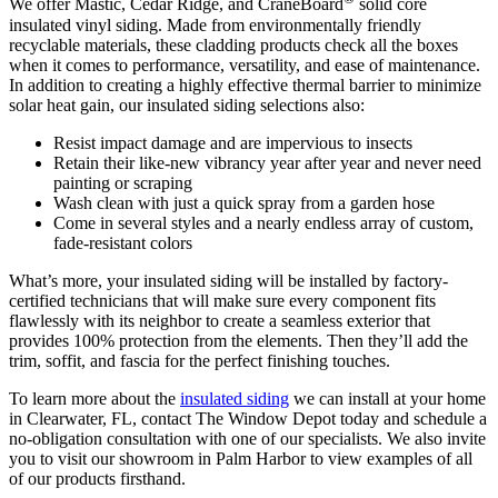
We offer Mastic, Cedar Ridge, and CraneBoard
solid core
insulated vinyl siding. Made from environmentally friendly
recyclable materials, these cladding products check all the boxes
when it comes to performance, versatility, and ease of maintenance.
In addition to creating a highly effective thermal barrier to minimize
solar heat gain, our insulated siding selections also:
Resist impact damage and are impervious to insects
Retain their like-new vibrancy year after year and never need
painting or scraping
Wash clean with just a quick spray from a garden hose
Come in several styles and a nearly endless array of custom,
fade-resistant colors
What’s more, your insulated siding will be installed by factory-
certified technicians that will make sure every component fits
flawlessly with its neighbor to create a seamless exterior that
provides 100% protection from the elements. Then they’ll add the
trim, soffit, and fascia for the perfect finishing touches.
To learn more about the
insulated siding
we can install at your home
in Clearwater, FL, contact The Window Depot today and schedule a
no-obligation consultation with one of our specialists. We also invite
you to visit our showroom in Palm Harbor to view examples of all
of our products firsthand.