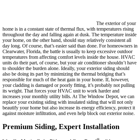
The exterior of your
home is in a constant state of thermal flux, with temperatures rising
throughout the day and falling again at dusk. The temperature inside
your home, on the other hand, should stay relatively consistent all
day long. Of course, that’s easier said than done. For homeowners in
Clearwater, Florida, the battle is usually to keep excessive outdoor
temperatures from affecting comfort levels inside the house. HVAC
units do their part, of course, but your air conditioner shouldn’t have
to shoulder the burden alone. Ideally, your exterior siding should
also be doing its part by minimizing the thermal bridging that’s
responsible for much of the heat gain in your home. If, however,
your cladding is damaged or poorly fitting, it’s probably not pulling
its weight. That forces your HVAC unit to work harder and
increases your monthly utility bills. At The Window Depot, we can
replace your existing siding with insulated siding that will not only
beautify your home but also increase its energy efficiency, protect it
against moisture infiltration, and even help block out exterior noise.
Premium Siding, Expert Installation
®