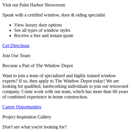
Visit our Palm Harbor Showroom
Speak with a certified window, door & siding specialist
View luxury door options
See all types of window styles
Receive a free and instant quote
Get Directions
Join Our Team
Become a Part of The Window Depot
Want to join a team of specialized and highly trained window
experts? If so, then apply to The Window Depot today! We are
looking for qualified, hardworking individuals to join our renowned
company. Come work with our team, which has more than 60 years
of combined experience in home construction.
Career Opportunities
Project Inspiration Gallery
Don't see what you're looking for?