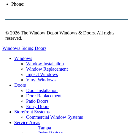
Phone:
(813) 921-1252
© 2026 The Window Depot Windows & Doors.
All rights
reserved.
Privacy Policy
Windows
Siding
Doors
Windows
Window Installation
Window Replacement
Impact Windows
Vinyl Windows
Doors
Door Installation
Door Replacement
Patio Doors
Entry Doors
Storefront Systems
Commercial Window Systems
Service Areas
Tampa