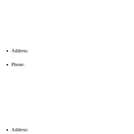
Address:
16996 Domestic Ave, Suite 101, Fort Myers, FL
33912
Phone:
(239) 310-6414
Palm Harbor
Address:
4154 Corporate Ct, Palm Harbor, FL 34683