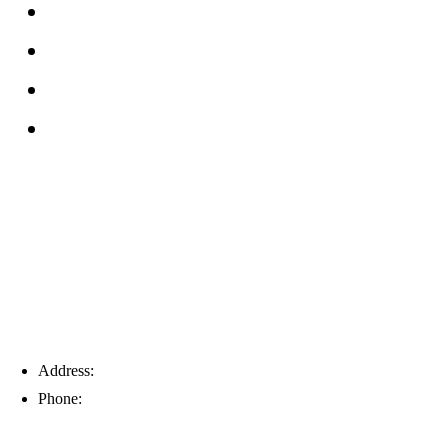
FAQs
Reviews
Service Area
Blog
Tampa
Address:
6203 Johns Rd, Suite 5-6, Tampa, FL 33634
Phone:
(813) 901-5555
Fort Myers