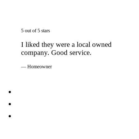
5 out of 5 stars
I liked they were a local owned
company. Good service.
— Homeowner
Services
Windows
Doors
Storefronts
About