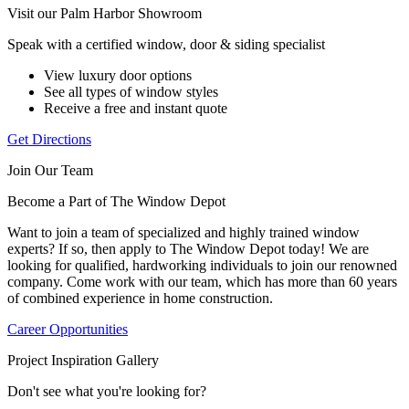
Visit our Palm Harbor Showroom
Speak with a certified window, door & siding specialist
View luxury door options
See all types of window styles
Receive a free and instant quote
Get Directions
Join Our Team
Become a Part of The Window Depot
Want to join a team of specialized and highly trained window
experts? If so, then apply to The Window Depot today! We are
looking for qualified, hardworking individuals to join our renowned
company. Come work with our team, which has more than 60 years
of combined experience in home construction.
Career Opportunities
Project Inspiration Gallery
Don't see what you're looking for?