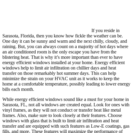
If you reside in
Sarasota, Florida, then you know how fickle the weather can be.
One day it can be sunny and warm and the next chilly, cloudy, and
raining. But, you can always count on a majority of hot days where
an air conditioned room is the only escape you have from the
blistering heat. That is why it’s more important than ever to have
energy efficient windows installed at your home. Energy efficient
windows help to limit air infiltration on chillier days and heat
transfer on those remarkably hot summer days. This can help
minimize the strain on your HVAC unit as it works to keep the
home at a comfortable temperature, possibly leading to lower energy
bills each month.
While energy efficient windows sound like a must for your home in
Sarasota, FL, not all windows are created equal. Look for ones with
vinyl frames, as they will not conduct or transfer heat like metal
frames. Also, make sure to look closely at their features. Choose
windows with glass that is built to limit air infiltration and heat
transfer and are equipped with such features as Low-E coatings, gas
fills, and more. These features will maximize the performance of