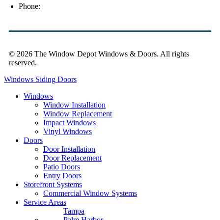
Phone:
(813) 921-1252
© 2026 The Window Depot Windows & Doors.
All rights
reserved.
Privacy Policy
Windows
Siding
Doors
Windows
Window Installation
Window Replacement
Impact Windows
Vinyl Windows
Doors
Door Installation
Door Replacement
Patio Doors
Entry Doors
Storefront Systems
Commercial Window Systems
Service Areas
Tampa
Palm Harbor