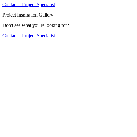
Contact a Project Specialist
Project Inspiration Gallery
Don't see what you're looking for?
Contact a Project Specialist