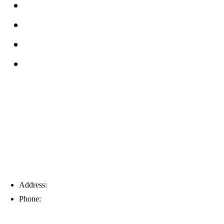
FAQs
Reviews
Service Area
Blog
Tampa
Address:
6203 Johns Rd, Suite 5-6, Tampa, FL 33634
Phone:
(813) 901-5555
Fort Myers