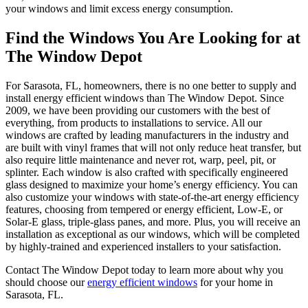
your windows and limit excess energy consumption.
Find the Windows You Are Looking for at
The Window Depot
For Sarasota, FL, homeowners, there is no one better to supply and
install energy efficient windows than The Window Depot. Since
2009, we have been providing our customers with the best of
everything, from products to installations to service. All our
windows are crafted by leading manufacturers in the industry and
are built with vinyl frames that will not only reduce heat transfer, but
also require little maintenance and never rot, warp, peel, pit, or
splinter. Each window is also crafted with specifically engineered
glass designed to maximize your home’s energy efficiency. You can
also customize your windows with state-of-the-art energy efficiency
features, choosing from tempered or energy efficient, Low-E, or
Solar-E glass, triple-glass panes, and more. Plus, you will receive an
installation as exceptional as our windows, which will be completed
by highly-trained and experienced installers to your satisfaction.
Contact The Window Depot today to learn more about why you
should choose our
energy efficient windows
for your home in
Sarasota, FL.