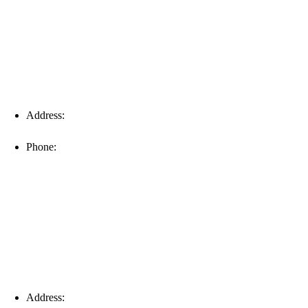
Address:
16996 Domestic Ave, Suite 101, Fort Myers, FL
33912
Phone:
(239) 310-6414
Palm Harbor
Address:
4154 Corporate Ct, Palm Harbor, FL 34683