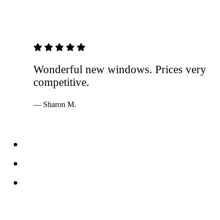
5 out of 5 stars
Wonderful new windows. Prices very
competitive.
— Sharon M.
Services
Windows
Doors
Storefronts
About