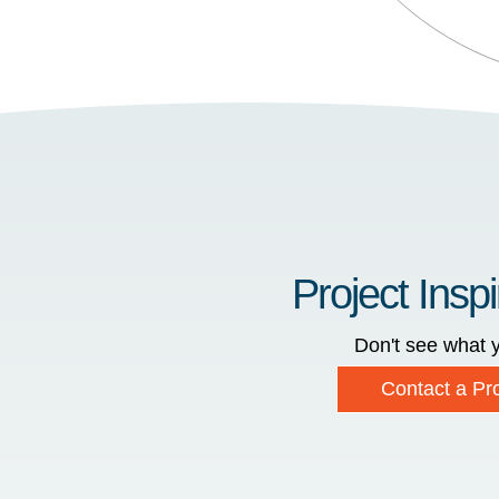
Project Inspi
Don't see what y
Contact a Pro