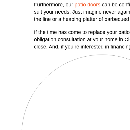
Furthermore, our
patio doors
can be config
suit your needs. Just imagine never again 
the line or a heaping platter of barbecued ri
If the time has come to replace your pati
obligation consultation at your home in C
close. And, if you’re interested in financ