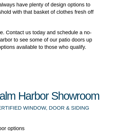
l always have plenty of design options to
old with that basket of clothes fresh off
ate. Contact us today and schedule a no-
Harbor to see some of our patio doors up
ptions available to those who qualify.
 Palm Harbor Showroom
ERTIFIED WINDOW, DOOR & SIDING
oor options