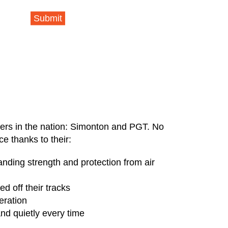
Submit
rers in the nation: Simonton and PGT. No
e thanks to their:
nding strength and protection from air
d off their tracks
eration
nd quietly every time