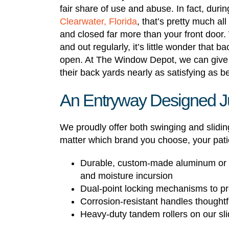
fair share of use and abuse. In fact, dur
Clearwater, Florida
, that’s pretty much a
and closed far more than your front door. W
and out regularly, it’s little wonder that b
open. At The Window Depot, we can give
their back yards nearly as satisfying as 
An Entryway Designed Ju
We proudly offer both swinging and slidi
matter which brand you choose, your patio 
Durable, custom-made aluminum or vi
and moisture incursion
Dual-point locking mechanisms to pro
Corrosion-resistant handles thoughtfu
Heavy-duty tandem rollers on our sli