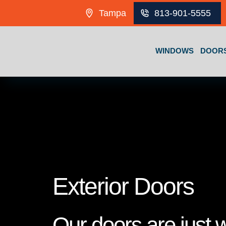
Skip to content
Tampa
813-901-5555
WINDOWS
DOOR
Exterior Doors
Our doors are just 