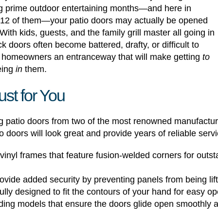
ing prime outdoor entertaining months—and here in
ll 12 of them—your patio doors may actually be opened
ith kids, guests, and the family grill master all going in
ack doors often become battered, drafty, or difficult to
 homeowners an entranceway that will make getting
to
being
in
them.
st for You
ng patio doors from two of the most renowned manufactu
doors will look great and provide years of reliable servic
nyl frames that feature fusion-welded corners for outsta
vide added security by preventing panels from being lifte
lly designed to fit the contours of your hand for easy op
ding models that ensure the doors glide open smoothly a