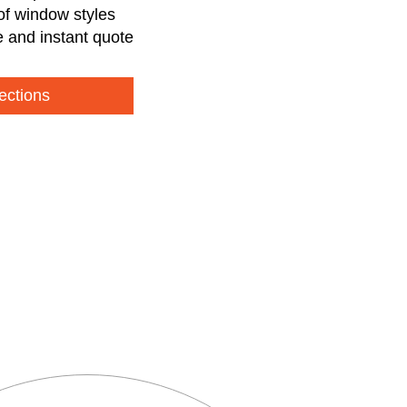
of window styles
e and instant quote
ections