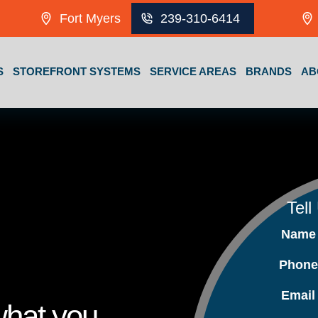
Fort Myers
239-310-6414
S
STOREFRONT SYSTEMS
SERVICE AREAS
BRANDS
AB
Tell
Nam
Phon
Emai
what you