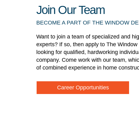
Join Our Team
BECOME A PART OF THE WINDOW D
Want to join a team of specialized and hi
experts? If so, then apply to The Window
looking for qualified, hardworking individ
company. Come work with our team, whic
of combined experience in home construc
Career Opportunities