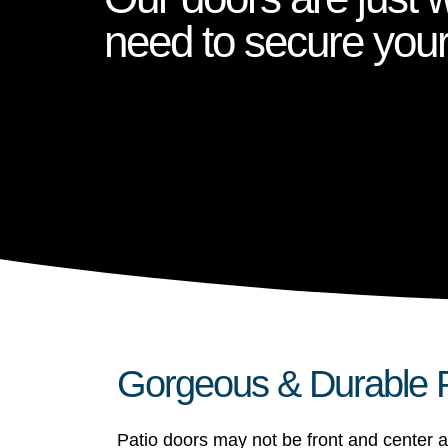
need to secure you
Gorgeous & Durable P
Patio doors may not be front and center a