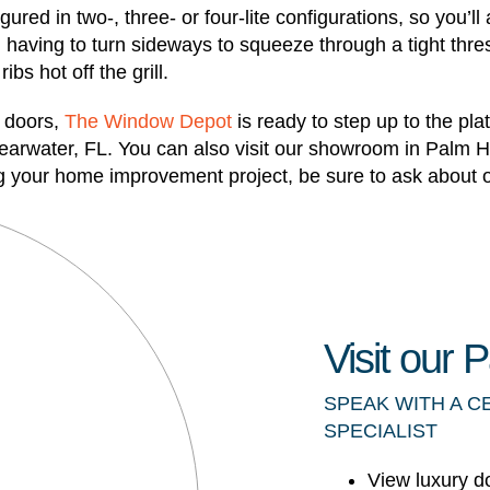
ured in two-, three- or four-lite configurations, so you’l
having to turn sideways to squeeze through a tight thresh
bs hot off the grill.
o doors,
The Window Depot
is ready to step up to the pl
learwater, FL. You can also visit our showroom in Palm 
ing your home improvement project, be sure to ask about o
Visit our
SPEAK WITH A C
SPECIALIST
View luxury d