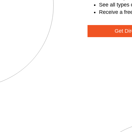
See all types 
Receive a fre
Get Dir