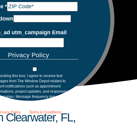
de
*
down
_ad utm_campaign Email
Privacy Policy
ecking this box, I agree to receive text
ages from The Window Depot related to
nt notifications such as appointment
rmations, project updates, and responses to
inquiries. Message frequency may vary.
age and data rates may apply. Reply HELP for
tance. Reply STOP to opt out. Please review
rivacy Policy
and
Terms & Conditions
.
 Clearwater, FL,