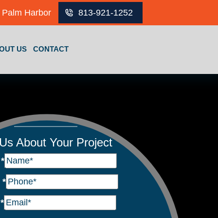
Palm Harbor
813-921-1252
OUT US
CONTACT
 Us About Your Project
e
*
e
*
l
*