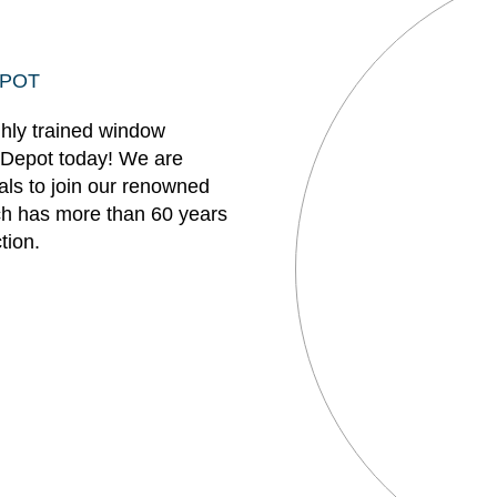
EPOT
ghly trained window
 Depot today! We are
uals to join our renowned
h has more than 60 years
tion.