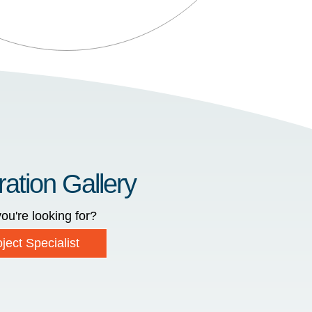
ration Gallery
ou're looking for?
ject Specialist