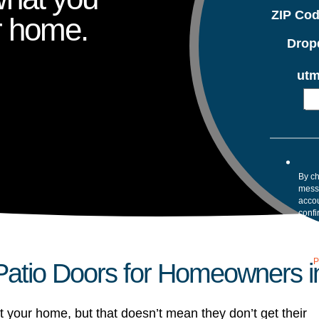
ZIP Co
r home.
Drop
utm
By ch
mess
accou
confi
your 
Mess
assis
our
P
atio Doors for Homeowners in
t your home, but that doesn’t mean they don’t get their