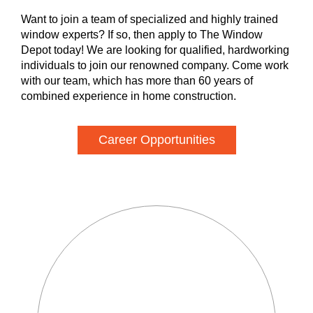
Want to join a team of specialized and highly trained
window experts? If so, then apply to The Window
Depot today! We are looking for qualified, hardworking
individuals to join our renowned company. Come work
with our team, which has more than 60 years of
combined experience in home construction.
Career Opportunities