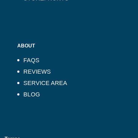
ABOUT
FAQS
REVIEWS
SERVICE AREA
BLOG