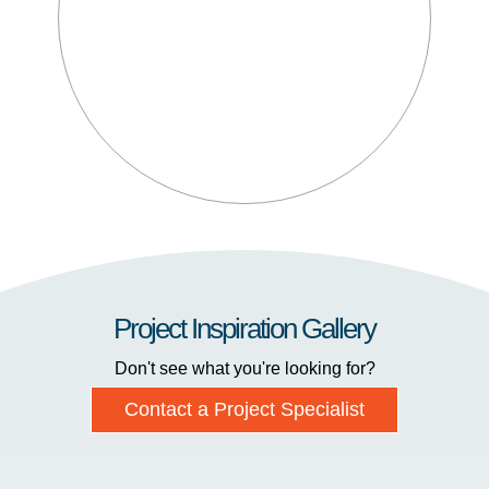
Project Inspiration Gallery
Don't see what you're looking for?
Contact a Project Specialist