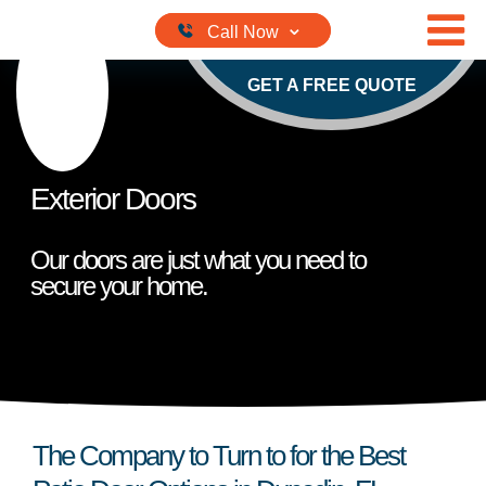
Skip to content
GET A FREE QUOTE
Exterior Doors
Our doors are just what you need to
secure your home.
The Company to Turn to for the Best