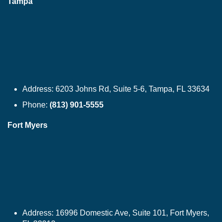
Tampa
Address:
6203 Johns Rd, Suite 5-6, Tampa, FL 33634
Phone:
(813) 901-5555
Fort Myers
Address:
16996 Domestic Ave, Suite 101, Fort Myers,