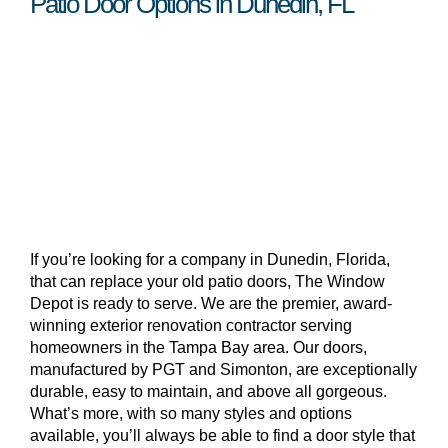
Patio Door Options in Dunedin, FL
If you’re looking for a company in Dunedin, Florida,
that can replace your old patio doors, The Window
Depot is ready to serve. We are the premier, award-
winning exterior renovation contractor serving
homeowners in the Tampa Bay area. Our doors,
manufactured by PGT and Simonton, are exceptionally
durable, easy to maintain, and above all gorgeous.
What’s more, with so many styles and options
available, you’ll always be able to find a door style that