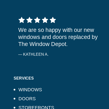
5 out of 5 stars
We are so happy with our new
windows and doors replaced by
The Window Depot.
— KATHLEEN A.
SERVICES
WINDOWS
DOORS
STOREFRONTS