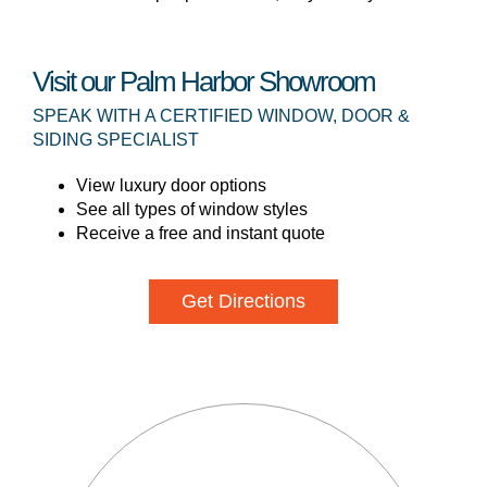
Visit our Palm Harbor Showroom
SPEAK WITH A CERTIFIED WINDOW, DOOR &
SIDING SPECIALIST
View luxury door options
See all types of window styles
Receive a free and instant quote
Get Directions