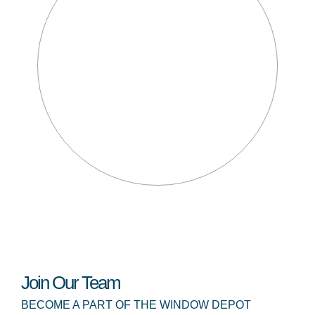
Join Our Team
BECOME A PART OF THE WINDOW DEPOT