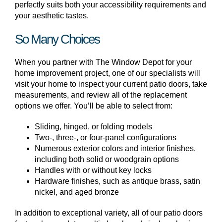
perfectly suits both your accessibility requirements and
your aesthetic tastes.
So Many Choices
When you partner with The Window Depot for your
home improvement project, one of our specialists will
visit your home to inspect your current patio doors, take
measurements, and review all of the replacement
options we offer. You’ll be able to select from:
Sliding, hinged, or folding models
Two-, three-, or four-panel configurations
Numerous exterior colors and interior finishes,
including both solid or woodgrain options
Handles with or without key locks
Hardware finishes, such as antique brass, satin
nickel, and aged bronze
In addition to exceptional variety, all of our patio doors