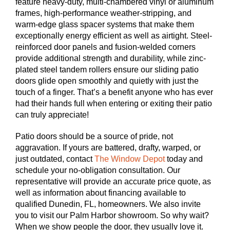
feature heavy-duty, multi-chambered vinyl or aluminum
frames, high-performance weather-stripping, and
warm-edge glass spacer systems that make them
exceptionally energy efficient as well as airtight. Steel-
reinforced door panels and fusion-welded corners
provide additional strength and durability, while zinc-
plated steel tandem rollers ensure our sliding patio
doors glide open smoothly and quietly with just the
touch of a finger. That’s a benefit anyone who has ever
had their hands full when entering or exiting their patio
can truly appreciate!
Patio doors should be a source of pride, not
aggravation. If yours are battered, drafty, warped, or
just outdated, contact
The Window Depot
today and
schedule your no-obligation consultation. Our
representative will provide an accurate price quote, as
well as information about financing available to
qualified Dunedin, FL, homeowners. We also invite
you to visit our Palm Harbor showroom. So why wait?
When we show people the door, they usually love it.