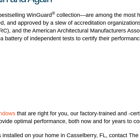
®
estselling WinGuard
collection—are among the most hi
ied, and approved by a slew of accreditation organizati
RC), and the American Architectural Manufacturers Assoc
 battery of independent tests to certify their performanc
indows
that are right for you, our factory-trained and -certi
 provide optimal performance, both now and for years to c
installed on your home in Casselberry, FL, contact The