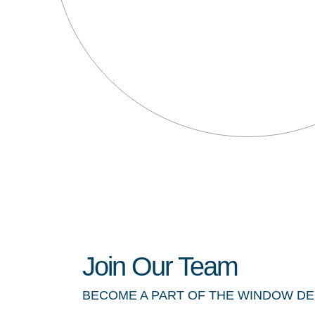
Join Our Team
BECOME A PART OF THE WINDOW D