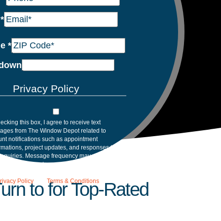
l
*
de
*
down
Privacy Policy
ecking this box, I agree to receive text
ages from The Window Depot related to
nt notifications such as appointment
rmations, project updates, and responses to
inquiries. Message frequency may vary.
age and data rates may apply. Reply HELP for
tance. Reply STOP to opt out. Please review
rivacy Policy
and
Terms & Conditions
.
rn to for Top-Rated