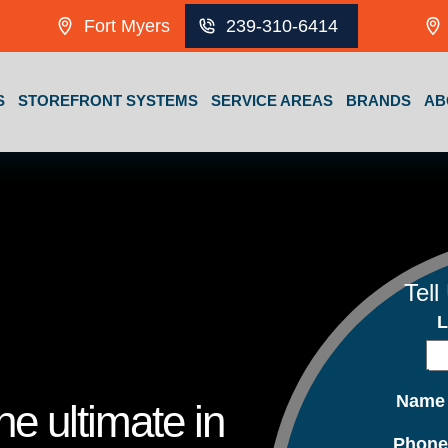
Fort Myers
239-310-6414
S
STOREFRONT SYSTEMS
SERVICE AREAS
BRANDS
AB
Tell
L
Nam
e ultimate in
Phon