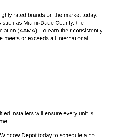
ghly rated brands on the market today.
ons such as Miami-Dade County, the
iation (AAMA). To earn their consistently
e meets or exceeds all international
fied installers will ensure every unit is
ome.
 Window Depot today to schedule a no-