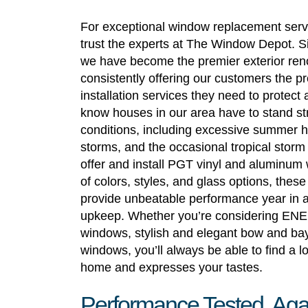
For exceptional window replacement servi
trust the experts at The Window Depot. S
we have become the premier exterior re
consistently offering our customers the 
installation services they need to protect
know houses in our area have to stand str
conditions, including excessive summer h
storms, and the occasional tropical stor
offer and install PGT vinyl and aluminum 
of colors, styles, and glass options, thes
provide unbeatable performance year in a
upkeep. Whether you’re considering E
windows, stylish and elegant bow and ba
windows, you’ll always be able to find a 
home and expresses your tastes.
Performance Tested, Aga