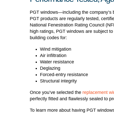
PGT windows—including the company’s b
PGT products are regularly tested, certif
National Fenestration Rating Council (NF
high ratings, PGT windows are subject to a
building codes for:
Wind mitigation
Air infiltration
Water resistance
Deglazing
Forced-entry resistance
Structural integrity
Once you’ve selected the
replacement w
perfectly fitted and flawlessly sealed to
To learn more about having PGT windows 