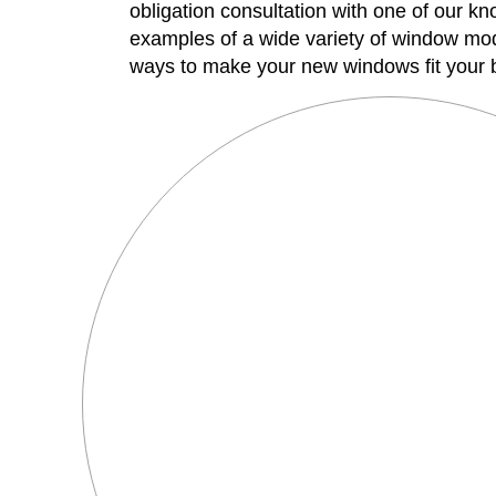
obligation consultation with one of our 
examples of a wide variety of window mode
ways to make your new windows fit your b