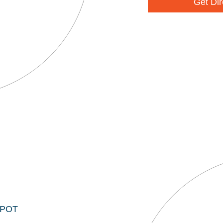
Get Dir
EPOT