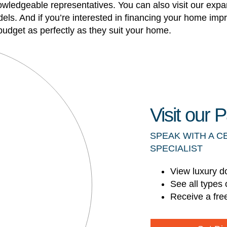
knowledgeable representatives. You can also visit our ex
ls. And if you’re interested in financing your home imp
udget as perfectly as they suit your home.
Visit our
SPEAK WITH A C
SPECIALIST
View luxury d
See all types 
Receive a fre