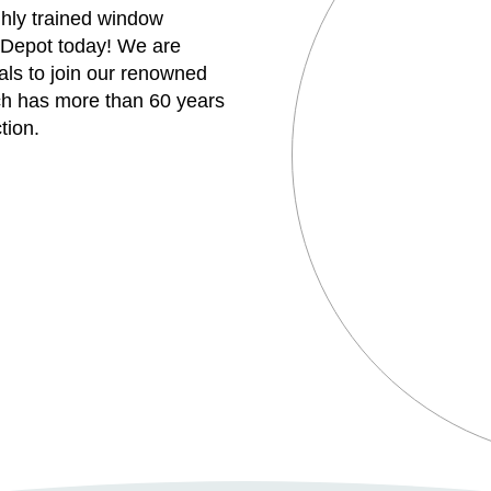
ghly trained window
 Depot today! We are
uals to join our renowned
h has more than 60 years
tion.