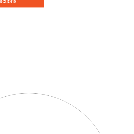
ections