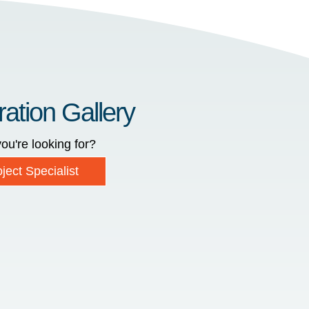
ration Gallery
ou're looking for?
ject Specialist