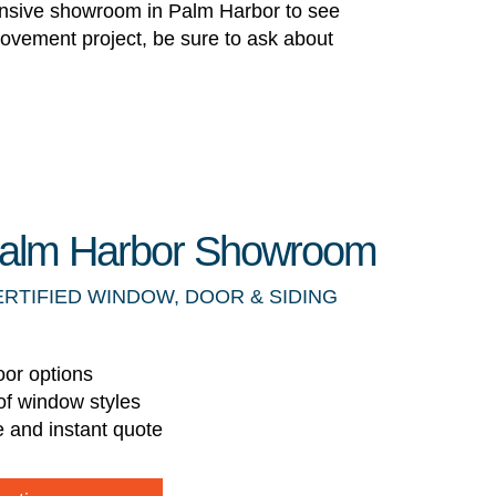
pansive showroom in Palm Harbor to see
rovement project, be sure to ask about
 Palm Harbor Showroom
ERTIFIED WINDOW, DOOR & SIDING
oor options
of window styles
e and instant quote