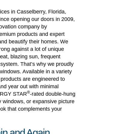
ces in Casselberry, Florida,
ince opening our doors in 2009,
novation company by
premium products and expert
 and beautify their homes. We
ong against a lot of unique
eat, blazing sun, frequent
m system. That’s why we proudly
windows. Available in a variety
e products are engineered to
nd year out with minimal
®
NERGY STAR
-rated double-hung
y windows, or expansive picture
look that complements your
in and Again