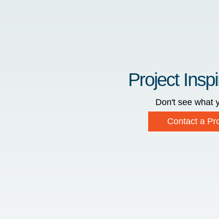
Project Inspi
Don't see what y
Contact a Pro