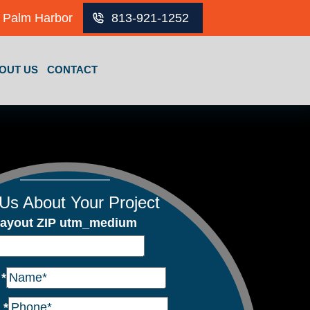
Palm Harbor
813-921-1252
OUT US
CONTACT
 Us About Your Project
ayout ZIP utm_medium
e
*
e
*