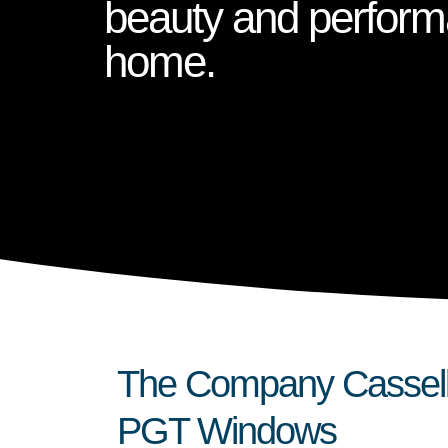
beauty and perform
home.
The Company Casselb
PGT Windows