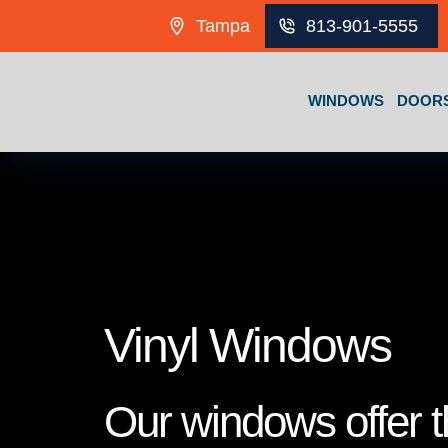
Skip to content
Tampa
813-901-5555
WINDOWS
DOOR
Vinyl Windows
Our windows offer th