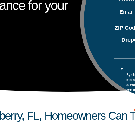
ance for your
Emai
ZIP Co
Drop
By ch
mess
accou
confi
your 
Mess
assis
our
P
erry, FL, Homeowners Can Tu