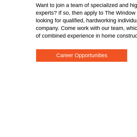
Want to join a team of specialized and hi
experts? If so, then apply to The Window
looking for qualified, hardworking individ
company. Come work with our team, whic
of combined experience in home construc
Career Opportunities