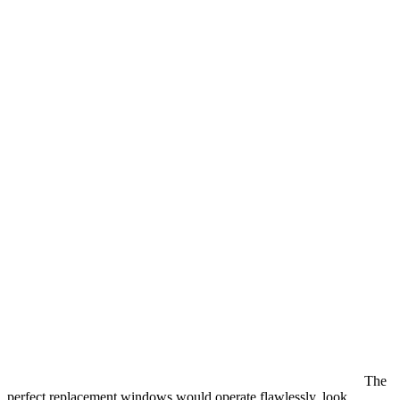
The
perfect replacement windows would operate flawlessly, look