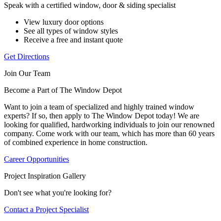
Speak with a certified window, door & siding specialist
View luxury door options
See all types of window styles
Receive a free and instant quote
Get Directions
Join Our Team
Become a Part of The Window Depot
Want to join a team of specialized and highly trained window
experts? If so, then apply to The Window Depot today! We are
looking for qualified, hardworking individuals to join our renowned
company. Come work with our team, which has more than 60 years
of combined experience in home construction.
Career Opportunities
Project Inspiration Gallery
Don't see what you're looking for?
Contact a Project Specialist