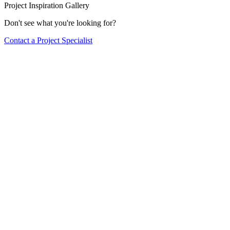
Project Inspiration Gallery
Don't see what you're looking for?
Contact a Project Specialist