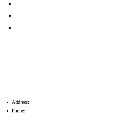
Reviews
Service Area
Blog
Tampa
Address:
6203 Johns Rd, Suite 5-6, Tampa, FL 33634
Phone:
(813) 901-5555
Fort Myers