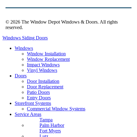
© 2026 The Window Depot Windows & Doors.
All rights
reserved.
Privacy Policy
Windows
Siding
Doors
Windows
Window Installation
Window Replacement
Impact Windows
Vinyl Windows
Doors
Door Installation
Door Replacement
Patio Doors
Entry Doors
Storefront Systems
Commercial Window Systems
Service Areas
Tampa
Palm Harbor
Fort Myers
Lutz