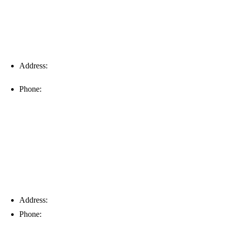
Address:
16996 Domestic Ave, Suite 101, Fort Myers, FL
33912
Phone:
(239) 310-6414
Palm Harbor
Address:
4154 Corporate Ct, Palm Harbor, FL 34683
Phone:
(813) 921-1252