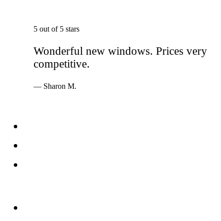
5 out of 5 stars
Wonderful new windows. Prices very
competitive.
— Sharon M.
Services
Windows
Doors
Storefronts
About
FAQs