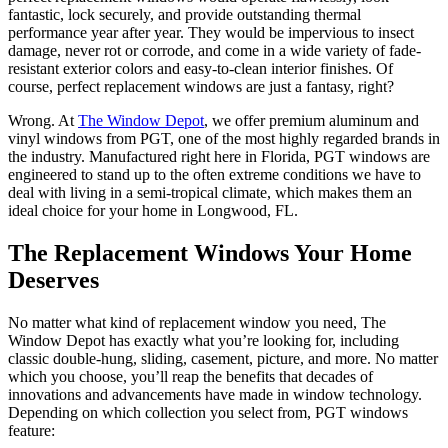
fantastic, lock securely, and provide outstanding thermal
performance year after year. They would be impervious to insect
damage, never rot or corrode, and come in a wide variety of fade-
resistant exterior colors and easy-to-clean interior finishes. Of
course, perfect replacement windows are just a fantasy, right?
Wrong. At
The Window Depot
, we offer premium aluminum and
vinyl windows from PGT, one of the most highly regarded brands in
the industry. Manufactured right here in Florida, PGT windows are
engineered to stand up to the often extreme conditions we have to
deal with living in a semi-tropical climate, which makes them an
ideal choice for your home in Longwood, FL.
The Replacement Windows Your Home
Deserves
No matter what kind of replacement window you need, The
Window Depot has exactly what you’re looking for, including
classic double-hung, sliding, casement, picture, and more. No matter
which you choose, you’ll reap the benefits that decades of
innovations and advancements have made in window technology.
Depending on which collection you select from, PGT windows
feature: