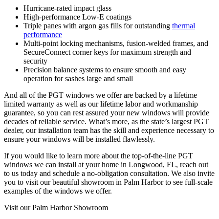
Hurricane-rated impact glass
High-performance Low-E coatings
Triple panes with argon gas fills for outstanding
thermal
performance
Multi-point locking mechanisms, fusion-welded frames, and
SecureConnect corner keys for maximum strength and
security
Precision balance systems to ensure smooth and easy
operation for sashes large and small
And all of the PGT windows we offer are backed by a lifetime
limited warranty as well as our lifetime labor and workmanship
guarantee, so you can rest assured your new windows will provide
decades of reliable service. What’s more, as the state’s largest PGT
dealer, our installation team has the skill and experience necessary to
ensure your windows will be installed flawlessly.
If you would like to learn more about the top-of-the-line PGT
windows we can install at your home in Longwood, FL, reach out
to us today and schedule a no-obligation consultation. We also invite
you to visit our beautiful showroom in Palm Harbor to see full-scale
examples of the windows we offer.
Visit our Palm Harbor Showroom