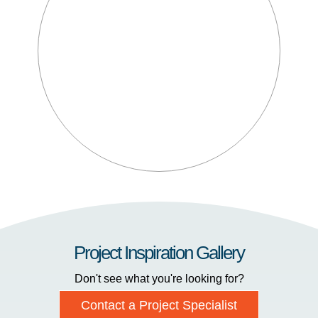
Project Inspiration Gallery
Don't see what you're looking for?
Contact a Project Specialist