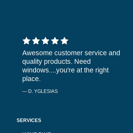
5 out of 5 stars
Awesome customer service and
quality products. Need
windows....you're at the right
place.
— D. YGLESIAS
SERVICES