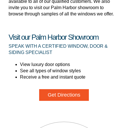
available to all of our qualified customers. We also
invite you to visit our Palm Harbor showroom to
browse through samples of all the windows we offer.
Visit our Palm Harbor Showroom
SPEAK WITH A CERTIFIED WINDOW, DOOR &
SIDING SPECIALIST
View luxury door options
See all types of window styles
Receive a free and instant quote
Get Directions