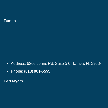
Tampa
Address:
6203 Johns Rd, Suite 5-6, Tampa, FL 33634
Phone:
(813) 901-5555
Fort Myers