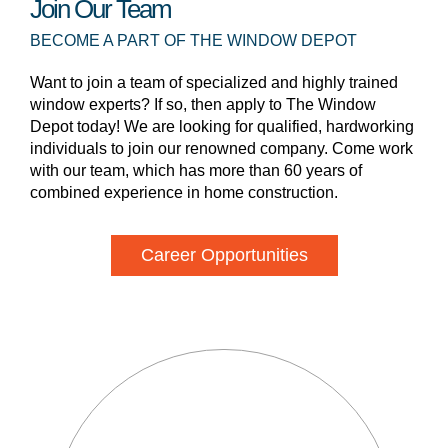
Join Our Team
BECOME A PART OF THE WINDOW DEPOT
Want to join a team of specialized and highly trained
window experts? If so, then apply to The Window
Depot today! We are looking for qualified, hardworking
individuals to join our renowned company. Come work
with our team, which has more than 60 years of
combined experience in home construction.
Career Opportunities