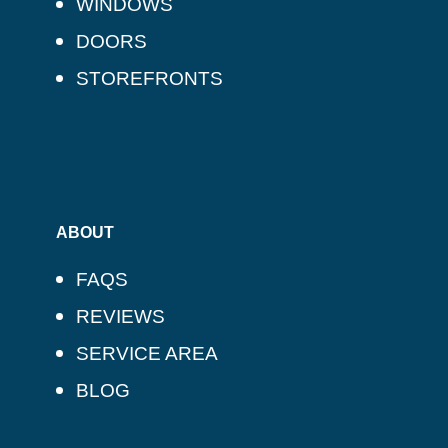
WINDOWS
DOORS
STOREFRONTS
ABOUT
FAQS
REVIEWS
SERVICE AREA
BLOG