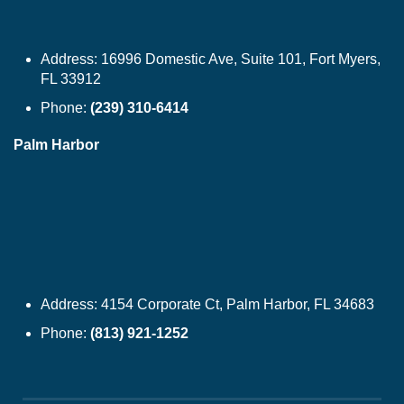
Address:
16996 Domestic Ave, Suite 101, Fort Myers,
FL 33912
Phone:
(239) 310-6414
Palm Harbor
Address:
4154 Corporate Ct, Palm Harbor, FL 34683
Phone:
(813) 921-1252