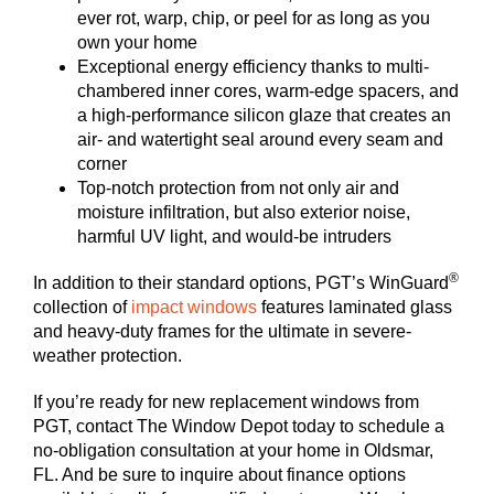
ever rot, warp, chip, or peel for as long as you
own your home
Exceptional energy efficiency thanks to multi-
chambered inner cores, warm-edge spacers, and
a high-performance silicon glaze that creates an
air- and watertight seal around every seam and
corner
Top-notch protection from not only air and
moisture infiltration, but also exterior noise,
harmful UV light, and would-be intruders
®
In addition to their standard options, PGT’s WinGuard
collection of
impact windows
features laminated glass
and heavy-duty frames for the ultimate in severe-
weather protection.
If you’re ready for new replacement windows from
PGT, contact The Window Depot today to schedule a
no-obligation consultation at your home in Oldsmar,
FL. And be sure to inquire about finance options