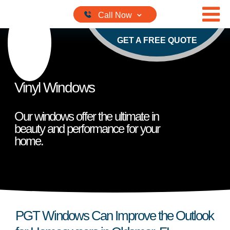
Skip to content
GET A FREE QUOTE
Vinyl Windows
Our windows offer the ultimate in
beauty and performance for your
home.
PGT Windows Can Improve the Outlook