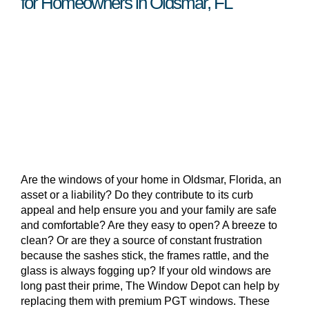
for Homeowners in Oldsmar, FL
Are the windows of your home in Oldsmar, Florida, an
asset or a liability? Do they contribute to its curb
appeal and help ensure you and your family are safe
and comfortable? Are they easy to open? A breeze to
clean? Or are they a source of constant frustration
because the sashes stick, the frames rattle, and the
glass is always fogging up? If your old windows are
long past their prime, The Window Depot can help by
replacing them with premium PGT windows. These