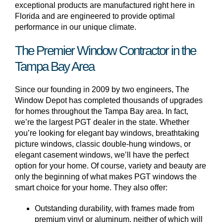
exceptional products are manufactured right here in
Florida and are engineered to provide optimal
performance in our unique climate.
The Premier Window Contractor in the
Tampa Bay Area
Since our founding in 2009 by two engineers, The
Window Depot has completed thousands of upgrades
for homes throughout the Tampa Bay area. In fact,
we’re the largest PGT dealer in the state. Whether
you’re looking for elegant bay windows, breathtaking
picture windows, classic double-hung windows, or
elegant casement windows, we’ll have the perfect
option for your home. Of course, variety and beauty are
only the beginning of what makes PGT windows the
smart choice for your home. They also offer:
Outstanding durability, with frames made from
premium vinyl or aluminum, neither of which will