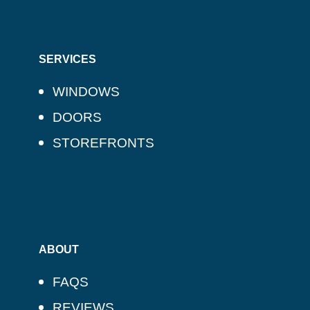
SERVICES
WINDOWS
DOORS
STOREFRONTS
ABOUT
FAQS
REVIEWS