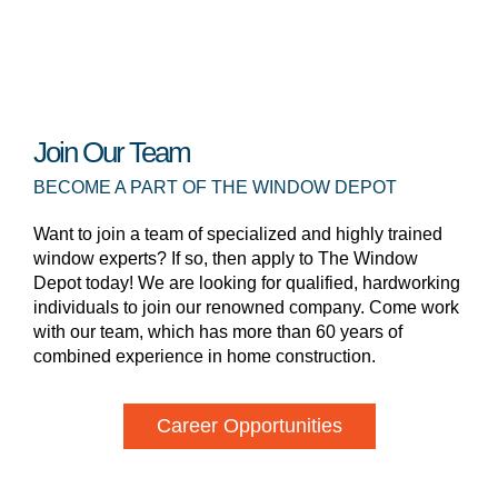
Join Our Team
BECOME A PART OF THE WINDOW DEPOT
Want to join a team of specialized and highly trained
window experts? If so, then apply to The Window
Depot today! We are looking for qualified, hardworking
individuals to join our renowned company. Come work
with our team, which has more than 60 years of
combined experience in home construction.
Career Opportunities