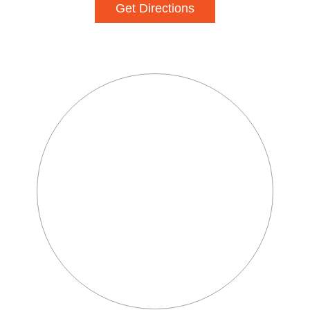
Get Directions