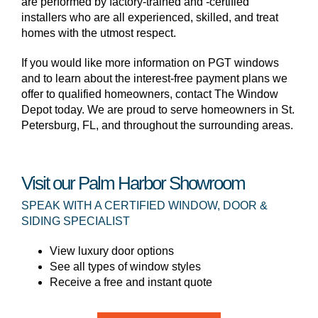
are performed by factory-trained and -certified
installers who are all experienced, skilled, and treat
homes with the utmost respect.
If you would like more information on PGT windows
and to learn about the interest-free payment plans we
offer to qualified homeowners, contact The Window
Depot today. We are proud to serve homeowners in St.
Petersburg, FL, and throughout the surrounding areas.
Visit our Palm Harbor Showroom
SPEAK WITH A CERTIFIED WINDOW, DOOR &
SIDING SPECIALIST
View luxury door options
See all types of window styles
Receive a free and instant quote