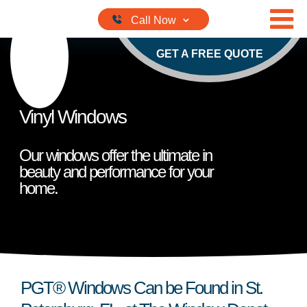
Skip to content
GET A FREE QUOTE
Vinyl Windows
Our windows offer the ultimate in
beauty and performance for your
home.
PGT® Windows Can be Found in St.