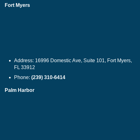
Fort Myers
Address:
16996 Domestic Ave, Suite 101, Fort Myers,
FL 33912
Phone:
(239) 310-6414
Palm Harbor