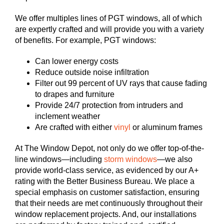
We offer multiples lines of PGT windows, all of which
are expertly crafted and will provide you with a variety
of benefits. For example, PGT windows:
Can lower energy costs
Reduce outside noise infiltration
Filter out 99 percent of UV rays that cause fading
to drapes and furniture
Provide 24/7 protection from intruders and
inclement weather
Are crafted with either
vinyl
or aluminum frames
At The Window Depot, not only do we offer top-of-the-
line windows—including
storm windows
—we also
provide world-class service, as evidenced by our A+
rating with the Better Business Bureau. We place a
special emphasis on customer satisfaction, ensuring
that their needs are met continuously throughout their
window replacement projects. And, our installations