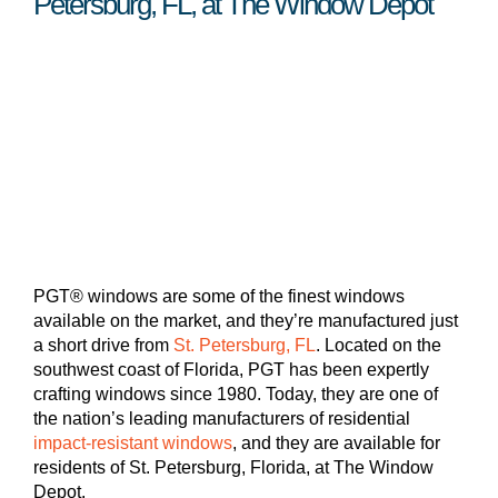
Petersburg, FL, at The Window Depot
PGT® windows are some of the finest windows
available on the market, and they’re manufactured just
a short drive from
St. Petersburg, FL
. Located on the
southwest coast of Florida, PGT has been expertly
crafting windows since 1980. Today, they are one of
the nation’s leading manufacturers of residential
impact-resistant windows
, and they are available for
residents of St. Petersburg, Florida, at The Window
Depot.