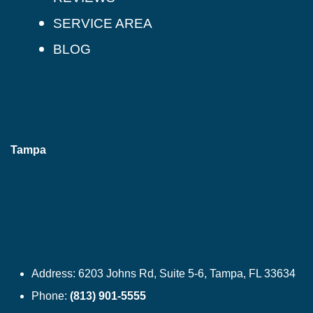
SERVICE AREA
BLOG
Tampa
Address:
6203 Johns Rd, Suite 5-6, Tampa, FL 33634
Phone:
(813) 901-5555