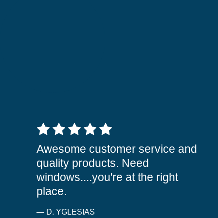
5 out of 5 stars
Awesome customer service and
quality products. Need
windows....you're at the right
place.
— D. YGLESIAS