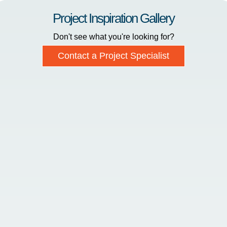
Project Inspiration Gallery
Don't see what you're looking for?
Contact a Project Specialist