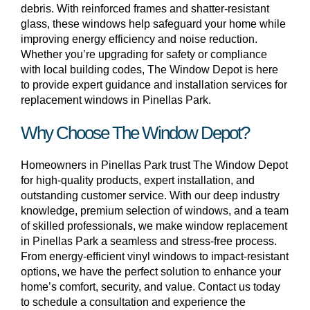
debris. With reinforced frames and shatter-resistant
glass, these windows help safeguard your home while
improving energy efficiency and noise reduction.
Whether you’re upgrading for safety or compliance
with local building codes, The Window Depot is here
to provide expert guidance and installation services for
replacement windows in Pinellas Park.
Why Choose The Window Depot?
Homeowners in Pinellas Park trust The Window Depot
for high-quality products, expert installation, and
outstanding customer service. With our deep industry
knowledge, premium selection of windows, and a team
of skilled professionals, we make window replacement
in Pinellas Park a seamless and stress-free process.
From energy-efficient vinyl windows to impact-resistant
options, we have the perfect solution to enhance your
home’s comfort, security, and value. Contact us today
to schedule a consultation and experience the