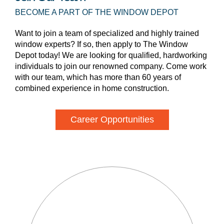
BECOME A PART OF THE WINDOW DEPOT
Want to join a team of specialized and highly trained
window experts? If so, then apply to The Window
Depot today! We are looking for qualified, hardworking
individuals to join our renowned company. Come work
with our team, which has more than 60 years of
combined experience in home construction.
Career Opportunities