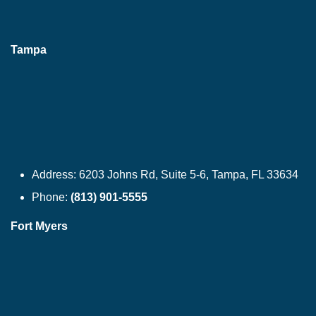
Tampa
Address:
6203 Johns Rd, Suite 5-6, Tampa, FL 33634
Phone:
(813) 901-5555
Fort Myers