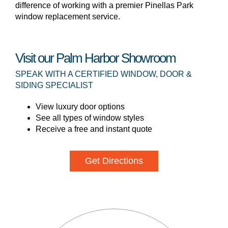
difference of working with a premier Pinellas Park
window replacement service.
Visit our Palm Harbor Showroom
SPEAK WITH A CERTIFIED WINDOW, DOOR &
SIDING SPECIALIST
View luxury door options
See all types of window styles
Receive a free and instant quote
Get Directions