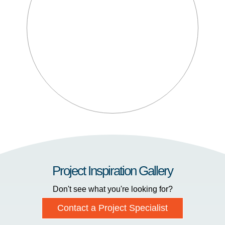
Project Inspiration Gallery
Don't see what you're looking for?
Contact a Project Specialist