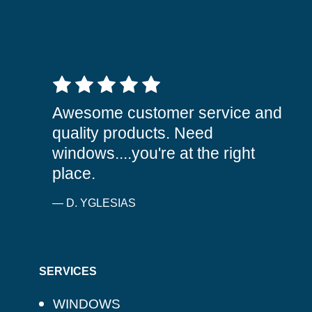
5 out of 5 stars
Awesome customer service and
quality products. Need
windows....you're at the right
place.
— D. YGLESIAS
SERVICES
WINDOWS