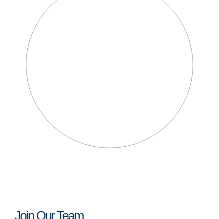
Join Our Team