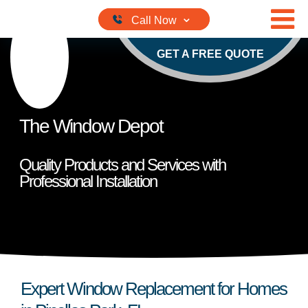
Skip to content
GET A FREE QUOTE
The Window Depot
Quality Products and Services with
Professional Installation
Expert Window Replacement for Homes