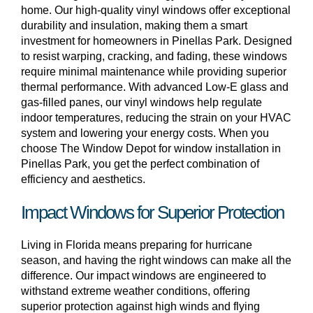
home. Our high-quality vinyl windows offer exceptional
durability and insulation, making them a smart
investment for homeowners in Pinellas Park. Designed
to resist warping, cracking, and fading, these windows
require minimal maintenance while providing superior
thermal performance. With advanced Low-E glass and
gas-filled panes, our vinyl windows help regulate
indoor temperatures, reducing the strain on your HVAC
system and lowering your energy costs. When you
choose The Window Depot for window installation in
Pinellas Park, you get the perfect combination of
efficiency and aesthetics.
Impact Windows for Superior Protection
Living in Florida means preparing for hurricane
season, and having the right windows can make all the
difference. Our impact windows are engineered to
withstand extreme weather conditions, offering
superior protection against high winds and flying