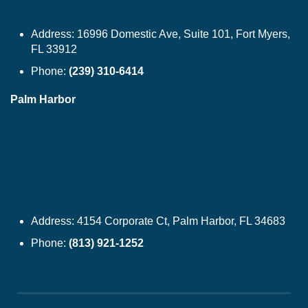
Address:
16996 Domestic Ave, Suite 101, Fort Myers,
FL 33912
Phone:
(239) 310-6414
Palm Harbor
Address:
4154 Corporate Ct, Palm Harbor, FL 34683
Phone:
(813) 921-1252