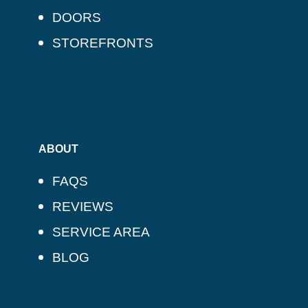
DOORS
STOREFRONTS
ABOUT
FAQS
REVIEWS
SERVICE AREA
BLOG