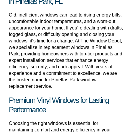
in Pinellas Park, FL
Old, inefficient windows can lead to rising energy bills,
uncomfortable indoor temperatures, and a worn-out
appearance for your home. If you’re dealing with drafts,
fogged glass, or difficulty opening and closing your
windows, it’s time for a change. At The Window Depot,
we specialize in replacement windows in Pinellas
Park, providing homeowners with top-tier products and
expert installation services that enhance energy
efficiency, security, and curb appeal. With years of
experience and a commitment to excellence, we are
the trusted name for Pinellas Park window
replacement service.
Premium Vinyl Windows for Lasting
Performance
Choosing the right windows is essential for
maintaining comfort and energy efficiency in your