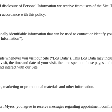
d disclosure of Personal Information we receive from users of the Site.
n accordance with this policy.
lly identifiable information that can be used to contact or identify you
 Information”).
ends whenever you visit our Site (“Log Data”). This Log Data may inclu
isit, the time and date of your visit, the time spent on those pages and o
d interact with our Site.
, marketing or promotional materials and other information.
Myers, you agree to receive messages regarding appointment confirmat