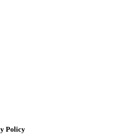
y Policy