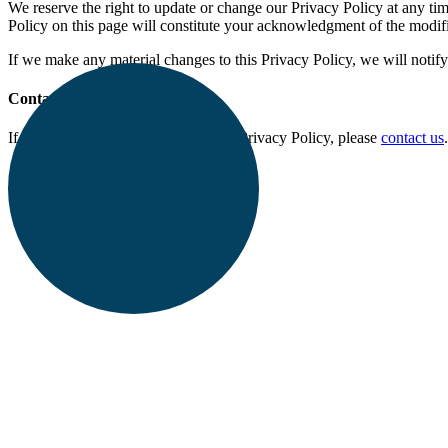
We reserve the right to update or change our Privacy Policy at any tim
Policy on this page will constitute your acknowledgment of the modif
If we make any material changes to this Privacy Policy, we will notif
Contact Us
If you have any questions about this Privacy Policy, please
contact us
.