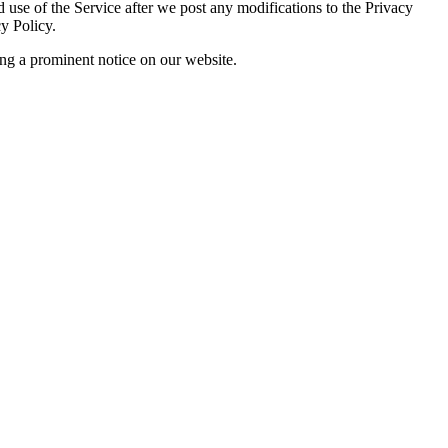
 use of the Service after we post any modifications to the Privacy
y Policy.
ing a prominent notice on our website.