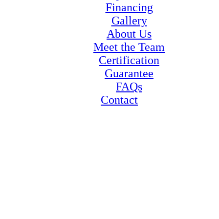
Financing
Gallery
About Us
Meet the Team
Certification
Guarantee
FAQs
Contact