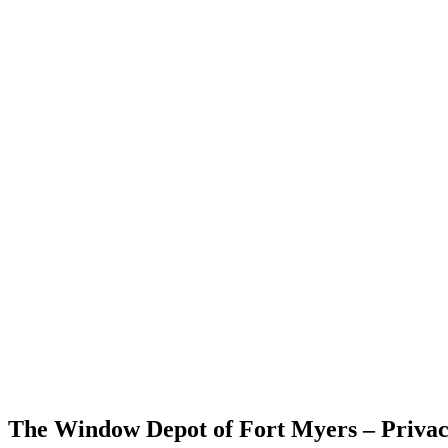
The Window Depot of Fort Myers – Privac