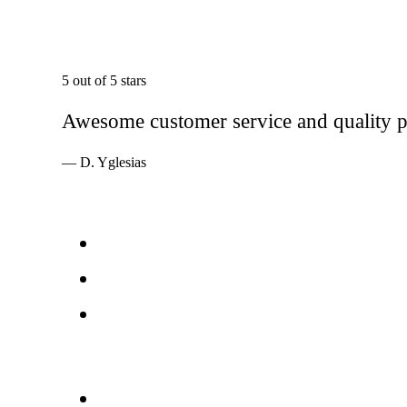
5 out of 5 stars
Awesome customer service and quality pr
— D. Yglesias
Services
Windows
Doors
Storefronts
About
FAQs