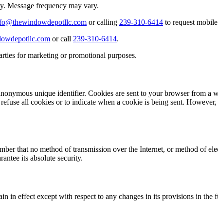
ly. Message frequency may vary.
nfo@thewindowdepotllc.com
or calling
239-310-6414
to request mobile
owdepotllc.com
or call
239-310-6414
.
arties for marketing or promotional purposes.
anonymous unique identifier. Cookies are sent to your browser from a w
 refuse all cookies or to indicate when a cookie is being sent. However
ember that no method of transmission over the Internet, or method of el
antee its absolute security.
in in effect except with respect to any changes in its provisions in the 