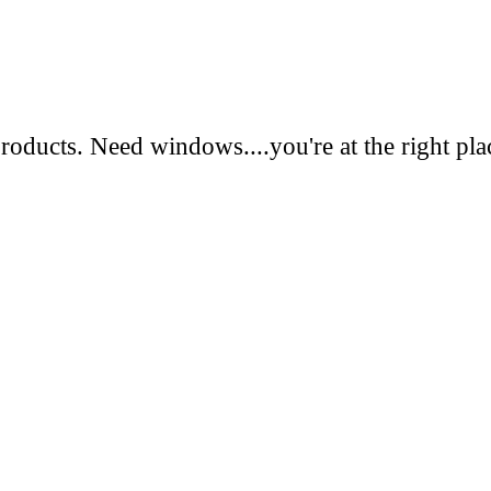
oducts. Need windows....you're at the right pla