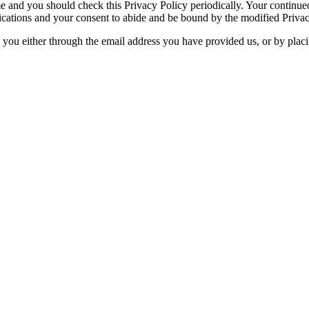
e and you should check this Privacy Policy periodically. Your continued
ications and your consent to abide and be bound by the modified Privac
y you either through the email address you have provided us, or by plac