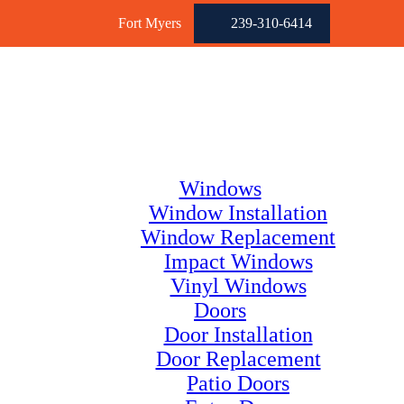
Fort Myers
239-310-6414
Windows
Window Installation
Window Replacement
Impact Windows
Vinyl Windows
Doors
Door Installation
Door Replacement
Patio Doors