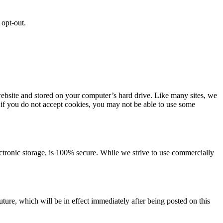
 opt-out.
ebsite and stored on your computer’s hard drive. Like many sites, we
, if you do not accept cookies, you may not be able to use some
ectronic storage, is 100% secure. While we strive to use commercially
future, which will be in effect immediately after being posted on this