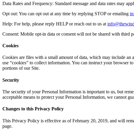
Data Rates and Frequency: Standard message and data rates may app
Opt out: You can opt out at any time by replying STOP or emailing
i
Help: For help, please reply HELP or reach out to us at
info@thewind
Consent: Mobile opt-in data or consent will not be shared with third p
Cookies
Cookies are files with a small amount of data, which may include an 
use “cookies” to collect information. You can instruct your browser to
portions of our Site.
Security
The security of your Personal Information is important to us, but rem
acceptable means to protect your Personal Information, we cannot guar
Changes to this Privacy Policy
This Privacy Policy is effective as of February 20, 2019, ​and will rema
page.