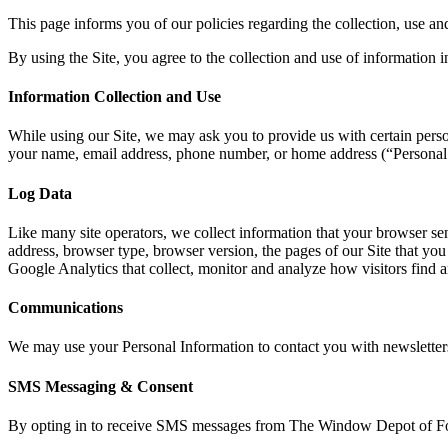
This page informs you of our policies regarding the collection, use an
By using the Site, you agree to the collection and use of information i
Information Collection and Use
While using our Site, we may ask you to provide us with certain persona
your name, email address, phone number, or home address (“Personal
Log Data
Like many site operators, we collect information that your browser s
address, browser type, browser version, the pages of our Site that you v
Google Analytics that collect, monitor and analyze how visitors find an
Communications
We may use your Personal Information to contact you with newsletters
SMS Messaging & Consent
By opting in to receive SMS messages from The Window Depot of Fort 