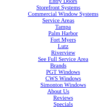
Entry Doors
Storefront Systems
Commercial Window Systems
Service Areas
Tampa
Palm Harbor
Fort Myers
Lutz
Riverview
See Full Service Area
Brands
PGT Windows
CWS Windows
Simonton Windows
About Us
Reviews
Specials