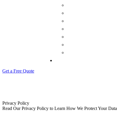
Get a Free Quote
Privacy Policy
Read Our Privacy Policy to Learn How We Protect Your Data