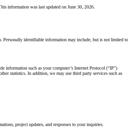
 This information was last updated on June 30, 2026.
. Personally identifiable information may include, but is not limited to
de information such as your computer’s Internet Protocol (“IP”)
ther statistics. In addition, we may use third party services such as
ions, project updates, and responses to your inquiries.