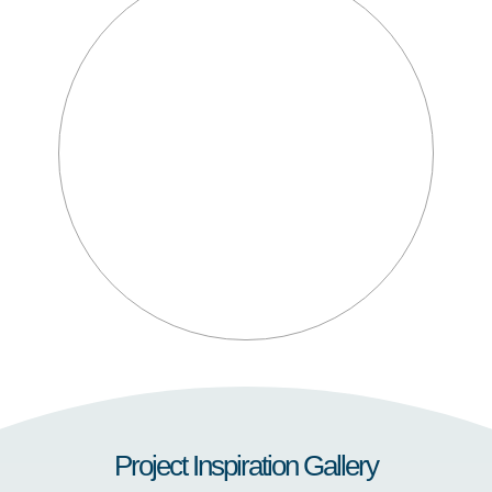
Project Inspiration Gallery