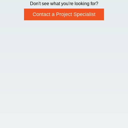
Don't see what you're looking for?
Contact a Project Specialist