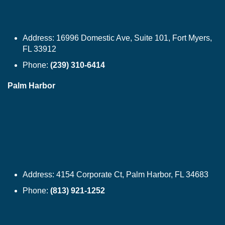
Address:
16996 Domestic Ave, Suite 101, Fort Myers,
FL 33912
Phone:
(239) 310-6414
Palm Harbor
Address:
4154 Corporate Ct, Palm Harbor, FL 34683
Phone:
(813) 921-1252