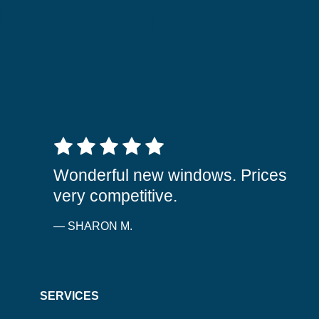
5 out of 5 stars
Wonderful new windows. Prices
very competitive.
— SHARON M.
SERVICES