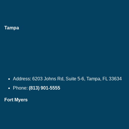
Tampa
Address:
6203 Johns Rd, Suite 5-6, Tampa, FL 33634
Phone:
(813) 901-5555
Fort Myers