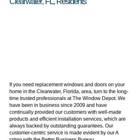
Clearwater, FL, Residents
If you need replacement windows and doors on your
home in the Clearwater, Florida, area, turn to the long-
time trusted professionals at The Window Depot. We
have been in business since 2009 and have
continually provided our customers with well-made
products and efficient installation services, which are
always backed by outstanding guarantees. Our
customer-centric service is made evident by our A
rating with the Better Business Bureau.