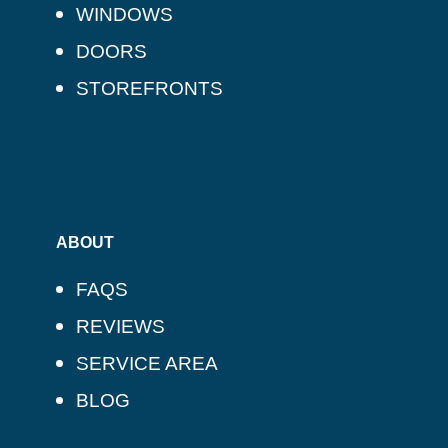
WINDOWS
DOORS
STOREFRONTS
ABOUT
FAQS
REVIEWS
SERVICE AREA
BLOG