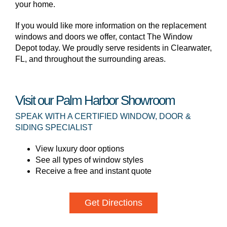
your home.
If you would like more information on the replacement
windows and doors we offer, contact The Window
Depot today. We proudly serve residents in Clearwater,
FL, and throughout the surrounding areas.
Visit our Palm Harbor Showroom
SPEAK WITH A CERTIFIED WINDOW, DOOR &
SIDING SPECIALIST
View luxury door options
See all types of window styles
Receive a free and instant quote
Get Directions