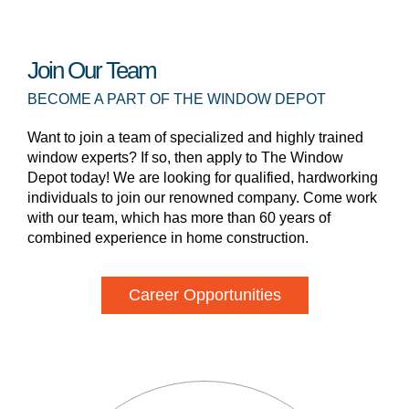
Join Our Team
BECOME A PART OF THE WINDOW DEPOT
Want to join a team of specialized and highly trained
window experts? If so, then apply to The Window
Depot today! We are looking for qualified, hardworking
individuals to join our renowned company. Come work
with our team, which has more than 60 years of
combined experience in home construction.
Career Opportunities