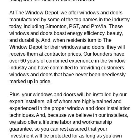
At The Window Depot, we offer windows and doors
manufactured by some of the top names in the industry
today, including Simonton, PGT, and ProVia. These
windows and doors boast energy efficiency, beauty,
and durability. And, when residents turn to The
Window Depot for their windows and doors, they will
receive them at contractor prices. Our founders have
over 60 years of combined experience in the window
industry and have committed to providing customers
windows and doors that have never been needlessly
marked up in price.
Plus, your windows and doors will be installed by our
expert installers, all of whom are highly trained and
experienced in the proper window and door installation
techniques. And, because we believe in our installers,
we also offer a lifetime labor and workmanship
guarantee, so you can rest assured that your
investment will be protected for as long as you own