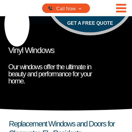
Skip to content
GET A FREE QUOTE
Vinyl Windows
Our windows offer the ultimate in
beauty and performance for your
home.
Replacement Windows and Doors for