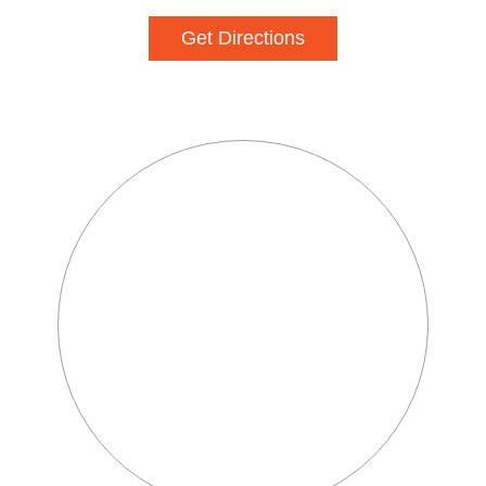
Get Directions