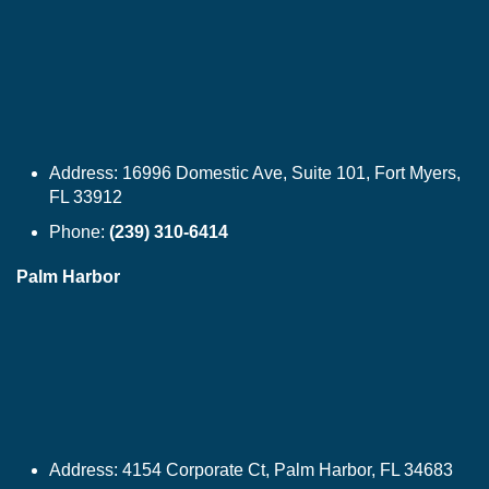
Address:
16996 Domestic Ave, Suite 101, Fort Myers,
FL 33912
Phone:
(239) 310-6414
Palm Harbor
Address:
4154 Corporate Ct, Palm Harbor, FL 34683