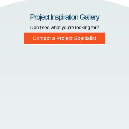
Project Inspiration Gallery
Don't see what you're looking for?
Contact a Project Specialist