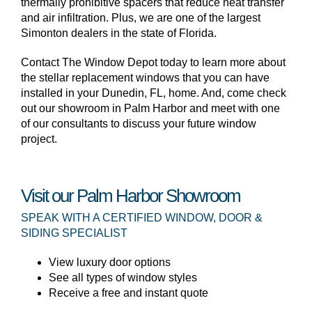
thermally prohibitive spacers that reduce heat transfer
and air infiltration. Plus, we are one of the largest
Simonton dealers in the state of Florida.
Contact The Window Depot today to learn more about
the stellar replacement windows that you can have
installed in your Dunedin, FL, home. And, come check
out our showroom in Palm Harbor and meet with one
of our consultants to discuss your future window
project.
Visit our Palm Harbor Showroom
SPEAK WITH A CERTIFIED WINDOW, DOOR &
SIDING SPECIALIST
View luxury door options
See all types of window styles
Receive a free and instant quote