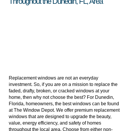
Throughout the Dunedin, FL, Area
Replacement windows are not an everyday
investment. So, if you are on a mission to replace the
faded, drafty, broken, or cracked windows at your
home, then why not choose the best? For Dunedin,
Florida, homeowners, the best windows can be found
at The Window Depot. We offer premium replacement
windows that are designed to upgrade the beauty,
value, energy efficiency, and safety of homes
throughout the local area. Choose from either non-