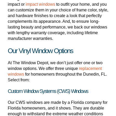
impact or
impact windows
to outfit your home, and you
can customize them in your choice of frame color, style,
and hardware finishes to create a look that perfectly
complements its appearance. And, to ensure long-
lasting beauty and performance, we back our windows
with lengthy warranty coverage, including lifetime
manufacturer warranties.
Our Vinyl Window Options
At The Window Depot, we don’t just offer one or two
window options. We offer three unique
replacement
windows
for homeowners throughout the Dunedin, FL.
Select from:
Custom Window Systems (CWS) Windows
Our CWS windows are made by a Florida company for
Florida homeowners, and it shows. They are durable
enough to withstand the extreme weather conditions