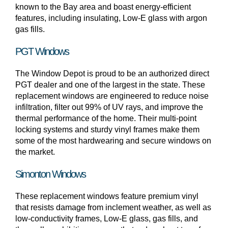
known to the Bay area and boast energy-efficient
features, including insulating, Low-E glass with argon
gas fills.
PGT Windows
The Window Depot is proud to be an authorized direct
PGT dealer and one of the largest in the state. These
replacement windows are engineered to reduce noise
infiltration, filter out 99% of UV rays, and improve the
thermal performance of the home. Their multi-point
locking systems and sturdy vinyl frames make them
some of the most hardwearing and secure windows on
the market.
Simonton Windows
These replacement windows feature premium vinyl
that resists damage from inclement weather, as well as
low-conductivity frames, Low-E glass, gas fills, and