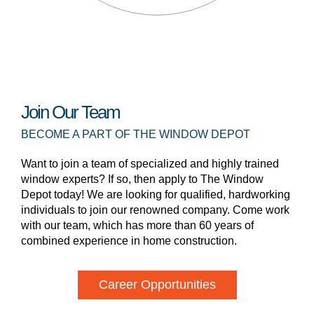
Join Our Team
BECOME A PART OF THE WINDOW DEPOT
Want to join a team of specialized and highly trained
window experts? If so, then apply to The Window
Depot today! We are looking for qualified, hardworking
individuals to join our renowned company. Come work
with our team, which has more than 60 years of
combined experience in home construction.
Career Opportunities