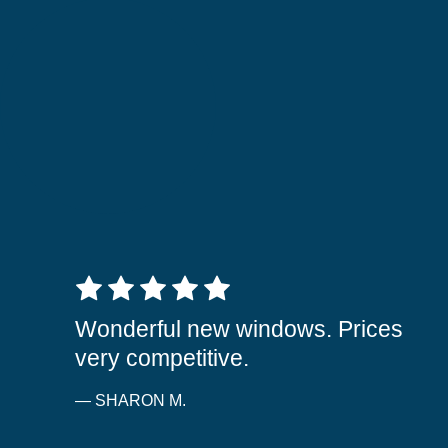
5 out of 5 stars
Wonderful new windows. Prices
very competitive.
— SHARON M.