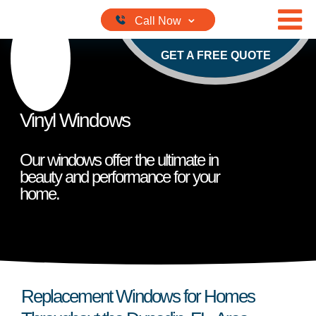
Skip to content
GET A FREE QUOTE
Vinyl Windows
Our windows offer the ultimate in
beauty and performance for your
home.
Replacement Windows for Homes