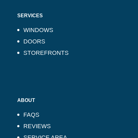
SERVICES
WINDOWS
DOORS
STOREFRONTS
ABOUT
FAQS
REVIEWS
SERVICE AREA