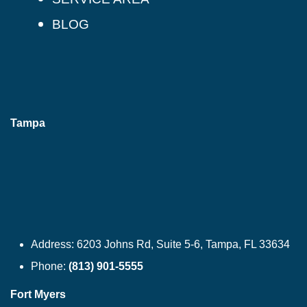
BLOG
Tampa
Address:
6203 Johns Rd, Suite 5-6, Tampa, FL 33634
Phone:
(813) 901-5555
Fort Myers