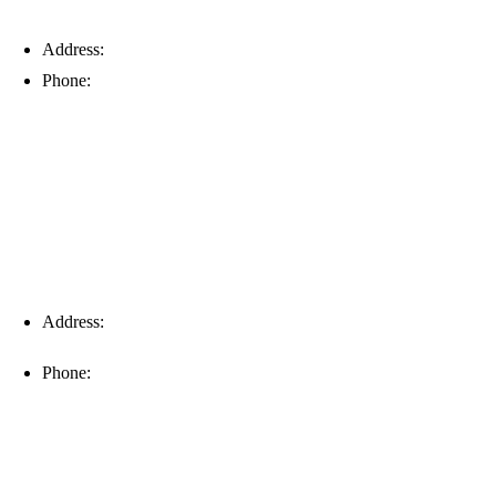
Address:
6203 Johns Rd, Suite 5-6, Tampa, FL 33634
Phone:
(813) 901-5555
Fort Myers
Address:
16996 Domestic Ave, Suite 101, Fort Myers, FL
33912
Phone:
(239) 310-6414
Palm Harbor