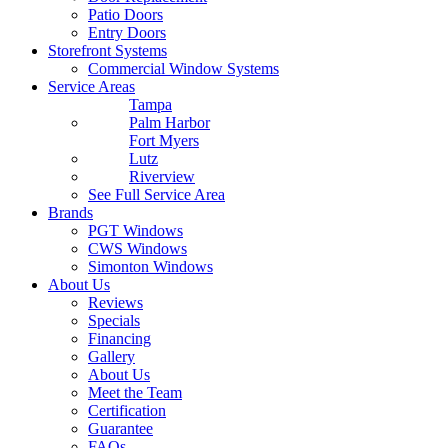
Patio Doors
Entry Doors
Storefront Systems
Commercial Window Systems
Service Areas
Tampa
Palm Harbor
Fort Myers
Lutz
Riverview
See Full Service Area
Brands
PGT Windows
CWS Windows
Simonton Windows
About Us
Reviews
Specials
Financing
Gallery
About Us
Meet the Team
Certification
Guarantee
FAQs