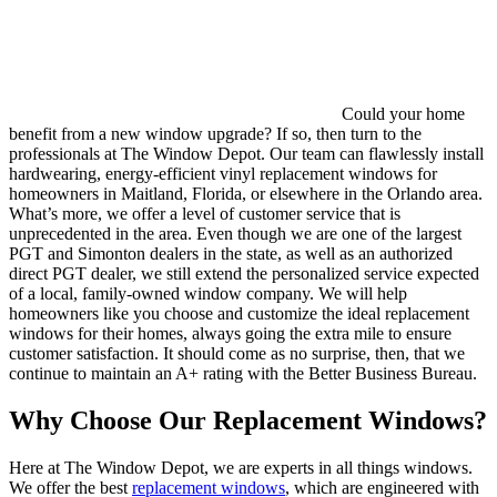
Could your home
benefit from a new window upgrade? If so, then turn to the
professionals at The Window Depot. Our team can flawlessly install
hardwearing, energy-efficient vinyl replacement windows for
homeowners in Maitland, Florida, or elsewhere in the Orlando area.
What’s more, we offer a level of customer service that is
unprecedented in the area. Even though we are one of the largest
PGT and Simonton dealers in the state, as well as an authorized
direct PGT dealer, we still extend the personalized service expected
of a local, family-owned window company. We will help
homeowners like you choose and customize the ideal replacement
windows for their homes, always going the extra mile to ensure
customer satisfaction. It should come as no surprise, then, that we
continue to maintain an A+ rating with the Better Business Bureau.
Why Choose Our Replacement Windows?
Here at The Window Depot, we are experts in all things windows.
We offer the best
replacement windows
, which are engineered with