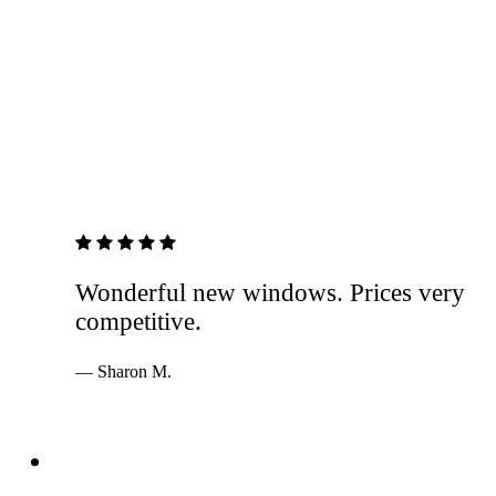
5 out of 5 stars
Wonderful new windows. Prices very
competitive.
— Sharon M.
Services
Windows