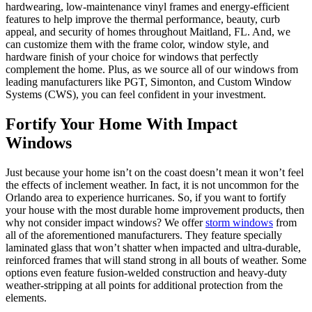
hardwearing, low-maintenance vinyl frames and energy-efficient
features to help improve the thermal performance, beauty, curb
appeal, and security of homes throughout Maitland, FL. And, we
can customize them with the frame color, window style, and
hardware finish of your choice for windows that perfectly
complement the home. Plus, as we source all of our windows from
leading manufacturers like PGT, Simonton, and Custom Window
Systems (CWS), you can feel confident in your investment.
Fortify Your Home With Impact
Windows
Just because your home isn’t on the coast doesn’t mean it won’t feel
the effects of inclement weather. In fact, it is not uncommon for the
Orlando area to experience hurricanes. So, if you want to fortify
your house with the most durable home improvement products, then
why not consider impact windows? We offer
storm windows
from
all of the aforementioned manufacturers. They feature specially
laminated glass that won’t shatter when impacted and ultra-durable,
reinforced frames that will stand strong in all bouts of weather. Some
options even feature fusion-welded construction and heavy-duty
weather-stripping at all points for additional protection from the
elements.