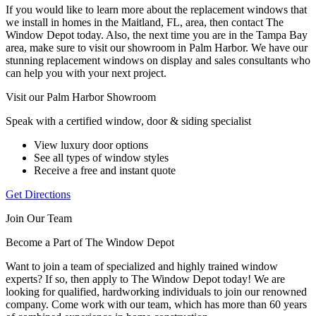
If you would like to learn more about the replacement windows that
we install in homes in the Maitland, FL, area, then contact The
Window Depot today. Also, the next time you are in the Tampa Bay
area, make sure to visit our showroom in Palm Harbor. We have our
stunning replacement windows on display and sales consultants who
can help you with your next project.
Visit our Palm Harbor Showroom
Speak with a certified window, door & siding specialist
View luxury door options
See all types of window styles
Receive a free and instant quote
Get Directions
Join Our Team
Become a Part of The Window Depot
Want to join a team of specialized and highly trained window
experts? If so, then apply to The Window Depot today! We are
looking for qualified, hardworking individuals to join our renowned
company. Come work with our team, which has more than 60 years