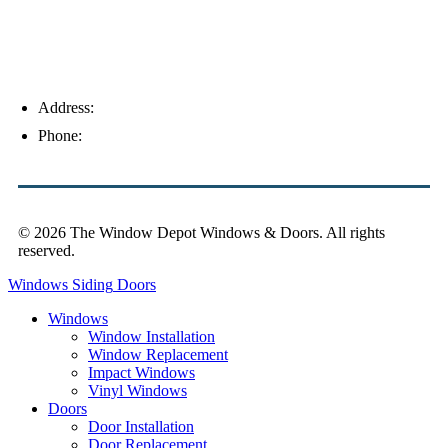
Address:
4154 Corporate Ct, Palm Harbor, FL 34683
Phone:
(813) 921-1252
© 2026 The Window Depot Windows & Doors.
All rights
reserved.
Privacy Policy
Windows
Siding
Doors
Windows
Window Installation
Window Replacement
Impact Windows
Vinyl Windows
Doors
Door Installation
Door Replacement