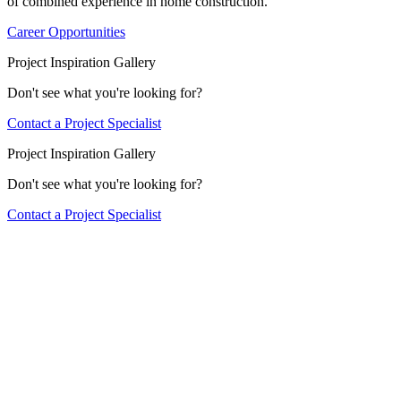
of combined experience in home construction.
Career Opportunities
Project Inspiration Gallery
Don't see what you're looking for?
Contact a Project Specialist
Project Inspiration Gallery
Don't see what you're looking for?
Contact a Project Specialist