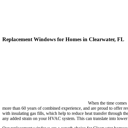
Replacement Windows for Homes in Clearwater, FL
When the time comes t
more than 60 years of combined experience, and are proud to offer re
with insulating gas fills, which help to reduce heat transfer through
any added strain on your HVAC system. This can translate into lower 