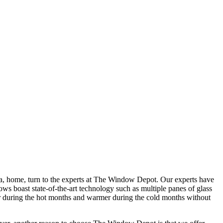
a, home, turn to the experts at The Window Depot. Our experts have
s boast state-of-the-art technology such as multiple panes of glass
ler during the hot months and warmer during the cold months without