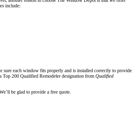
er, another reason to choose The Window Depot is that we offer
es include:
sure each window fits properly and is installed correctly to provide
d a Top 200 Qualified Remodeler designation from
Qualified
e’ll be glad to provide a free quote.