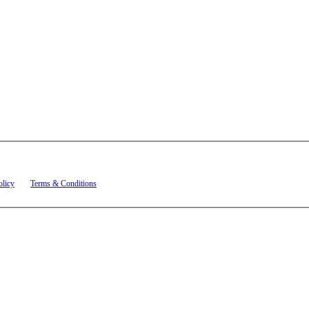
t related to account notifications such as appointment confirmations, project updates, and re
olicy
and
Terms & Conditions
.