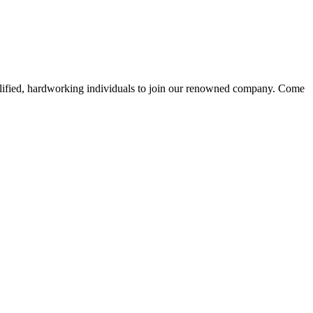
alified, hardworking individuals to join our renowned company. Come