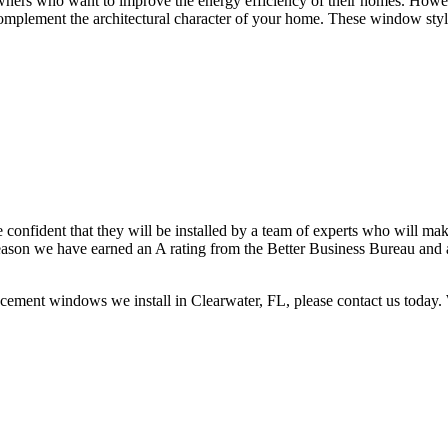
ers who want to improve the energy efficiency of their homes. Howev
complement the architectural character of your home. These window styl
nfident that they will be installed by a team of experts who will make 
 reason we have earned an A rating from the Better Business Bureau an
ement windows we install in Clearwater, FL, please contact us today. W