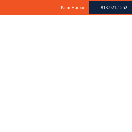
Palm Harbor
813-921-1252