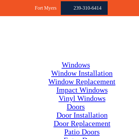
Fort Myers
239-310-6414
Windows
Window Installation
Window Replacement
Impact Windows
Vinyl Windows
Doors
Door Installation
Door Replacement
Patio Doors