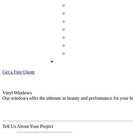
Get a Free Quote
Vinyl Windows
Our windows offer the ultimate in beauty and performance for your 
Tell Us About Your Project