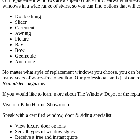
Our replacement windows are a superb choice for Clearwater homeown
windows in a wide range of styles, so you can find options that will 
Double hung
Slider
Casement
Awning
Picture
Bay
Bow
Geometric
And more
No matter what style of replacement windows you choose, you can be co
many years of worry-free operation. Our professionalism is just one
Remodeler
magazine.
If you would like to learn more about The Window Depot or the replac
Visit our Palm Harbor Showroom
Speak with a certified window, door & siding specialist
View luxury door options
See all types of window styles
Receive a free and instant quote