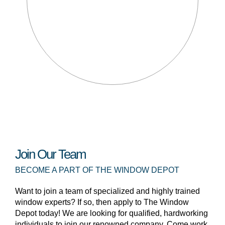
Join Our Team
BECOME A PART OF THE WINDOW DEPOT
Want to join a team of specialized and highly trained
window experts? If so, then apply to The Window
Depot today! We are looking for qualified, hardworking
individuals to join our renowned company. Come work