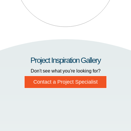
Project Inspiration Gallery
Don't see what you're looking for?
Contact a Project Specialist