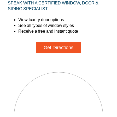
SPEAK WITH A CERTIFIED WINDOW, DOOR &
SIDING SPECIALIST
View luxury door options
See all types of window styles
Receive a free and instant quote
Get Directions