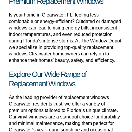
Premium Replacement Windows
Is your home in Clearwater, FL, feeling less
comfortable or energy-efficient? Outdated or damaged
windows can lead to rising energy bills, inconsistent
indoor temperatures, and even reduced protection
during Florida’s intense storms. At The Window Depot,
we specialize in providing top-quality replacement
windows Clearwater homeowners can rely on to
enhance their homes’ beauty, safety, and efficiency.
Explore Our Wide Range of
Replacement Windows
As the leading provider of replacement windows
Clearwater residents trust, we offer a variety of
premium options tailored to Florida’s unique climate.
Our vinyl windows are a standout choice for durability
and minimal maintenance, making them perfect for
Clearwater’s year-round sunshine and occasional