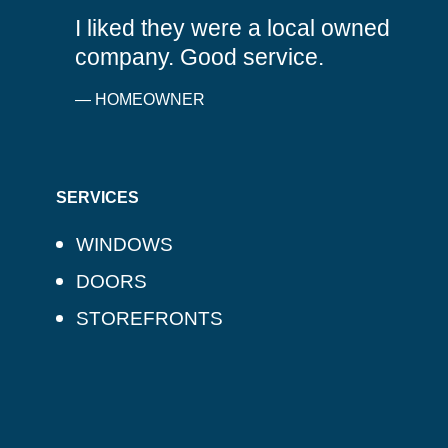
I liked they were a local owned
company. Good service.
— HOMEOWNER
SERVICES
WINDOWS
DOORS
STOREFRONTS