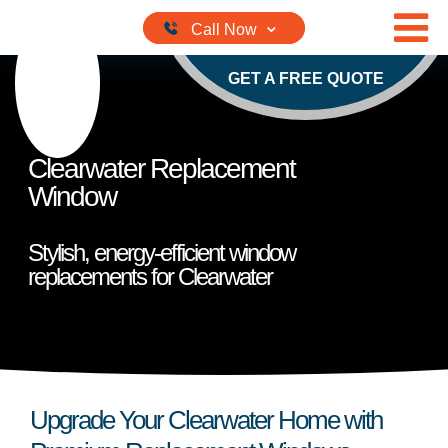
Skip to content
GET A FREE QUOTE
Clearwater Replacement
Window
Stylish, energy-efficient window
replacements for Clearwater
Upgrade Your Clearwater Home with