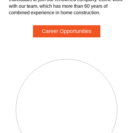
with our team, which has more than 60 years of
combined experience in home construction.
Career Opportunities