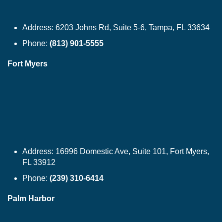
Address:
6203 Johns Rd, Suite 5-6, Tampa, FL 33634
Phone:
(813) 901-5555
Fort Myers
Address:
16996 Domestic Ave, Suite 101, Fort Myers,
FL 33912
Phone:
(239) 310-6414
Palm Harbor