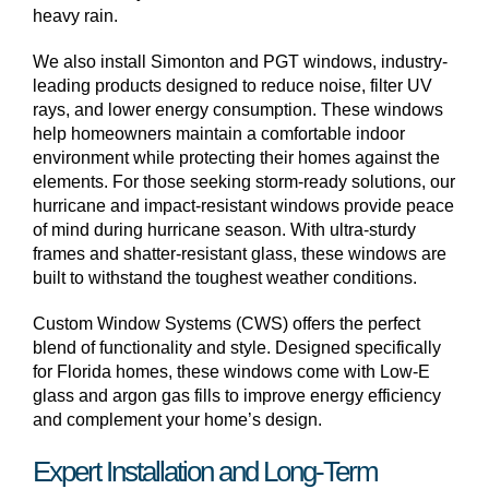
heavy rain.
We also install Simonton and PGT windows, industry-
leading products designed to reduce noise, filter UV
rays, and lower energy consumption. These windows
help homeowners maintain a comfortable indoor
environment while protecting their homes against the
elements. For those seeking storm-ready solutions, our
hurricane and impact-resistant windows provide peace
of mind during hurricane season. With ultra-sturdy
frames and shatter-resistant glass, these windows are
built to withstand the toughest weather conditions.
Custom Window Systems (CWS) offers the perfect
blend of functionality and style. Designed specifically
for Florida homes, these windows come with Low-E
glass and argon gas fills to improve energy efficiency
and complement your home’s design.
Expert Installation and Long-Term