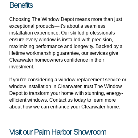
Benefits
Choosing The Window Depot means more than just
exceptional products—it’s about a seamless
installation experience. Our skilled professionals
ensure every window is installed with precision,
maximizing performance and longevity. Backed by a
lifetime workmanship guarantee, our services give
Clearwater homeowners confidence in their
investment.
If you’re considering a window replacement service or
window installation in Clearwater, trust The Window
Depot to transform your home with stunning, energy-
efficient windows. Contact us today to learn more
about how we can enhance your Clearwater home.
Visit our Palm Harbor Showroom