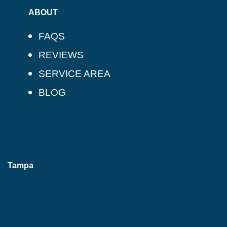
ABOUT
FAQS
REVIEWS
SERVICE AREA
BLOG
Tampa