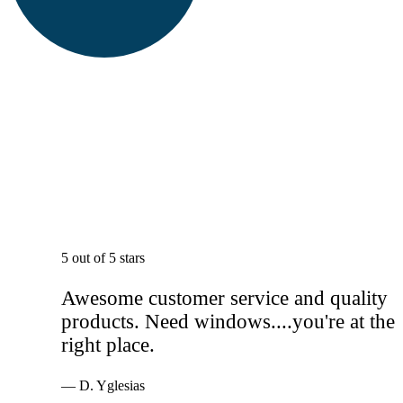
5 out of 5 stars
Awesome customer service and quality
products. Need windows....you're at the
right place.
— D. Yglesias