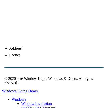
Palm Harbor
Address:
4154 Corporate Ct, Palm Harbor, FL 34683
Phone:
(813) 921-1252
© 2026 The Window Depot Windows & Doors.
All rights
reserved.
Privacy Policy
Windows
Siding
Doors
Windows
Window Installation
Window Replacement