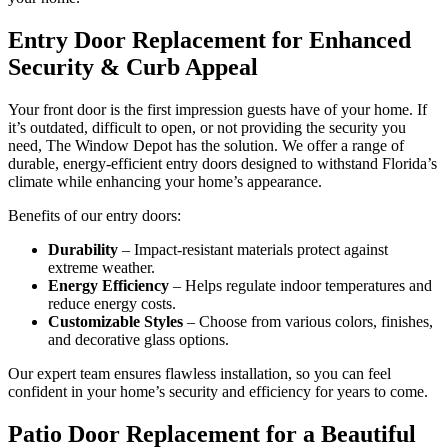
Entry Door Replacement for Enhanced
Security & Curb Appeal
Your front door is the first impression guests have of your home. If
it’s outdated, difficult to open, or not providing the security you
need, The Window Depot has the solution. We offer a range of
durable, energy-efficient entry doors designed to withstand Florida’s
climate while enhancing your home’s appearance.
Benefits of our entry doors:
Durability
– Impact-resistant materials protect against
extreme weather.
Energy Efficiency
– Helps regulate indoor temperatures and
reduce energy costs.
Customizable Styles
– Choose from various colors, finishes,
and decorative glass options.
Our expert team ensures flawless installation, so you can feel
confident in your home’s security and efficiency for years to come.
Patio Door Replacement for a Beautiful