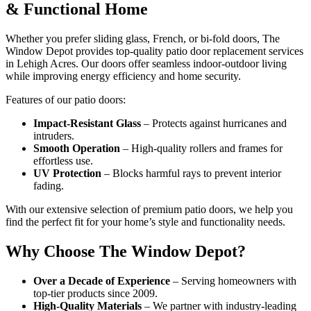
& Functional Home
Whether you prefer sliding glass, French, or bi-fold doors, The
Window Depot provides top-quality patio door replacement services
in Lehigh Acres. Our doors offer seamless indoor-outdoor living
while improving energy efficiency and home security.
Features of our patio doors:
Impact-Resistant Glass
– Protects against hurricanes and
intruders.
Smooth Operation
– High-quality rollers and frames for
effortless use.
UV Protection
– Blocks harmful rays to prevent interior
fading.
With our extensive selection of premium patio doors, we help you
find the perfect fit for your home’s style and functionality needs.
Why Choose The Window Depot?
Over a Decade of Experience
– Serving homeowners with
top-tier products since 2009.
High-Quality Materials
– We partner with industry-leading