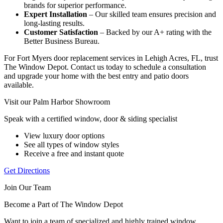
brands for superior performance.
Expert Installation
– Our skilled team ensures precision and
long-lasting results.
Customer Satisfaction
– Backed by our A+ rating with the
Better Business Bureau.
For Fort Myers door replacement services in Lehigh Acres, FL, trust
The Window Depot. Contact us today to schedule a consultation
and upgrade your home with the best entry and patio doors
available.
Visit our Palm Harbor Showroom
Speak with a certified window, door & siding specialist
View luxury door options
See all types of window styles
Receive a free and instant quote
Get Directions
Join Our Team
Become a Part of The Window Depot
Want to join a team of specialized and highly trained window