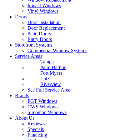
Impact Windows
Vinyl Windows
Doors
Door Installation
Door Replacement
Patio Doors
Entry Doors
Storefront Systems
Commercial Window Systems
Service Areas
Tampa
Palm Harbor
Fort Myers
Lutz
Riverview
See Full Service Area
Brands
PGT Windows
CWS Windows
Simonton Windows
About Us
Reviews
Specials
Financing