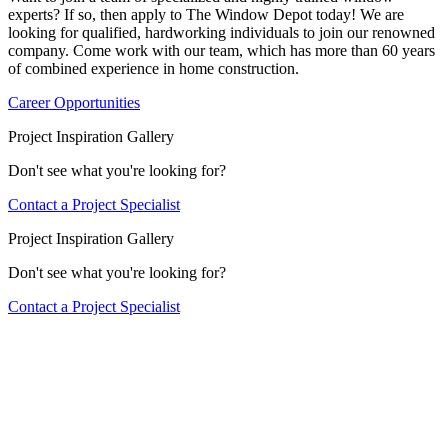
experts? If so, then apply to The Window Depot today! We are
looking for qualified, hardworking individuals to join our renowned
company. Come work with our team, which has more than 60 years
of combined experience in home construction.
Career Opportunities
Project Inspiration Gallery
Don't see what you're looking for?
Contact a Project Specialist
Project Inspiration Gallery
Don't see what you're looking for?
Contact a Project Specialist