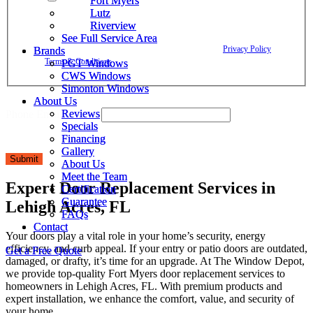
Fort Myers
Fort Myers
Window Depot related to account notifications such as appointment
Lutz
Lutz
confirmations, project updates, and responses to your inquiries. Message
Riverview
Riverview
frequency may vary. Message and data rates may apply. Reply HELP for
See Full Service Area
See Full Service Area
assistance. Reply STOP to opt out. Please review our
Privacy Policy
and
Brands
Brands
Terms & Conditions
.
PGT Windows
PGT Windows
CWS Windows
CWS Windows
Simonton Windows
Simonton Windows
About Us
About Us
Reviews
Reviews
Phone Email Privacy
Specials
Specials
Financing
Financing
Gallery
Gallery
Submit
About Us
About Us
Meet the Team
Meet the Team
Expert Door Replacement Services in
Certification
Certification
Guarantee
Guarantee
Lehigh Acres, FL
FAQs
FAQs
Contact
Contact
Your doors play a vital role in your home’s security, energy
efficiency, and curb appeal. If your entry or patio doors are outdated,
Get a Free Quote
Get a Free Quote
damaged, or drafty, it’s time for an upgrade. At The Window Depot,
we provide top-quality Fort Myers door replacement services to
homeowners in Lehigh Acres, FL. With premium products and
expert installation, we enhance the comfort, value, and security of
your home.