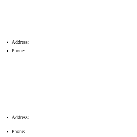
Address:
6203 Johns Rd, Suite 5-6, Tampa, FL 33634
Phone:
(813) 901-5555
Fort Myers
Address:
16996 Domestic Ave, Suite 101, Fort Myers, FL
33912
Phone:
(239) 310-6414