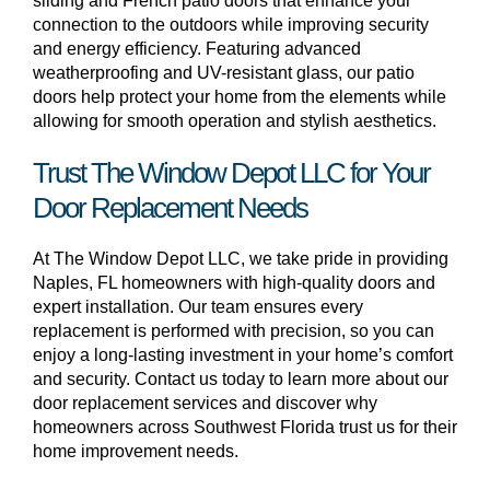
sliding and French patio doors that enhance your
connection to the outdoors while improving security
and energy efficiency. Featuring advanced
weatherproofing and UV-resistant glass, our patio
doors help protect your home from the elements while
allowing for smooth operation and stylish aesthetics.
Trust The Window Depot LLC for Your
Door Replacement Needs
At The Window Depot LLC, we take pride in providing
Naples, FL homeowners with high-quality doors and
expert installation. Our team ensures every
replacement is performed with precision, so you can
enjoy a long-lasting investment in your home’s comfort
and security. Contact us today to learn more about our
door replacement services and discover why
homeowners across Southwest Florida trust us for their
home improvement needs.