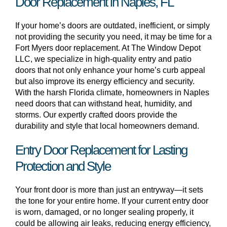
Door Replacement in Naples, FL
If your home’s doors are outdated, inefficient, or simply
not providing the security you need, it may be time for a
Fort Myers door replacement. At The Window Depot
LLC, we specialize in high-quality entry and patio
doors that not only enhance your home’s curb appeal
but also improve its energy efficiency and security.
With the harsh Florida climate, homeowners in Naples
need doors that can withstand heat, humidity, and
storms. Our expertly crafted doors provide the
durability and style that local homeowners demand.
Entry Door Replacement for Lasting
Protection and Style
Your front door is more than just an entryway—it sets
the tone for your entire home. If your current entry door
is worn, damaged, or no longer sealing properly, it
could be allowing air leaks, reducing energy efficiency,