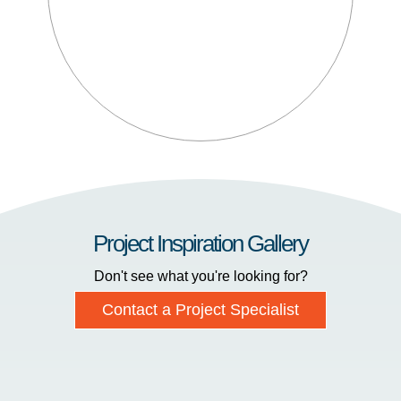
Project Inspiration Gallery
Don't see what you're looking for?
Contact a Project Specialist