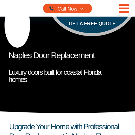
Skip to content
GET A FREE QUOTE
Naples Door Replacement
Luxury doors built for coastal Florida
homes
Upgrade Your Home with Professional