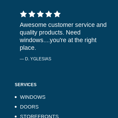
5 out of 5 stars
Awesome customer service and
quality products. Need
windows....you're at the right
place.
— D. YGLESIAS
SERVICES
WINDOWS
DOORS
STOREFRONTS