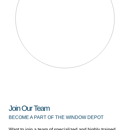
Join Our Team
BECOME A PART OF THE WINDOW DEPOT
Want to join a team of specialized and highly trained