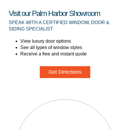
Visit our Palm Harbor Showroom
SPEAK WITH A CERTIFIED WINDOW, DOOR &
SIDING SPECIALIST
View luxury door options
See all types of window styles
Receive a free and instant quote
Get Directions