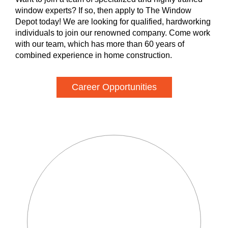
window experts? If so, then apply to The Window
Depot today! We are looking for qualified, hardworking
individuals to join our renowned company. Come work
with our team, which has more than 60 years of
combined experience in home construction.
Career Opportunities