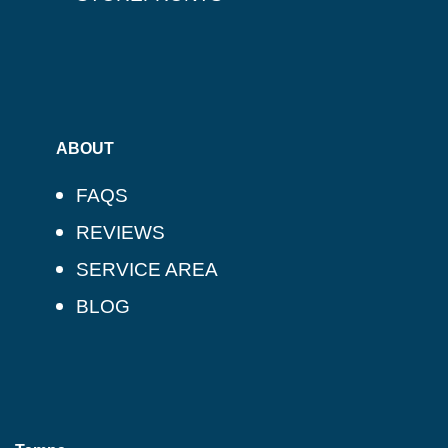
ABOUT
FAQS
REVIEWS
SERVICE AREA
BLOG