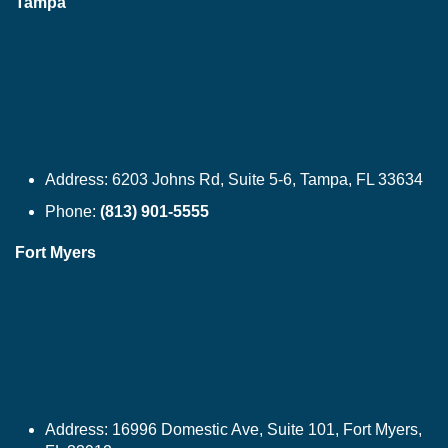
Tampa
Address:
6203 Johns Rd, Suite 5-6, Tampa, FL 33634
Phone:
(813) 901-5555
Fort Myers
Address:
16996 Domestic Ave, Suite 101, Fort Myers,