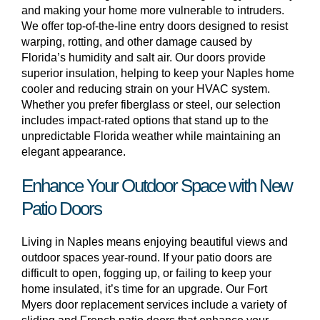
and making your home more vulnerable to intruders.
We offer top-of-the-line entry doors designed to resist
warping, rotting, and other damage caused by
Florida’s humidity and salt air. Our doors provide
superior insulation, helping to keep your Naples home
cooler and reducing strain on your HVAC system.
Whether you prefer fiberglass or steel, our selection
includes impact-rated options that stand up to the
unpredictable Florida weather while maintaining an
elegant appearance.
Enhance Your Outdoor Space with New
Patio Doors
Living in Naples means enjoying beautiful views and
outdoor spaces year-round. If your patio doors are
difficult to open, fogging up, or failing to keep your
home insulated, it’s time for an upgrade. Our Fort
Myers door replacement services include a variety of