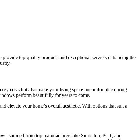
 provide top-quality products and exceptional service, enhancing the
ustry.
ergy costs but also make your living space uncomfortable during
indows perform beautifully for years to come.
d elevate your home’s overall aesthetic. With options that suit a
ows, sourced from top manufacturers like Simonton, PGT, and