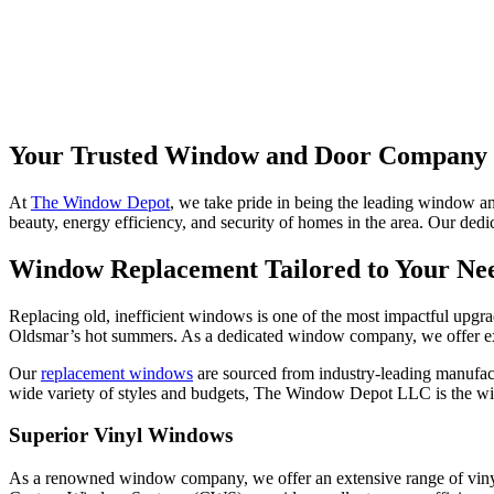
Your Trusted Window and Door Company 
At
The Window Depot
, we take pride in being the leading window a
beauty, energy efficiency, and security of homes in the area. Our dedic
Window Replacement Tailored to Your Ne
Replacing old, inefficient windows is one of the most impactful upg
Oldsmar’s hot summers. As a dedicated window company, we offer expe
Our
replacement windows
are sourced from industry-leading manufactu
wide variety of styles and budgets, The Window Depot LLC is the win
Superior Vinyl Windows
As a renowned window company, we offer an extensive range of vinyl