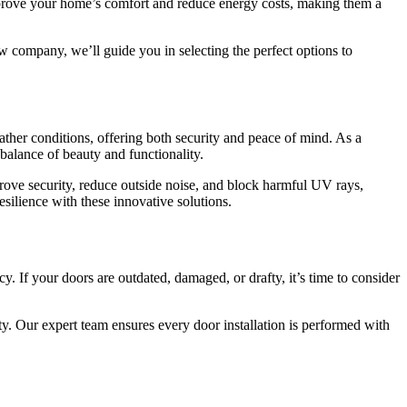
rove your home’s comfort and reduce energy costs, making them a
w company, we’ll guide you in selecting the perfect options to
ther conditions, offering both security and peace of mind. As a
balance of beauty and functionality.
e security, reduce outside noise, and block harmful UV rays,
ilience with these innovative solutions.
y. If your doors are outdated, damaged, or drafty, it’s time to consider
ty. Our expert team ensures every door installation is performed with