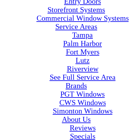
Entry Doors
Storefront Systems
Commercial Window Systems
Service Areas
Tampa
Palm Harbor
Fort Myers
Lutz
Riverview
See Full Service Area
Brands
PGT Windows
CWS Windows
Simonton Windows
About Us
Reviews
Specials