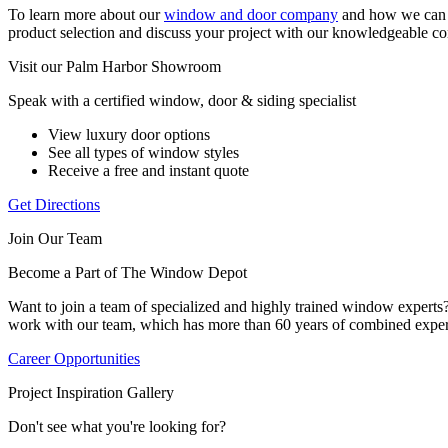
To learn more about our
window and door company
and how we can e
product selection and discuss your project with our knowledgeable co
Visit our Palm Harbor Showroom
Speak with a certified window, door & siding specialist
View luxury door options
See all types of window styles
Receive a free and instant quote
Get Directions
Join Our Team
Become a Part of The Window Depot
Want to join a team of specialized and highly trained window expert
work with our team, which has more than 60 years of combined exper
Career Opportunities
Project Inspiration Gallery
Don't see what you're looking for?