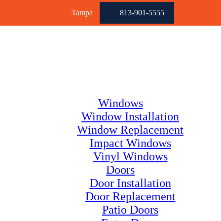
Tampa
813-901-5555
Windows
Window Installation
Window Replacement
Impact Windows
Vinyl Windows
Doors
Door Installation
Door Replacement
Patio Doors