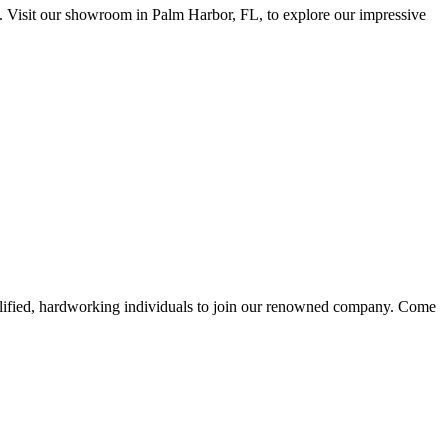
isit our showroom in Palm Harbor, FL, to explore our impressive
alified, hardworking individuals to join our renowned company. Come