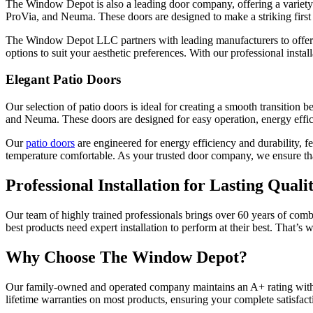
The Window Depot is also a leading door company, offering a variety
ProVia, and Neuma. These doors are designed to make a striking first 
The Window Depot LLC partners with leading manufacturers to offer en
options to suit your aesthetic preferences. With our professional insta
Elegant Patio Doors
Our selection of patio doors is ideal for creating a smooth transitio
and Neuma. These doors are designed for easy operation, energy effic
Our
patio doors
are engineered for energy efficiency and durability, f
temperature comfortable. As your trusted door company, we ensure that 
Professional Installation for Lasting Quali
Our team of highly trained professionals brings over 60 years of comb
best products need expert installation to perform at their best. That
Why Choose The Window Depot?
Our family-owned and operated company maintains an A+ rating with 
lifetime warranties on most products, ensuring your complete satisfact