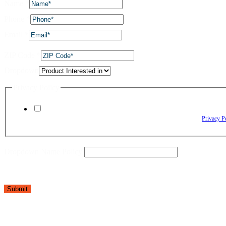
Name
*
Phone
*
Email
*
ZIP Code
*
Dropdown
Privacy Policy
By checking this box, I agree to receive text messages from The Window Depo
Reply HELP for assistance. Reply STOP to opt out. Please review our
Privacy P
Dropdown Name Policy
Submit