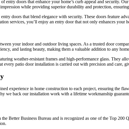
 of entry doors that enhance your home’s curb appeal and security. Our
impression while providing superior durability and protection, ensurin
try doors that blend elegance with security. These doors feature adva
llation services, you’ll enjoy an entry door that not only enhances your 
n between your indoor and outdoor living spaces. As a trusted door com
iency, and lasting beauty, making them a valuable addition to any home
eaturing weather-resistant frames and high-performance glass. They allo
every patio door installation is carried out with precision and care, gi
ty
ined experience in home construction to each project, ensuring the flaw
’s why we back our installation work with a lifetime workmanship guaran
the Better Business Bureau and is recognized as one of the Top 200 
ion.