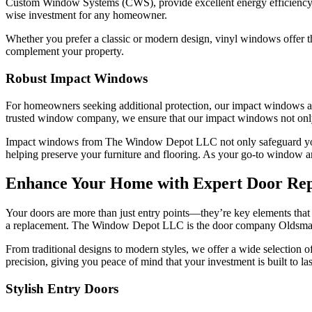
Custom Window Systems (CWS), provide excellent energy efficiency 
wise investment for any homeowner.
Whether you prefer a classic or modern design, vinyl windows offer th
complement your property.
Robust Impact Windows
For homeowners seeking additional protection, our impact windows are
trusted window company, we ensure that our impact windows not only p
Impact windows from The Window Depot LLC not only safeguard your 
helping preserve your furniture and flooring. As your go-to window a
Enhance Your Home with Expert Door Re
Your doors are more than just entry points—they’re key elements that co
a replacement. The Window Depot LLC is the door company Oldsmar ho
From traditional designs to modern styles, we offer a wide selection o
precision, giving you peace of mind that your investment is built to las
Stylish Entry Doors