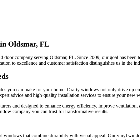
in Oldsmar, FL
nd door company serving Oldsmar, FL. Since 2009, our goal has been to
ation to excellence and customer satisfaction distinguishes us in the ind
eds
rades you can make for your home. Drafty windows not only drive up en
rt advice and high-quality installation services to ensure your new w
rers and designed to enhance energy efficiency, improve ventilation, an
dow company you can trust for transformative results.
 windows that combine durability with visual appeal. Our vinyl wind