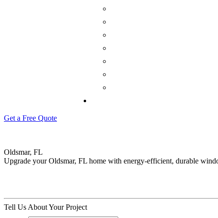
Get a Free Quote
Oldsmar, FL
Upgrade your Oldsmar, FL home with energy-efficient, durable wind
Tell Us About Your Project