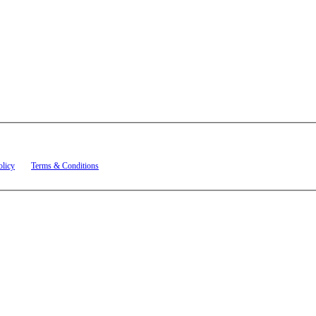
t related to account notifications such as appointment confirmations, project updates, and re
olicy
and
Terms & Conditions
.