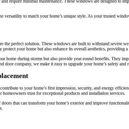
and require minimal maintenance. These windows are designed to imp
e versatility to match your home’s unique style. As your trusted windo
 the perfect solution. These windows are built to withstand severe wea
rotect your home but also enhance its overall aesthetics, providing a 
home during storms but also provide year-round benefits. They improv
nd door company, we make it easy to upgrade your home’s safety and res
placement
ntribute to your home’s first impression, security, and energy efficienc
meowners trust for exceptional products and installation services.
f doors that can transform your home’s exterior and improve functionali
t.