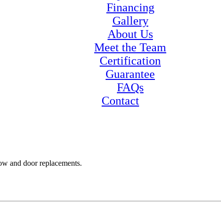
Financing
Gallery
About Us
Meet the Team
Certification
Guarantee
FAQs
Contact
ow and door replacements.