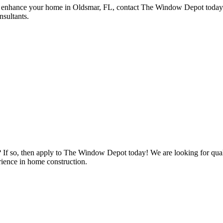
nhance your home in Oldsmar, FL, contact The Window Depot today. V
nsultants.
s? If so, then apply to The Window Depot today! We are looking for qu
ience in home construction.