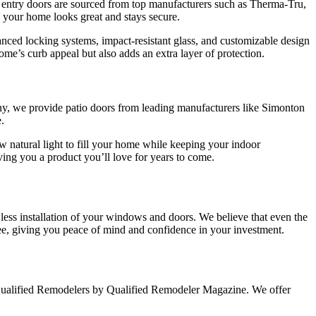
 entry doors are sourced from top manufacturers such as Therma-Tru,
g your home looks great and stays secure.
nced locking systems, impact-resistant glass, and customizable design
home’s curb appeal but also adds an extra layer of protection.
pany, we provide patio doors from leading manufacturers like Simonton
.
w natural light to fill your home while keeping your indoor
ving you a product you’ll love for years to come.
less installation of your windows and doors. We believe that even the
tee, giving you peace of mind and confidence in your investment.
Qualified Remodelers by Qualified Remodeler Magazine. We offer