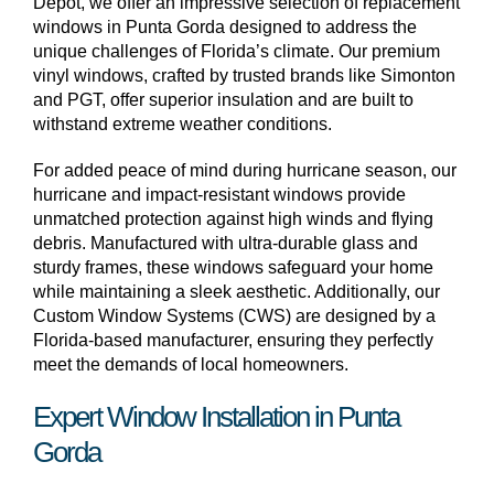
Depot, we offer an impressive selection of replacement
windows in Punta Gorda designed to address the
unique challenges of Florida’s climate. Our premium
vinyl windows, crafted by trusted brands like Simonton
and PGT, offer superior insulation and are built to
withstand extreme weather conditions.
For added peace of mind during hurricane season, our
hurricane and impact-resistant windows provide
unmatched protection against high winds and flying
debris. Manufactured with ultra-durable glass and
sturdy frames, these windows safeguard your home
while maintaining a sleek aesthetic. Additionally, our
Custom Window Systems (CWS) are designed by a
Florida-based manufacturer, ensuring they perfectly
meet the demands of local homeowners.
Expert Window Installation in Punta
Gorda