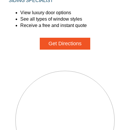
SIDING SPECIALIST
View luxury door options
See all types of window styles
Receive a free and instant quote
Get Directions