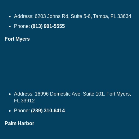
Address:
6203 Johns Rd, Suite 5-6, Tampa, FL 33634
Phone:
(813) 901-5555
Fort Myers
Address:
16996 Domestic Ave, Suite 101, Fort Myers,
FL 33912
Phone:
(239) 310-6414
Palm Harbor