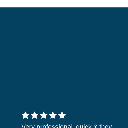
5 out of 5 stars
Very professional, quick & they