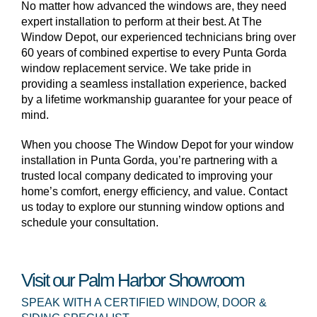
No matter how advanced the windows are, they need
expert installation to perform at their best. At The
Window Depot, our experienced technicians bring over
60 years of combined expertise to every Punta Gorda
window replacement service. We take pride in
providing a seamless installation experience, backed
by a lifetime workmanship guarantee for your peace of
mind.
When you choose The Window Depot for your window
installation in Punta Gorda, you’re partnering with a
trusted local company dedicated to improving your
home’s comfort, energy efficiency, and value. Contact
us today to explore our stunning window options and
schedule your consultation.
Visit our Palm Harbor Showroom
SPEAK WITH A CERTIFIED WINDOW, DOOR &