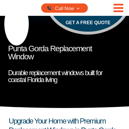
Skip to content
GET A FREE QUOTE
Punta Gorda Replacement
Window
Durable replacement windows built for
coastal Florida living
Upgrade Your Home with Premium