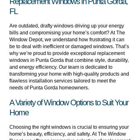
Replacement Windows in Punta Gorda,
FL
Are outdated, drafty windows driving up your energy
bills and compromising your home’s comfort? At The
Window Depot, we understand how frustrating it can
be to deal with inefficient or damaged windows. That’s
why we’re proud to provide exceptional replacement
windows in Punta Gorda that combine style, durability,
and energy efficiency. Our team is dedicated to
transforming your home with high-quality products and
flawless installation services tailored to meet the
needs of Punta Gorda homeowners.
A Variety of Window Options to Suit Your
Home
Choosing the right windows is crucial to ensuring your
home’s beauty, efficiency, and safety. At The Window