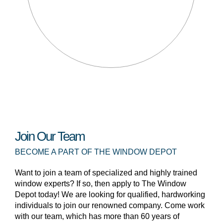
Join Our Team
BECOME A PART OF THE WINDOW DEPOT
Want to join a team of specialized and highly trained
window experts? If so, then apply to The Window
Depot today! We are looking for qualified, hardworking
individuals to join our renowned company. Come work
with our team, which has more than 60 years of