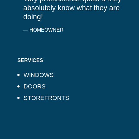
absolutely know what they are
doing!
— HOMEOWNER
SERVICES
WINDOWS
DOORS
STOREFRONTS