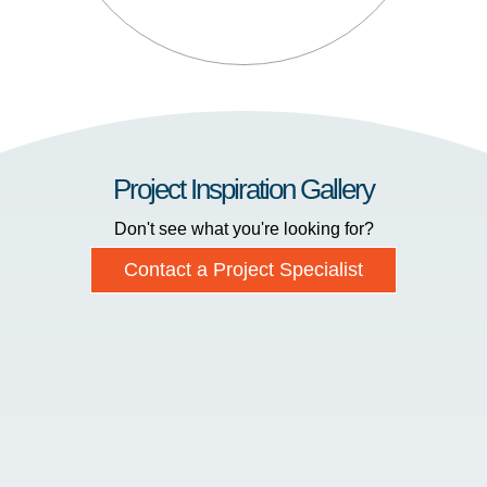
Project Inspiration Gallery
Don't see what you're looking for?
Contact a Project Specialist