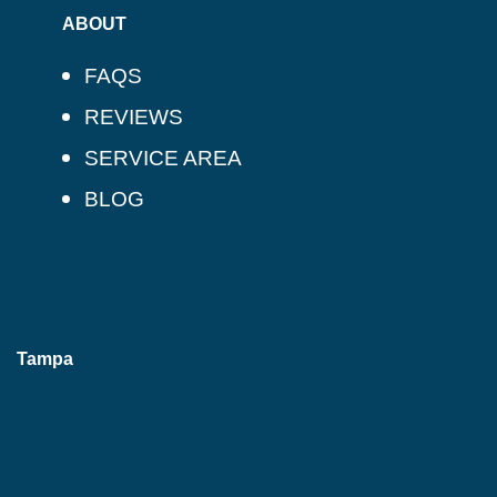
ABOUT
FAQS
REVIEWS
SERVICE AREA
BLOG
Tampa