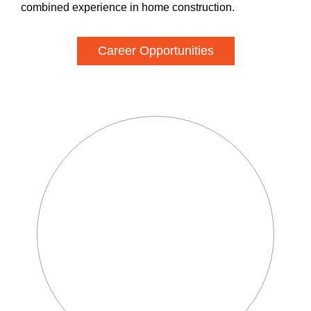
combined experience in home construction.
Career Opportunities