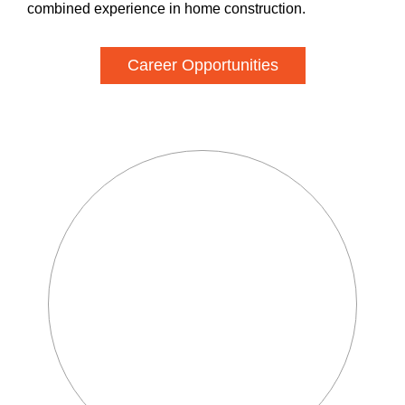
combined experience in home construction.
Career Opportunities