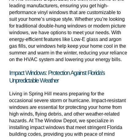
leading manufacturers, ensuring you get high-
performance vinyl windows that are customizable to
suit your home’s unique style. Whether you’re looking
for traditional double-hung windows or modern picture
windows, we have options to meet your needs. With
energy-efficient features like Low-E glass and argon
gas fills, our windows help keep your home cool in the
summer and warm in the winter, reducing your reliance
on the HVAC system and lowering your energy bills.
Impact Windows: Protection Against Florida’s
Unpredictable Weather
Living in Spring Hill means preparing for the
occasional severe storm or hurricane. Impact-resistant
windows are essential for protecting your home from
high winds, flying debris, and other weather-related
hazards. At The Window Depot, we specialize in
installing impact windows that meet stringent Florida
building codes, providing you with peace of mind