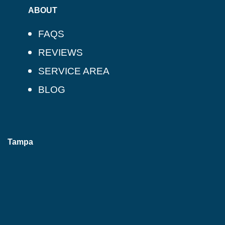
ABOUT
FAQS
REVIEWS
SERVICE AREA
BLOG
Tampa