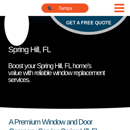
Skip to content
813-901-
Tampa
5555
GET A FREE QUOTE
Spring Hill, FL
Boost your Spring Hill, FL home’s
value with reliable window replacement
services.
A Premium Window and Door