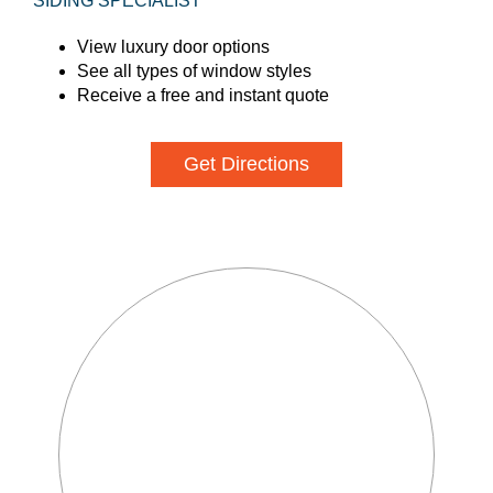
SIDING SPECIALIST
View luxury door options
See all types of window styles
Receive a free and instant quote
Get Directions