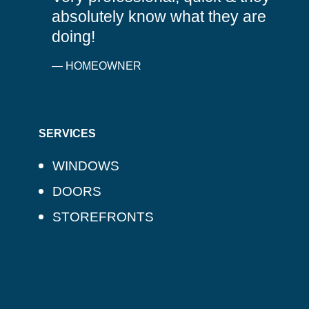
absolutely know what they are
doing!
— HOMEOWNER
SERVICES
WINDOWS
DOORS
STOREFRONTS