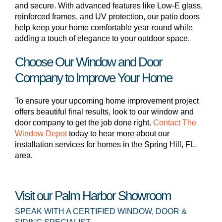
and secure. With advanced features like Low-E glass,
reinforced frames, and UV protection, our patio doors
help keep your home comfortable year-round while
adding a touch of elegance to your outdoor space.
Choose Our Window and Door
Company to Improve Your Home
To ensure your upcoming home improvement project
offers beautiful final results, look to our window and
door company to get the job done right.
Contact The
Window Depot
today to hear more about our
installation services for homes in the Spring Hill, FL,
area.
Visit our Palm Harbor Showroom
SPEAK WITH A CERTIFIED WINDOW, DOOR &