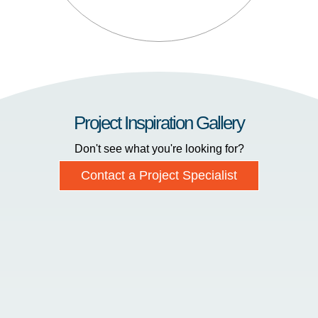
Project Inspiration Gallery
Don't see what you're looking for?
Contact a Project Specialist