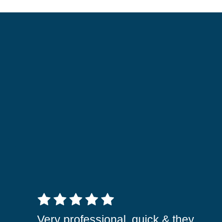
5 out of 5 stars
Very professional, quick & they