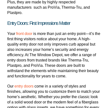
Plus, they are made by highly respected
manufacturers such as ProVia, Therma-Tru, and
Plastpro.
Entry Doors: First Impressions Matter
Your
front door
is more than just an entry point—it’s the
first thing visitors notice about your home. A high-
quality entry door not only improves curb appeal but
also increases your home’s security and energy
efficiency. At The Window Depot, we offer a range of
entry doors from trusted brands like Therma-Tru,
Plastpro, and ProVia. These doors are built to
withstand the elements while maintaining their beauty
and functionality for years to come.
Our
entry doors
come in a variety of styles and
finishes, allowing you to customize them to match your
home’s aesthetic. Whether you prefer the classic look
of a solid wood door or the modern feel of a fiberglass
option with glass inserts, we have something for every