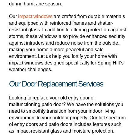
during hurricane season.
Our
impact windows
are crafted from durable materials
and equipped with reinforced frames and shatter-
resistant glass. In addition to offering protection against
storms, these windows also provide enhanced security
against intruders and reduce noise from the outside,
making your home a more peaceful and safe
environment. Let us help you fortify your home with
impact windows designed specifically for Spring Hill’s
weather challenges.
Our Door Replacement Services
Looking to replace your old entry door or
malfunctioning patio door? We have the solutions you
need to smoothly transition from your indoor living
environment to your outdoor property. Our full spectrum
of entry doors and patio doors includes features such
as impact-resistant glass and moisture protection.