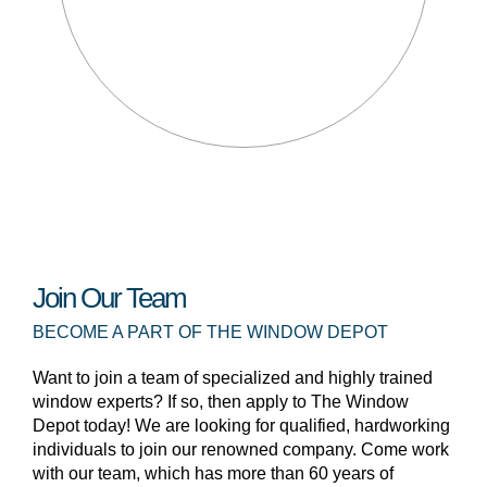
Join Our Team
BECOME A PART OF THE WINDOW DEPOT
Want to join a team of specialized and highly trained
window experts? If so, then apply to The Window
Depot today! We are looking for qualified, hardworking
individuals to join our renowned company. Come work
with our team, which has more than 60 years of