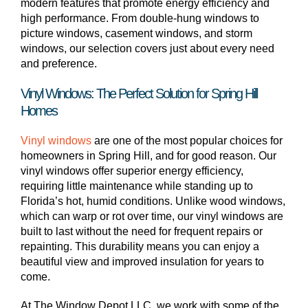
modern features that promote energy efficiency and
high performance. From double-hung windows to
picture windows, casement windows, and storm
windows, our selection covers just about every need
and preference.
Vinyl Windows: The Perfect Solution for Spring Hill
Homes
Vinyl windows
are one of the most popular choices for
homeowners in Spring Hill, and for good reason. Our
vinyl windows offer superior energy efficiency,
requiring little maintenance while standing up to
Florida’s hot, humid conditions. Unlike wood windows,
which can warp or rot over time, our vinyl windows are
built to last without the need for frequent repairs or
repainting. This durability means you can enjoy a
beautiful view and improved insulation for years to
come.
At The Window Depot LLC, we work with some of the