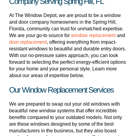
Company Serving Spring Hill, FL
At The Window Depot, we are proud to be a window
and door company homeowners in the Spring Hill,
Florida, community can trust for unmatched expertise.
We are your go-to source for
window replacement
and
door replacement
, offering everything from impact-
resistant windows to beautiful and durable entry doors.
With our no-pressure sales approach, you can look
forward to selecting the perfect energy-efficient options
for your home and your personal style. Learn more
about our areas of expertise below.
Our Window Replacement Services
We are prepared to swap out your old windows with
beautiful new window systems that offer incredible
benefits compared to your outdated models. Not only
are these windows designed by some of the best
manufacturers in the business, but they also boast