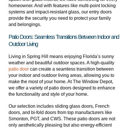
homeowner. And with features like multi-point locking
systems and impact-resistant glass, our entry doors
provide the security you need to protect your family
and belongings.
Patio Doors: Seamless Transitions Between Indoor and
Outdoor Living
Living in Spring Hill means enjoying Florida’s sunny
weather and beautiful outdoor spaces. A high-quality
patio door
can create a seamless transition between
your indoor and outdoor living areas, allowing you to
make the most of your home. At The Window Depot,
we offer a variety of patio doors designed to enhance
the functionality and style of your home.
Our selection includes sliding glass doors, French
doors, and bi-fold doors from top manufacturers like
Simonton, PGT, and CWS. These patio doors are not
only aesthetically pleasing but also energy-efficient