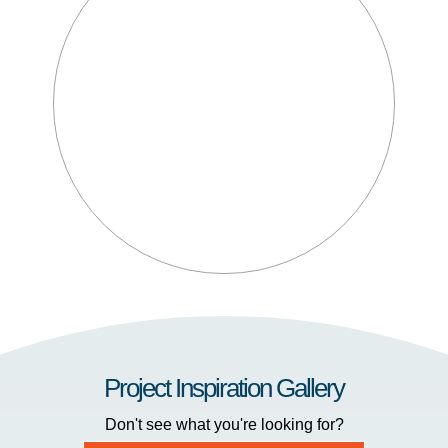
Project Inspiration Gallery
Don't see what you're looking for?