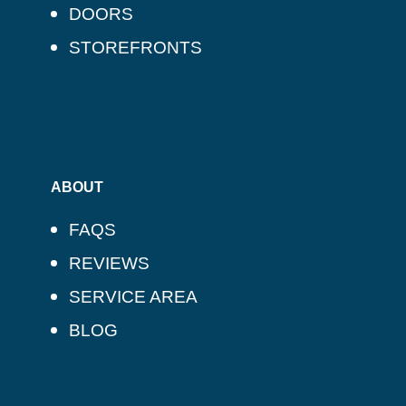
DOORS
STOREFRONTS
ABOUT
FAQS
REVIEWS
SERVICE AREA
BLOG