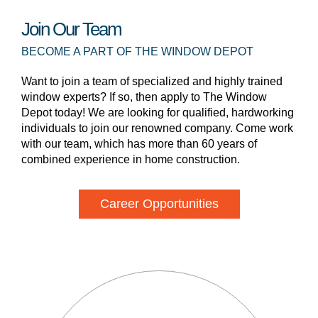
Join Our Team
BECOME A PART OF THE WINDOW DEPOT
Want to join a team of specialized and highly trained
window experts? If so, then apply to The Window
Depot today! We are looking for qualified, hardworking
individuals to join our renowned company. Come work
with our team, which has more than 60 years of
combined experience in home construction.
Career Opportunities