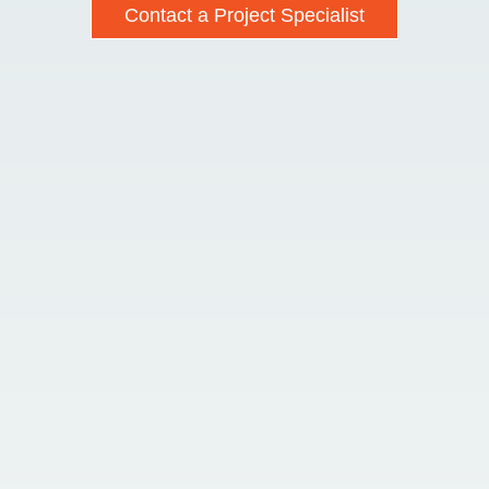
Contact a Project Specialist