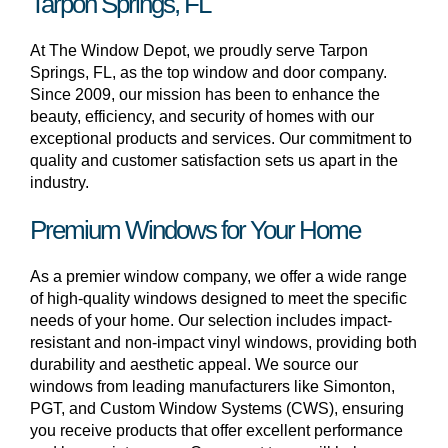
Tarpon Springs, FL
At The Window Depot, we proudly serve Tarpon
Springs, FL, as the top window and door company.
Since 2009, our mission has been to enhance the
beauty, efficiency, and security of homes with our
exceptional products and services. Our commitment to
quality and customer satisfaction sets us apart in the
industry.
Premium Windows for Your Home
As a premier window company, we offer a wide range
of high-quality windows designed to meet the specific
needs of your home. Our selection includes impact-
resistant and non-impact vinyl windows, providing both
durability and aesthetic appeal. We source our
windows from leading manufacturers like Simonton,
PGT, and Custom Window Systems (CWS), ensuring
you receive products that offer excellent performance