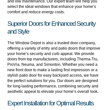
and low maintenance. Our expert team will help you
select the ideal windows that enhance your home’s
comfort and reduce energy costs.
Superior Doors for Enhanced Security
and Style
The Window Depot is also a trusted door company,
offering a variety of entry and patio doors that improve
your home’s security and curb appeal. We provide
doors from top manufacturers, including Therma-Tru,
ProVia, Neuma, and Simonton. Whether you need a
new front door to make a lasting first impression or a
stylish patio door for easy backyard access, we have
the perfect solutions for you. Our doors are designed
for long-lasting performance, combining security and
aesthetic appeal to elevate your home’s overall look.
Expert Installation for Optimal Results