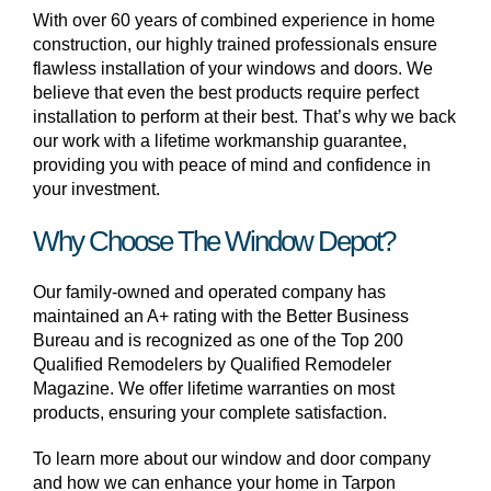
With over 60 years of combined experience in home
construction, our highly trained professionals ensure
flawless installation of your windows and doors. We
believe that even the best products require perfect
installation to perform at their best. That’s why we back
our work with a lifetime workmanship guarantee,
providing you with peace of mind and confidence in
your investment.
Why Choose The Window Depot?
Our family-owned and operated company has
maintained an A+ rating with the Better Business
Bureau and is recognized as one of the Top 200
Qualified Remodelers by Qualified Remodeler
Magazine. We offer lifetime warranties on most
products, ensuring your complete satisfaction.
To learn more about our window and door company
and how we can enhance your home in Tarpon