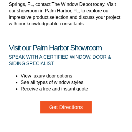
Springs, FL, contact The Window Depot today. Visit
our showroom in Palm Harbor, FL, to explore our
impressive product selection and discuss your project
with our knowledgeable consultants.
Visit our Palm Harbor Showroom
SPEAK WITH A CERTIFIED WINDOW, DOOR &
SIDING SPECIALIST
View luxury door options
See all types of window styles
Receive a free and instant quote
Get Directions