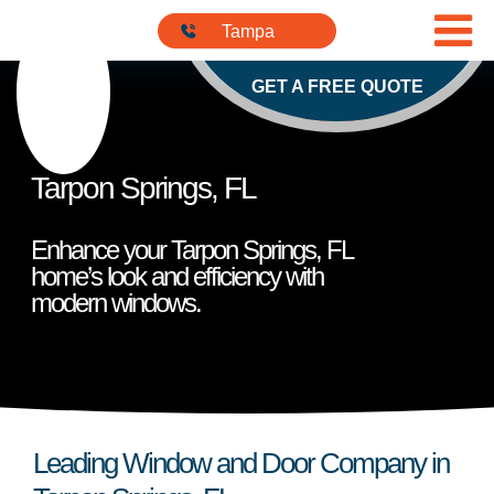
Skip to content
813-901-
Tampa
5555
GET A FREE QUOTE
Tarpon Springs, FL
Enhance your Tarpon Springs, FL
home’s look and efficiency with
modern windows.
Leading Window and Door Company in