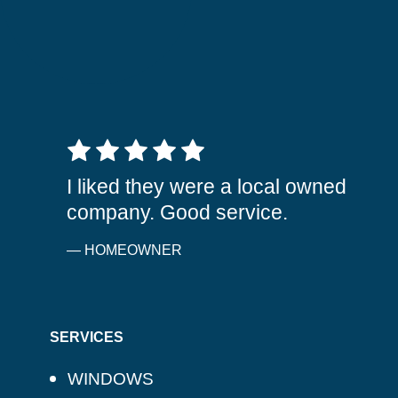
5 out of 5 stars
I liked they were a local owned
company. Good service.
— HOMEOWNER
SERVICES
WINDOWS