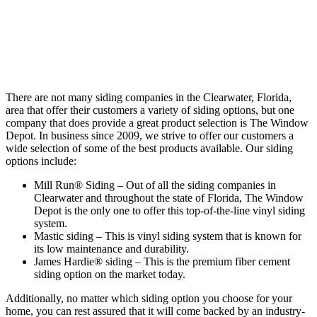
There are not many siding companies in the Clearwater, Florida,
area that offer their customers a variety of siding options, but one
company that does provide a great product selection is The Window
Depot. In business since 2009, we strive to offer our customers a
wide selection of some of the best products available. Our siding
options include:
Mill Run® Siding – Out of all the siding companies in
Clearwater and throughout the state of Florida, The Window
Depot is the only one to offer this top-of-the-line vinyl siding
system.
Mastic siding – This is vinyl siding system that is known for
its low maintenance and durability.
James Hardie® siding – This is the premium fiber cement
siding option on the market today.
Additionally, no matter which siding option you choose for your
home, you can rest assured that it will come backed by an industry-