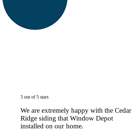
5 out of 5 stars
We are extremely happy with the Cedar
Ridge siding that Window Depot
installed on our home.