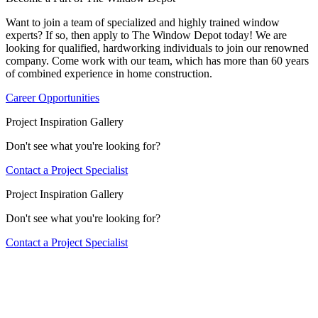
Want to join a team of specialized and highly trained window
experts? If so, then apply to The Window Depot today! We are
looking for qualified, hardworking individuals to join our renowned
company. Come work with our team, which has more than 60 years
of combined experience in home construction.
Career Opportunities
Project Inspiration Gallery
Don't see what you're looking for?
Contact a Project Specialist
Project Inspiration Gallery
Don't see what you're looking for?
Contact a Project Specialist