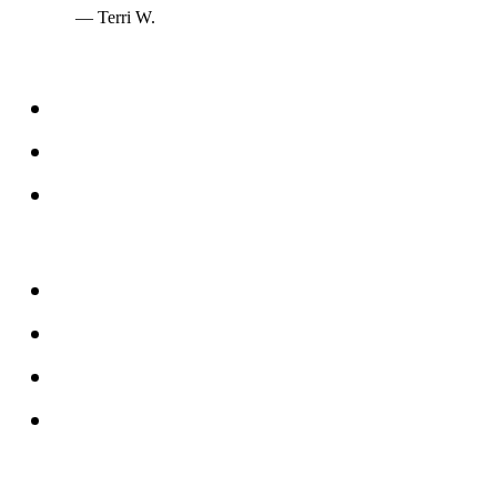
— Terri W.
Services
Windows
Doors
Storefronts
About
FAQs
Reviews
Service Area
Blog
Tampa