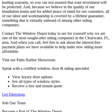
leading warranty, so you can rest assured that your investment will
be protected. And, because we believe in the quality of our
installation teams and for added peace of mind for our customers, all
of our labor and workmanship is covered by a lifetime guarantee,
something that is virtually unheard of among other siding
companies.
Contact The Window Depot today to see for yourself why we are
one of the most sought-after siding companies in the Clearwater, FL,
area. And when you call, feel free to ask about the interest-free
payment plans we have available to help make new siding more
affordable.
Visit our Palm Harbor Showroom
Speak with a certified window, door & siding specialist
View luxury door options
See all types of window styles
Receive a free and instant quote
Get Directions
Join Our Team
Become a Part of The Window Depot