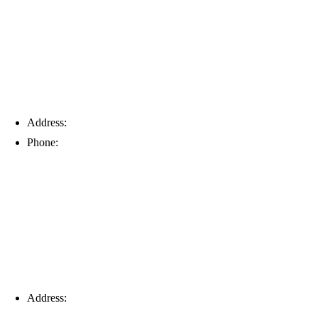
Address:
6203 Johns Rd, Suite 5-6, Tampa, FL 33634
Phone:
(813) 901-5555
Fort Myers
Address:
16996 Domestic Ave, Suite 101, Fort Myers, FL
33912