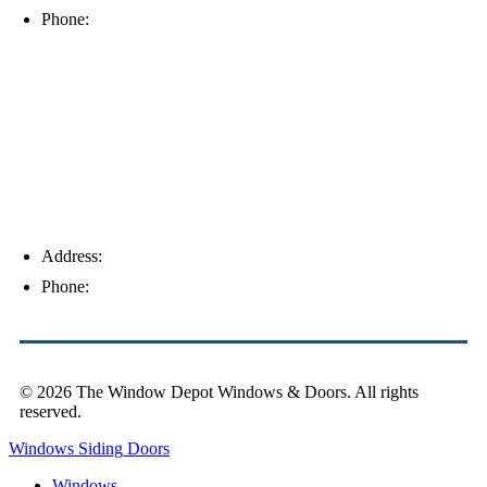
Phone:
(239) 310-6414
Palm Harbor
Address:
4154 Corporate Ct, Palm Harbor, FL 34683
Phone:
(813) 921-1252
© 2026 The Window Depot Windows & Doors.
All rights
reserved.
Privacy Policy
Windows
Siding
Doors
Windows