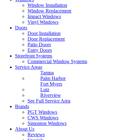
Window Installation
Window Replacement
Impact Windows
Vinyl Windows
Doors
Door Installation
Door Replacement
Patio Doors
Entry Doors
Storefront Systems
Commercial Window Systems
Service Areas
Tampa
Palm Harbor
Fort Myers
Lutz
Riverview
See Full Service Area
Brands
PGT Windows
CWS Windows
Simonton Windows
About Us
Reviews