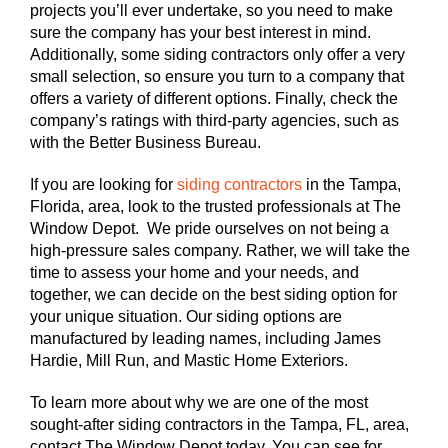
projects you’ll ever undertake, so you need to make
sure the company has your best interest in mind.
Additionally, some siding contractors only offer a very
small selection, so ensure you turn to a company that
offers a variety of different options. Finally, check the
company’s ratings with third-party agencies, such as
with the Better Business Bureau.
If you are looking for
siding contractors
in the Tampa,
Florida, area, look to the trusted professionals at The
Window Depot. We pride ourselves on not being a
high-pressure sales company. Rather, we will take the
time to assess your home and your needs, and
together, we can decide on the best siding option for
your unique situation. Our siding options are
manufactured by leading names, including James
Hardie, Mill Run, and Mastic Home Exteriors.
To learn more about why we are one of the most
sought-after siding contractors in the Tampa, FL, area,
contact The Window Depot today. You can see for