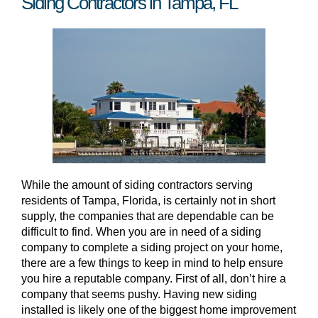
Siding Contractors in Tampa, FL
While the amount of siding contractors serving
residents of Tampa, Florida, is certainly not in short
supply, the companies that are dependable can be
difficult to find. When you are in need of a siding
company to complete a siding project on your home,
there are a few things to keep in mind to help ensure
you hire a reputable company. First of all, don’t hire a
company that seems pushy. Having new siding
installed is likely one of the biggest home improvement