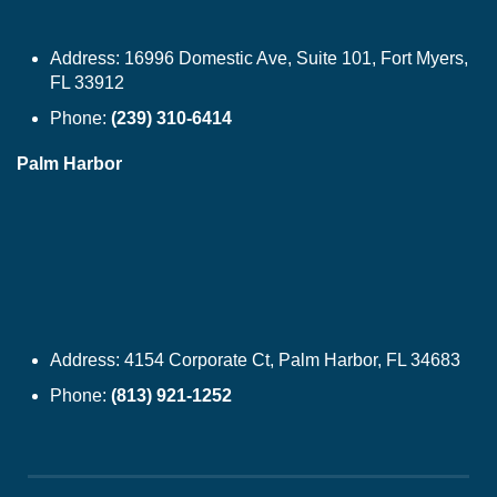
Address:
16996 Domestic Ave, Suite 101, Fort Myers,
FL 33912
Phone:
(239) 310-6414
Palm Harbor
Address:
4154 Corporate Ct, Palm Harbor, FL 34683
Phone:
(813) 921-1252