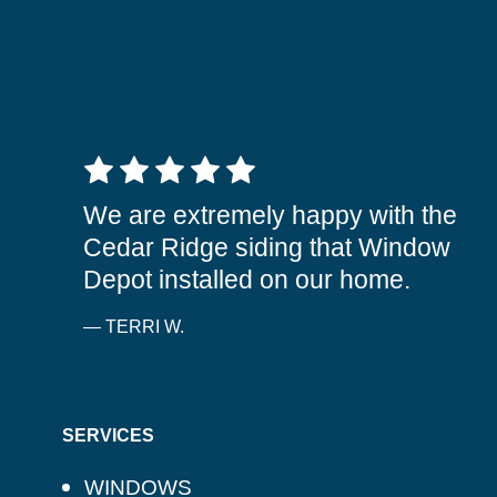
5 out of 5 stars
We are extremely happy with the
Cedar Ridge siding that Window
Depot installed on our home.
— TERRI W.
SERVICES
WINDOWS