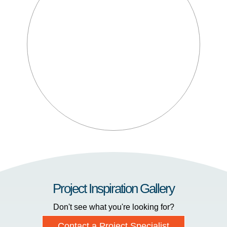
Project Inspiration Gallery
Don't see what you're looking for?
Contact a Project Specialist