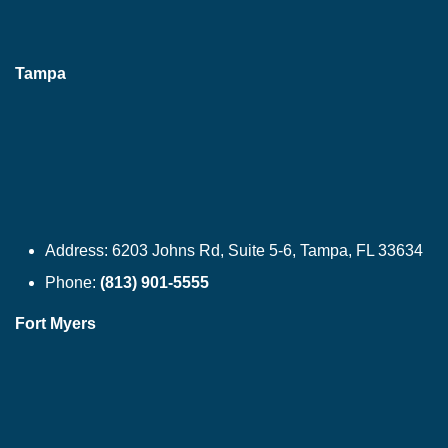
Tampa
Address:
6203 Johns Rd, Suite 5-6, Tampa, FL 33634
Phone:
(813) 901-5555
Fort Myers