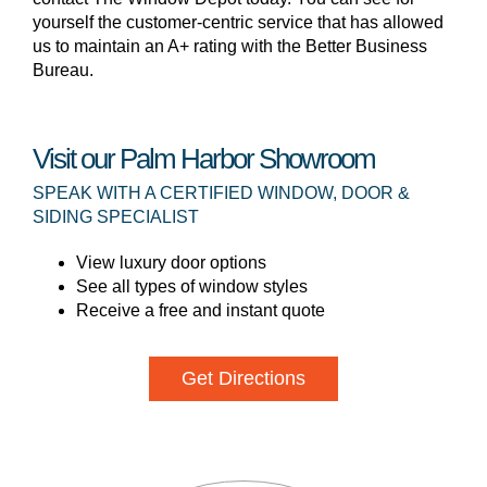
yourself the customer-centric service that has allowed
us to maintain an A+ rating with the Better Business
Bureau.
Visit our Palm Harbor Showroom
SPEAK WITH A CERTIFIED WINDOW, DOOR &
SIDING SPECIALIST
View luxury door options
See all types of window styles
Receive a free and instant quote
Get Directions