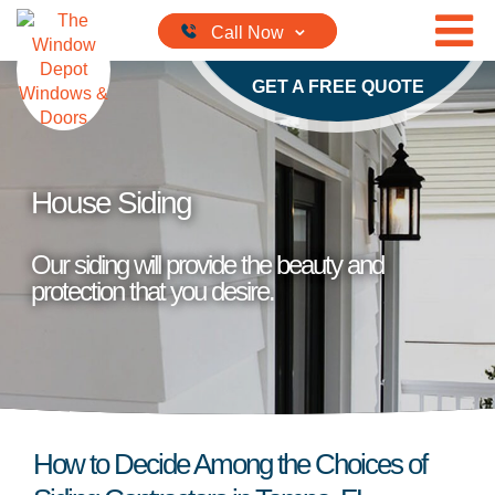
Skip to content
GET A FREE QUOTE
House Siding
Our siding will provide the beauty and
protection that you desire.
How to Decide Among the Choices of