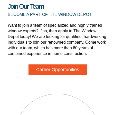
Join Our Team
BECOME A PART OF THE WINDOW DEPOT
Want to join a team of specialized and highly trained
window experts? If so, then apply to The Window
Depot today! We are looking for qualified, hardworking
individuals to join our renowned company. Come work
with our team, which has more than 60 years of
combined experience in home construction.
Career Opportunities