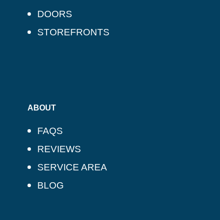
DOORS
STOREFRONTS
ABOUT
FAQS
REVIEWS
SERVICE AREA
BLOG