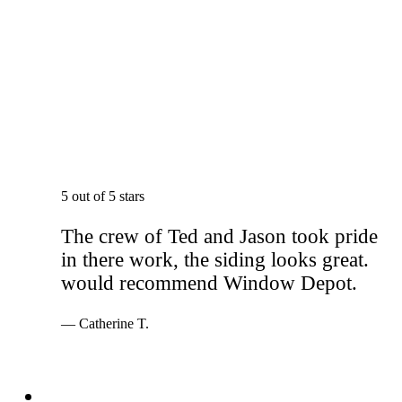
5 out of 5 stars
The crew of Ted and Jason took pride
in there work, the siding looks great.
would recommend Window Depot.
— Catherine T.
Services
Windows