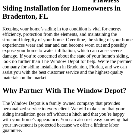
Siding Installation for Homeowners in
Bradenton, FL
Keeping your home’s siding in top condition is vital for energy
efficiency, protection from the elements, and maintaining the
structural integrity of your home. Over time, the siding of your home
experiences wear and tear and can become worn out and possibly
expose your home to water infiltration, which can cause severe
damage. If you’re concerned about the state of your home’s siding,
look no further than The Window Depot for help. We’re the premier
company for siding installation in Bradenton, Florida, and we can
assist you with the best customer service and the highest-quality
materials on the market.
Why Partner With The Window Depot?
The Window Depot is a family-owned company that provides
personalized service to every client. We will make sure that your
siding installation goes off without a hitch and that you’re happy
with your home’s appearance. You can also rest easy knowing that
your investment is protected because we offer a lifetime labor
guarantee.