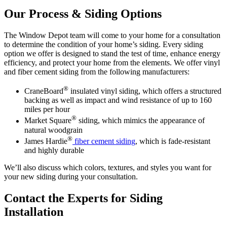
Our Process & Siding Options
The Window Depot team will come to your home for a consultation
to determine the condition of your home’s siding. Every siding
option we offer is designed to stand the test of time, enhance energy
efficiency, and protect your home from the elements. We offer vinyl
and fiber cement siding from the following manufacturers:
®
CraneBoard
insulated vinyl siding, which offers a structured
backing as well as impact and wind resistance of up to 160
miles per hour
®
Market Square
siding, which mimics the appearance of
natural woodgrain
®
James Hardie
fiber cement siding
, which is fade-resistant
and highly durable
We’ll also discuss which colors, textures, and styles you want for
your new siding during your consultation.
Contact the Experts for Siding
Installation