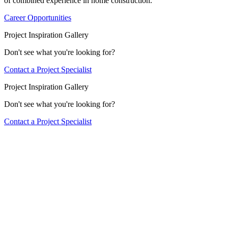
of combined experience in home construction.
Career Opportunities
Project Inspiration Gallery
Don't see what you're looking for?
Contact a Project Specialist
Project Inspiration Gallery
Don't see what you're looking for?
Contact a Project Specialist