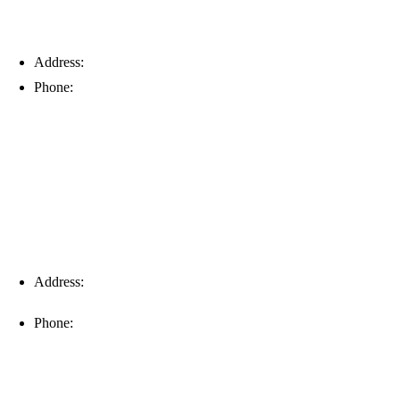
Address:
6203 Johns Rd, Suite 5-6, Tampa, FL 33634
Phone:
(813) 901-5555
Fort Myers
Address:
16996 Domestic Ave, Suite 101, Fort Myers, FL
33912
Phone:
(239) 310-6414
Palm Harbor