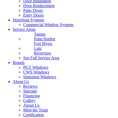
Door Installation
Door Replacement
Patio Doors
Entry Doors
Storefront Systems
Commercial Window Systems
Service Areas
Tampa
Palm Harbor
Fort Myers
Lutz
Riverview
See Full Service Area
Brands
PGT Windows
CWS Windows
Simonton Windows
About Us
Reviews
Specials
Financing
Gallery
About Us
Meet the Team
Certification