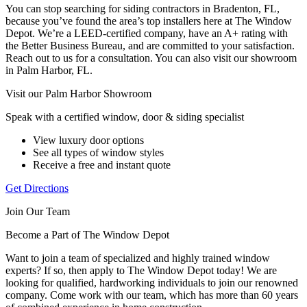
You can stop searching for siding contractors in Bradenton, FL,
because you’ve found the area’s top installers here at The Window
Depot. We’re a LEED-certified company, have an A+ rating with
the Better Business Bureau, and are committed to your satisfaction.
Reach out to us for a consultation. You can also visit our showroom
in Palm Harbor, FL.
Visit our Palm Harbor Showroom
Speak with a certified window, door & siding specialist
View luxury door options
See all types of window styles
Receive a free and instant quote
Get Directions
Join Our Team
Become a Part of The Window Depot
Want to join a team of specialized and highly trained window
experts? If so, then apply to The Window Depot today! We are
looking for qualified, hardworking individuals to join our renowned
company. Come work with our team, which has more than 60 years