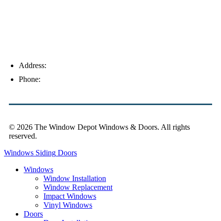
Address:
4154 Corporate Ct, Palm Harbor, FL 34683
Phone:
(813) 921-1252
© 2026 The Window Depot Windows & Doors.
All rights
reserved.
Privacy Policy
Windows
Siding
Doors
Windows
Window Installation
Window Replacement
Impact Windows
Vinyl Windows
Doors