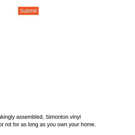
Submit
takingly assembled, Simonton vinyl
or rot for as long as you own your home.