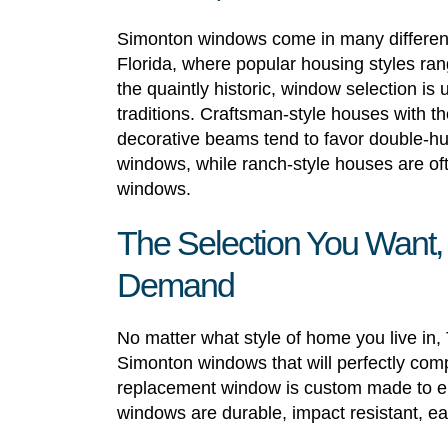
Simonton windows come in many different 
Florida, where popular housing styles ra
the quaintly historic, window selection is 
traditions. Craftsman-style houses with th
decorative beams tend to favor double-
windows, while ranch-style houses are ofte
windows.
The Selection You Want,
Demand
No matter what style of home you live in
Simonton windows that will perfectly comp
replacement window is custom made to ensu
windows are durable, impact resistant, ea