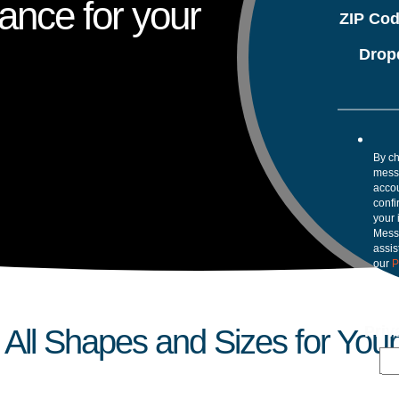
ance for your
ZIP Co
Drop
By ch
mess
accou
confi
your 
Mess
assis
our
P
Pri
All Shapes and Sizes for Your