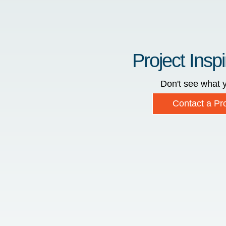
Project Inspi
Don't see what y
Contact a Pro