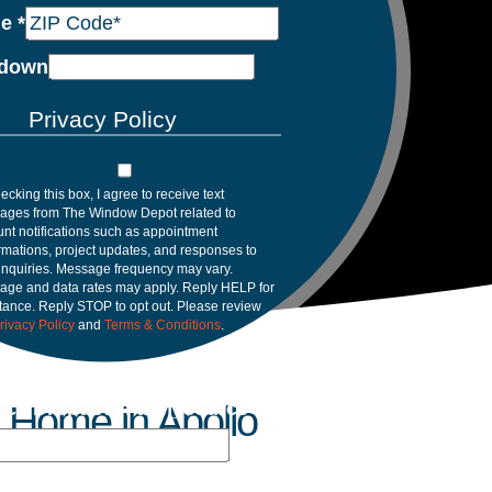
de
*
down
Privacy Policy
ecking this box, I agree to receive text
ages from The Window Depot related to
nt notifications such as appointment
rmations, project updates, and responses to
inquiries. Message frequency may vary.
age and data rates may apply. Reply HELP for
tance. Reply STOP to opt out. Please review
rivacy Policy
and
Terms & Conditions
.
vacy Dropdown utm_source
 Home in Apollo