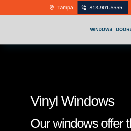
Skip to content
Tampa
813-901-5555
WINDOWS
DOOR
Vinyl Windows
Our windows offer th