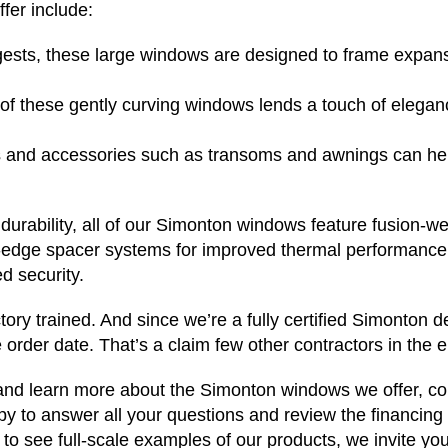
fer include:
ests, these large windows are designed to frame expans
 these gently curving windows lends a touch of eleganc
and accessories such as transoms and awnings can hel
 durability, all of our Simonton windows feature fusion-w
-edge spacer systems for improved thermal performance.
d security.
tory trained. And since we’re a fully certified Simonton 
 order date. That’s a claim few other contractors in the 
 and learn more about the Simonton windows we offer, c
y to answer all your questions and review the financing o
o see full-scale examples of our products, we invite you