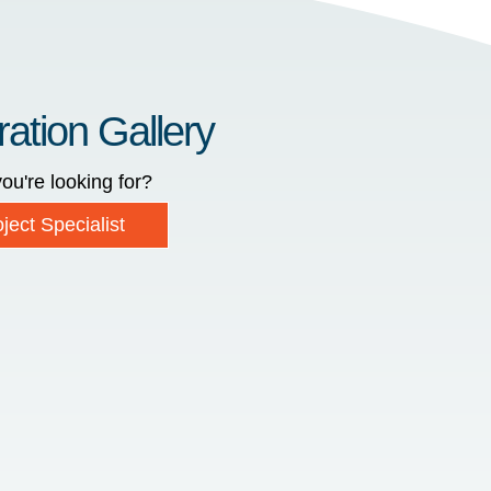
ration Gallery
ou're looking for?
ject Specialist