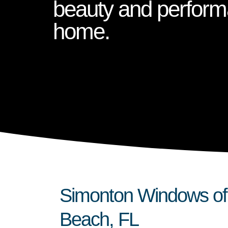
beauty and perform
home.
Simonton Windows of 
Beach, FL