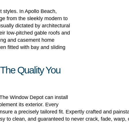
styles. In Apollo Beach,
nge from the sleekly modern to
usually dictated by architectural
eir low-pitched gable roofs and
hung and casement home
n fitted with bay and sliding
 The Quality You
, The Window Depot can install
lement its exterior. Every
re a precisely tailored fit. Expertly crafted and pains
sy to clean, and guaranteed to never crack, fade, warp, 