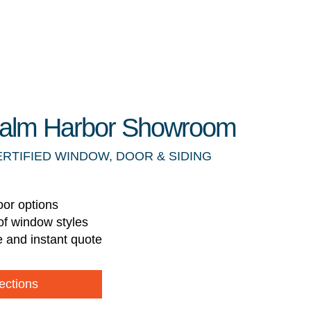
 Palm Harbor Showroom
ERTIFIED WINDOW, DOOR & SIDING
oor options
of window styles
e and instant quote
ections