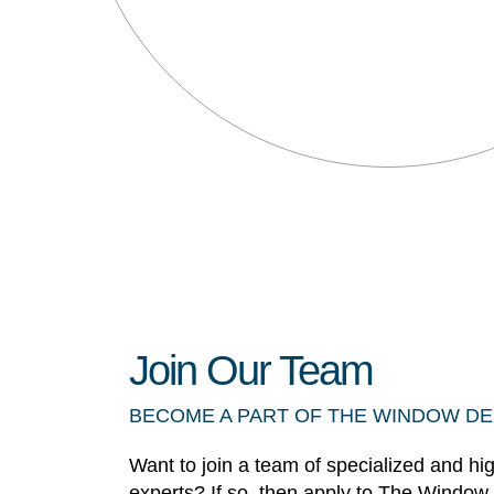
Join Our Team
BECOME A PART OF THE WINDOW D
Want to join a team of specialized and hi
experts? If so, then apply to The Window