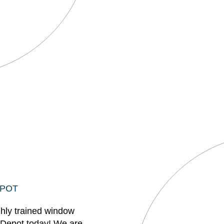
EPOT
ghly trained window
 Depot today! We are