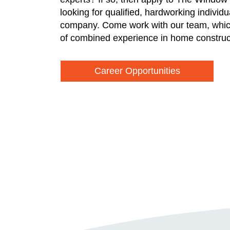
looking for qualified, hardworking individ
company. Come work with our team, whic
of combined experience in home construc
Career Opportunities