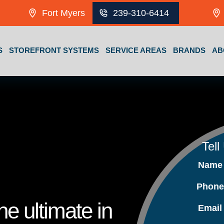
Fort Myers
239-310-6414
S
STOREFRONT SYSTEMS
SERVICE AREAS
BRANDS
AB
Tell
Nam
Phon
e ultimate in
Emai