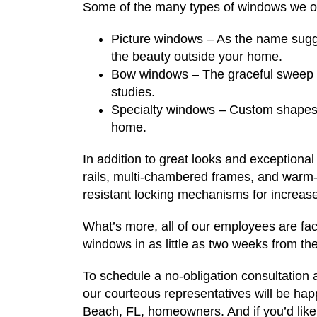
Some of the many types of windows we of
Picture windows – As the name sugg
the beauty outside your home.
Bow windows – The graceful sweep of
studies.
Specialty windows – Custom shapes 
home.
In addition to great looks and exceptional
rails, multi-chambered frames, and warm
resistant locking mechanisms for increase
What’s more, all of our employees are fac
windows in as little as two weeks from the
To schedule a no-obligation consultation
our courteous representatives will be happ
Beach, FL, homeowners. And if you’d like t