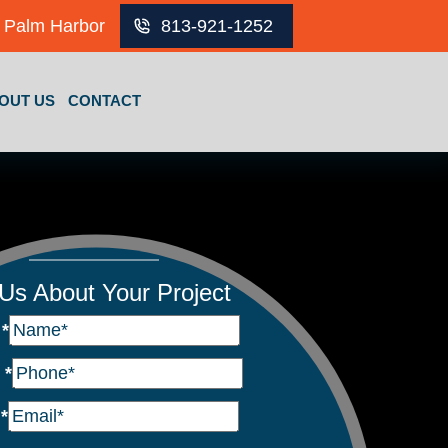
Palm Harbor
813-921-1252
OUT US
CONTACT
 Us About Your Project
e
*
e
*
l
*