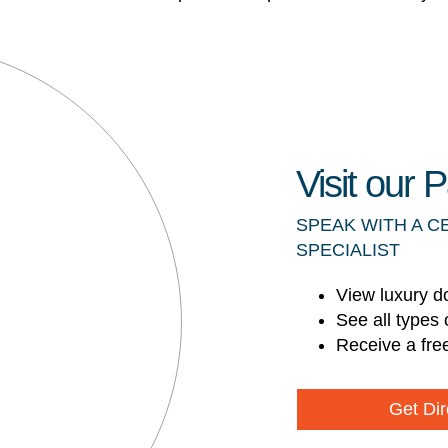
Visit our
SPEAK WITH A C
SPECIALIST
View luxury d
See all types 
Receive a fre
Get Dir