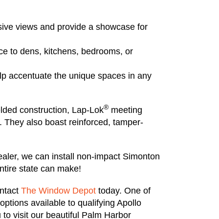
ive views and provide a showcase for
e to dens, kitchens, bedrooms, or
p accentuate the unique spaces in any
®
elded construction, Lap-Lok
meeting
 They also boast reinforced, tamper-
dealer, we can install non-impact Simonton
entire state can make!
ontact
The Window Depot
today. One of
ptions available to qualifying Apollo
 to visit our beautiful Palm Harbor