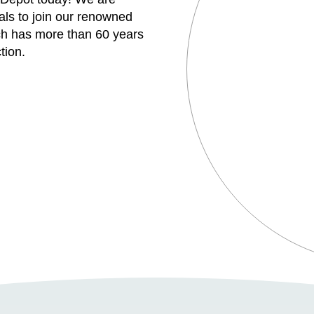
uals to join our renowned
h has more than 60 years
tion.