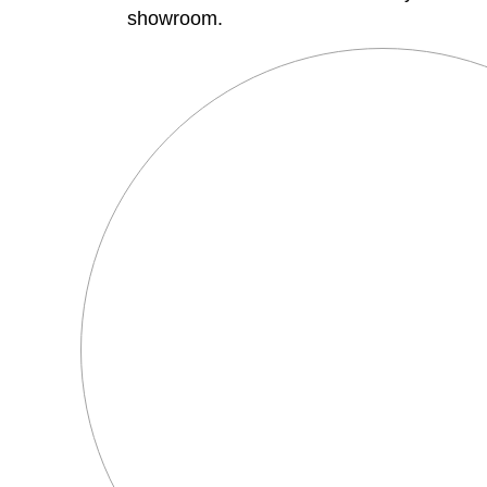
showroom.