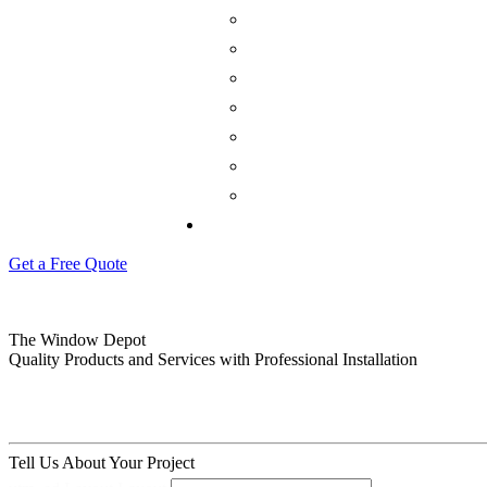
Get a Free Quote
The Window Depot
Quality Products and Services with Professional Installation
Tell Us About Your Project