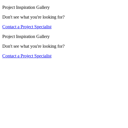
Project Inspiration Gallery
Don't see what you're looking for?
Contact a Project Specialist
Project Inspiration Gallery
Don't see what you're looking for?
Contact a Project Specialist