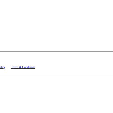
t related to account notifications such as appointment confirmations, project updates, and re
olicy
and
Terms & Conditions
.