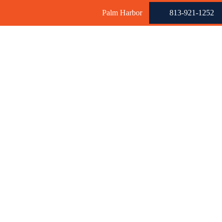
Palm Harbor
813-921-1252