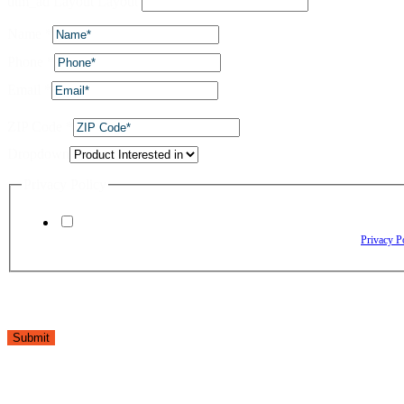
utm_ad Layout Layout
Name
*
Phone
*
Email
*
ZIP Code
*
Dropdown
Privacy Policy
By checking this box, I agree to receive text messages from The Window Depo
Reply HELP for assistance. Reply STOP to opt out. Please review our
Privacy P
Submit