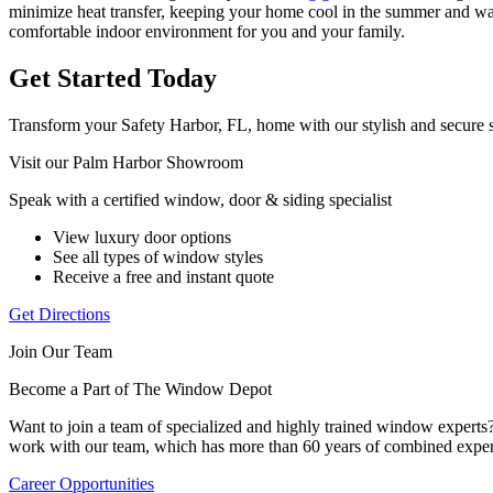
minimize heat transfer, keeping your home cool in the summer and warm
comfortable indoor environment for you and your family.
Get Started Today
Transform your Safety Harbor, FL, home with our stylish and secure s
Visit our Palm Harbor Showroom
Speak with a certified window, door & siding specialist
View luxury door options
See all types of window styles
Receive a free and instant quote
Get Directions
Join Our Team
Become a Part of The Window Depot
Want to join a team of specialized and highly trained window expert
work with our team, which has more than 60 years of combined exper
Career Opportunities