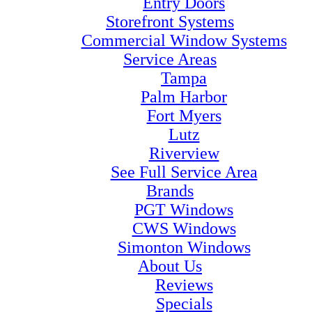
Entry Doors
Storefront Systems
Commercial Window Systems
Service Areas
Tampa
Palm Harbor
Fort Myers
Lutz
Riverview
See Full Service Area
Brands
PGT Windows
CWS Windows
Simonton Windows
About Us
Reviews
Specials