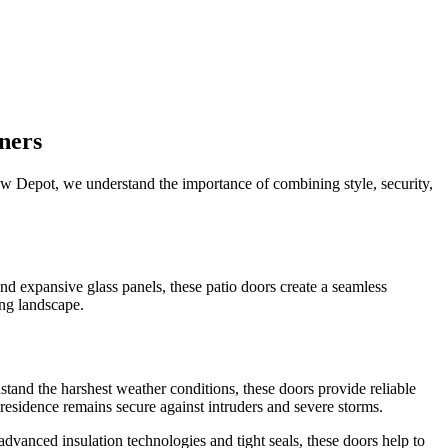
ners
dow Depot, we understand the importance of combining style, security,
nd expansive glass panels, these patio doors create a seamless
ing landscape.
stand the harshest weather conditions, these doors provide reliable
residence remains secure against intruders and severe storms.
vanced insulation technologies and tight seals, these doors help to