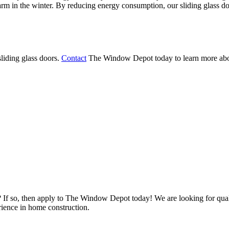
 in the winter. By reducing energy consumption, our sliding glass door
liding glass doors.
Contact
The Window Depot today to learn more abou
s? If so, then apply to The Window Depot today! We are looking for qu
ience in home construction.