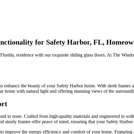
nctionality for Safety Harbor, FL, Homeow
 Florida, residence with our exquisite sliding glass doors. At The Win
.
 to enhance the beauty of your Safety Harbor home. With sleek frames a
ur home with natural light and offering stunning views of the surround
ort
cond to none. Crafted from high-quality materials and engineered to with
nd sturdy frames offer peace of mind, ensuring that your Safety Harbor 
to improve the energy efficiency and comfort of your home. Featuring ad