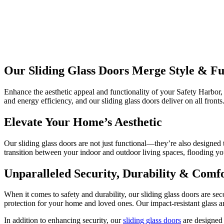
Our Sliding Glass Doors Merge Style & Fu
Enhance the aesthetic appeal and functionality of your Safety Harbor,
and energy efficiency, and our sliding glass doors deliver on all fronts
Elevate Your Home’s Aesthetic
Our sliding glass doors are not just functional—they’re also designed
transition between your indoor and outdoor living spaces, flooding yo
Unparalleled Security, Durability & Comf
When it comes to safety and durability, our sliding glass doors are se
protection for your home and loved ones. Our impact-resistant glass a
In addition to enhancing security, our
sliding glass doors
are designed 