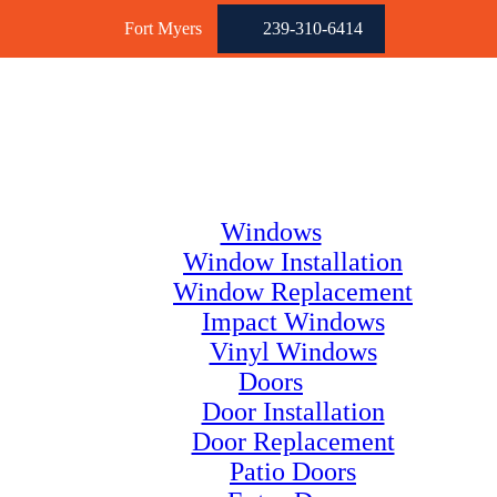
Fort Myers
239-310-6414
Windows
Window Installation
Window Replacement
Impact Windows
Vinyl Windows
Doors
Door Installation
Door Replacement
Patio Doors