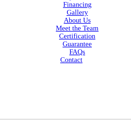
Financing
Gallery
About Us
Meet the Team
Certification
Guarantee
FAQs
Contact