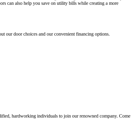
s can also help you save on utility bills while creating a more
t our door choices and our convenient financing options.
alified, hardworking individuals to join our renowned company. Come