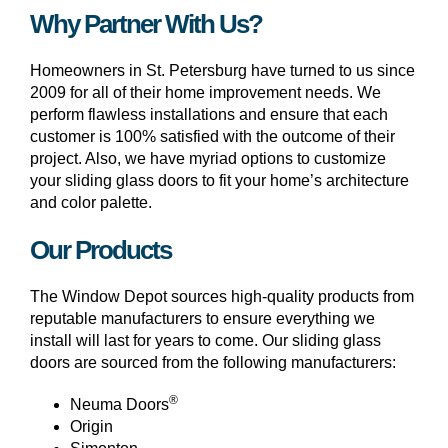
Why Partner With Us?
Homeowners in St. Petersburg have turned to us since
2009 for all of their home improvement needs. We
perform flawless installations and ensure that each
customer is 100% satisfied with the outcome of their
project. Also, we have myriad options to customize
your sliding glass doors to fit your home’s architecture
and color palette.
Our Products
The Window Depot sources high-quality products from
reputable manufacturers to ensure everything we
install will last for years to come. Our sliding glass
doors are sourced from the following manufacturers:
®
Neuma Doors
Origin