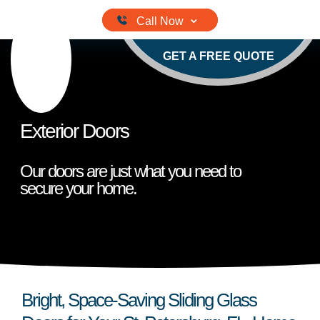
Skip
to
content
GET A FREE QUOTE
Exterior Doors
Our doors are just what you need to
secure your home.
Bright, Space-Saving Sliding Glass