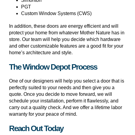
Simonton
PGT
Custom Window Systems (CWS)
In addition, these doors are energy efficient and will
protect your home from whatever Mother Nature has in
store. Our team will help you decide which hardware
and other customizable features are a good fit for your
home’s architecture and style.
The Window Depot Process
One of our designers will help you select a door that is
perfectly suited to your needs and then give you a
quote. Once you decide to move forward, we will
schedule your installation, perform it flawlessly, and
carry out a quality check. And we offer a lifetime labor
warranty for your peace of mind.
Reach Out Today