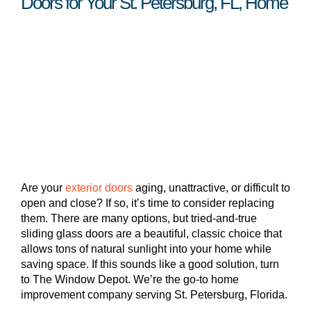
Doors for Your St. Petersburg, FL, Home
Are your
exterior doors
aging, unattractive, or difficult to
open and close? If so, it’s time to consider replacing
them. There are many options, but tried-and-true
sliding glass doors are a beautiful, classic choice that
allows tons of natural sunlight into your home while
saving space. If this sounds like a good solution, turn
to The Window Depot. We’re the go-to home
improvement company serving St. Petersburg, Florida.