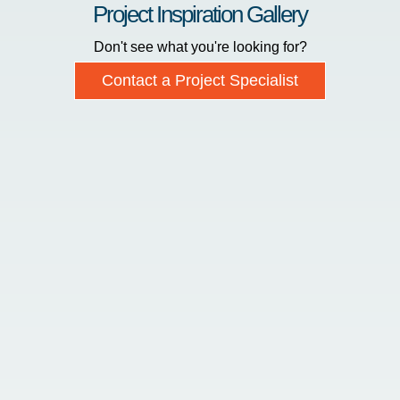
Project Inspiration Gallery
Don't see what you're looking for?
Contact a Project Specialist