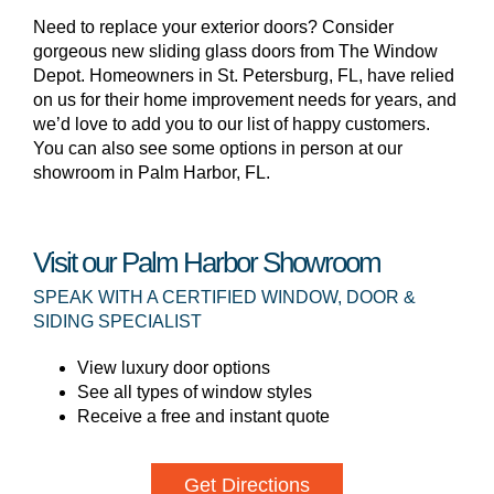
Need to replace your exterior doors? Consider
gorgeous new sliding glass doors from The Window
Depot. Homeowners in St. Petersburg, FL, have relied
on us for their home improvement needs for years, and
we’d love to add you to our list of happy customers.
You can also see some options in person at our
showroom in Palm Harbor, FL.
Visit our Palm Harbor Showroom
SPEAK WITH A CERTIFIED WINDOW, DOOR &
SIDING SPECIALIST
View luxury door options
See all types of window styles
Receive a free and instant quote
Get Directions