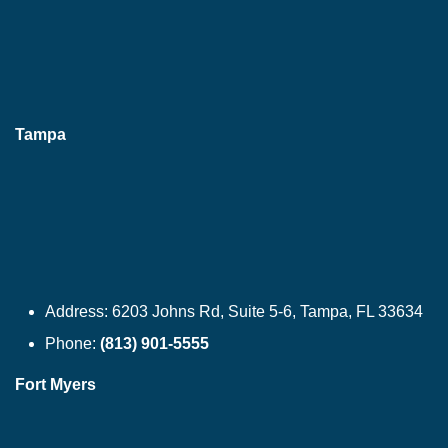
Tampa
Address:
6203 Johns Rd, Suite 5-6, Tampa, FL 33634
Phone:
(813) 901-5555
Fort Myers