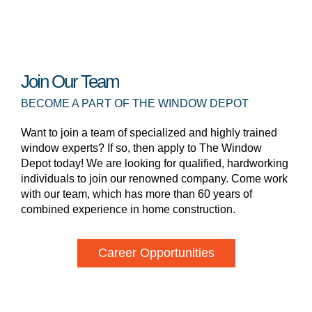
Join Our Team
BECOME A PART OF THE WINDOW DEPOT
Want to join a team of specialized and highly trained
window experts? If so, then apply to The Window
Depot today! We are looking for qualified, hardworking
individuals to join our renowned company. Come work
with our team, which has more than 60 years of
combined experience in home construction.
Career Opportunities