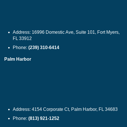
Address:
16996 Domestic Ave, Suite 101, Fort Myers,
FL 33912
Phone:
(239) 310-6414
Palm Harbor
Address:
4154 Corporate Ct, Palm Harbor, FL 34683
Phone:
(813) 921-1252