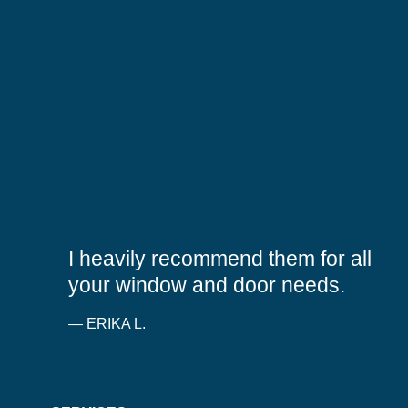
5
out
I heavily recommend them for all
of
5
your window and door needs.
stars
— ERIKA L.