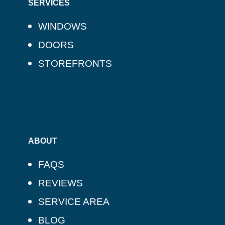
SERVICES
WINDOWS
DOORS
STOREFRONTS
ABOUT
FAQS
REVIEWS
SERVICE AREA
BLOG