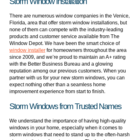
Storm Window Installation
There are numerous window companies in the Venice,
Florida, area that offer storm window installations, but
none of them can compete with the industry-leading
products and customer service available from The
Window Depot. We have been the smart choice of
window installer
for homeowners throughout the area
since 2009, and we’re proud to maintain an A+ rating
with the Better Business Bureau and a glowing
reputation among our previous customers. When you
partner with us for your new storm windows, you can
expect nothing other than a seamless home
improvement experience from start to finish.
Storm Windows from Trusted Names
We understand the importance of having high-quality
windows in your home, especially when it comes to
storm windows that need to stand up to the often-harsh