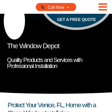
Skip to content
GET A FREE QUOTE
The Window Depot
Quality Products and Services with
Professional Installation
Protect Your Venice, FL, Home with a