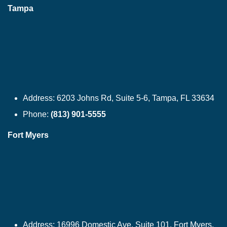
Tampa
Address:
6203 Johns Rd, Suite 5-6, Tampa, FL 33634
Phone:
(813) 901-5555
Fort Myers
Address:
16996 Domestic Ave, Suite 101, Fort Myers,