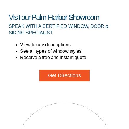
Visit our Palm Harbor Showroom
SPEAK WITH A CERTIFIED WINDOW, DOOR &
SIDING SPECIALIST
View luxury door options
See all types of window styles
Receive a free and instant quote
Get Directions