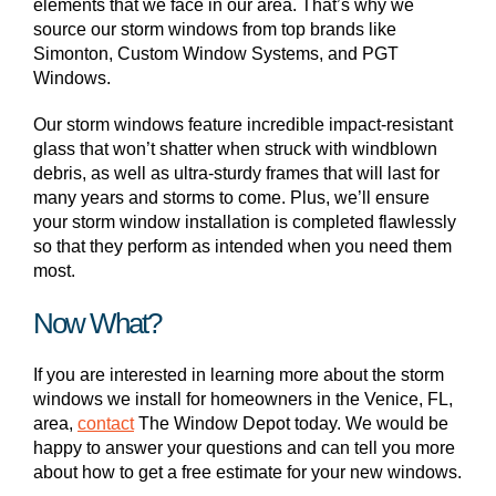
elements that we face in our area. That’s why we
source our storm windows from top brands like
Simonton, Custom Window Systems, and PGT
Windows.
Our storm windows feature incredible impact-resistant
glass that won’t shatter when struck with windblown
debris, as well as ultra-sturdy frames that will last for
many years and storms to come. Plus, we’ll ensure
your storm window installation is completed flawlessly
so that they perform as intended when you need them
most.
Now What?
If you are interested in learning more about the storm
windows we install for homeowners in the Venice, FL,
area,
contact
The Window Depot today. We would be
happy to answer your questions and can tell you more
about how to get a free estimate for your new windows.