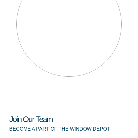
Join Our Team
BECOME A PART OF THE WINDOW DEPOT