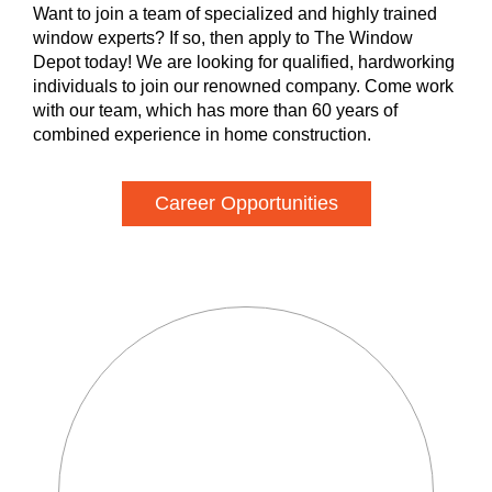
Want to join a team of specialized and highly trained
window experts? If so, then apply to The Window
Depot today! We are looking for qualified, hardworking
individuals to join our renowned company. Come work
with our team, which has more than 60 years of
combined experience in home construction.
Career Opportunities