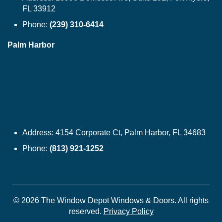
FL 33912
Phone:
(239) 310-6414
Palm Harbor
Address:
4154 Corporate Ct, Palm Harbor, FL 34683
Phone:
(813) 921-1252
© 2026 The Window Depot Windows & Doors.
All rights
reserved.
Privacy Policy
WINDOWS
SIDING
DOORS