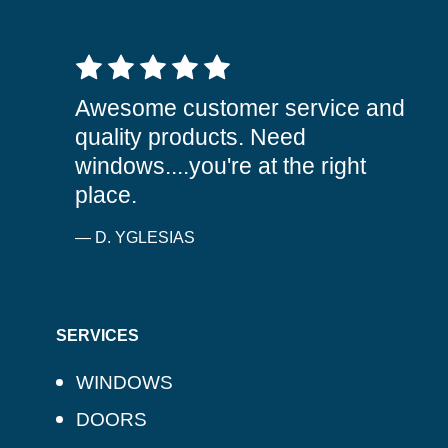
5 out of 5 stars
Awesome customer service and
quality products. Need
windows....you're at the right
place.
— D. YGLESIAS
SERVICES
WINDOWS
DOORS