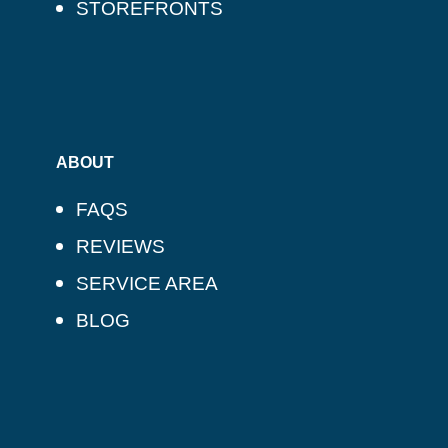
STOREFRONTS
ABOUT
FAQS
REVIEWS
SERVICE AREA
BLOG