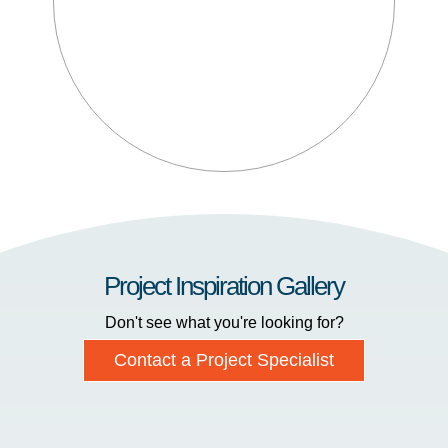
Project Inspiration Gallery
Don't see what you're looking for?
Contact a Project Specialist