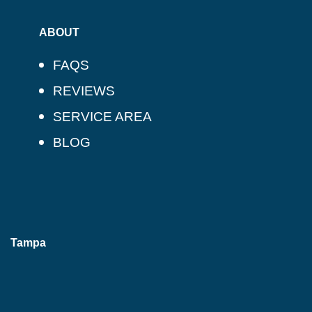
ABOUT
FAQS
REVIEWS
SERVICE AREA
BLOG
Tampa