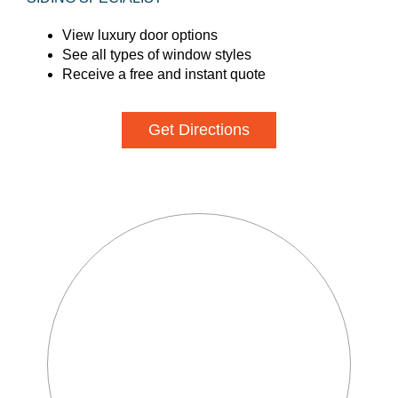
View luxury door options
See all types of window styles
Receive a free and instant quote
Get Directions