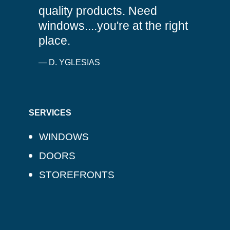
quality products. Need
windows....you're at the right
place.
— D. YGLESIAS
SERVICES
WINDOWS
DOORS
STOREFRONTS