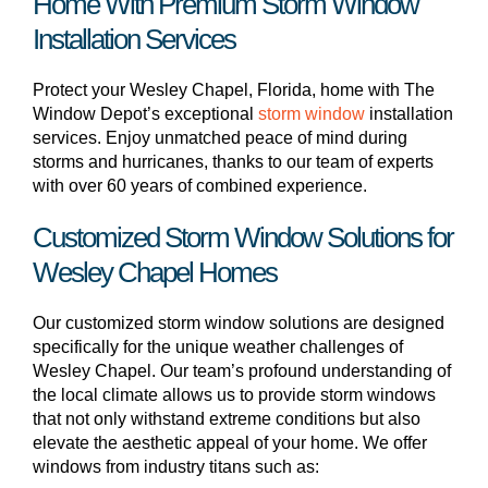
Home With Premium Storm Window
Installation Services
Protect your Wesley Chapel, Florida, home with The
Window Depot’s exceptional
storm window
installation
services. Enjoy unmatched peace of mind during
storms and hurricanes, thanks to our team of experts
with over 60 years of combined experience.
Customized Storm Window Solutions for
Wesley Chapel Homes
Our customized storm window solutions are designed
specifically for the unique weather challenges of
Wesley Chapel. Our team’s profound understanding of
the local climate allows us to provide storm windows
that not only withstand extreme conditions but also
elevate the aesthetic appeal of your home. We offer
windows from industry titans such as: