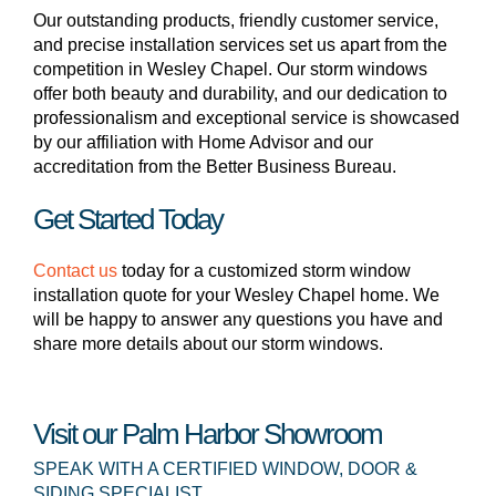
Our outstanding products, friendly customer service,
and precise installation services set us apart from the
competition in Wesley Chapel. Our storm windows
offer both beauty and durability, and our dedication to
professionalism and exceptional service is showcased
by our affiliation with Home Advisor and our
accreditation from the Better Business Bureau.
Get Started Today
Contact us
today for a customized storm window
installation quote for your Wesley Chapel home. We
will be happy to answer any questions you have and
share more details about our storm windows.
Visit our Palm Harbor Showroom
SPEAK WITH A CERTIFIED WINDOW, DOOR &
SIDING SPECIALIST