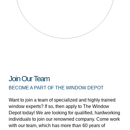
Join Our Team
BECOME A PART OF THE WINDOW DEPOT
Want to join a team of specialized and highly trained
window experts? If so, then apply to The Window
Depot today! We are looking for qualified, hardworking
individuals to join our renowned company. Come work
with our team, which has more than 60 years of