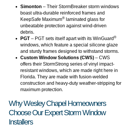
Simonton
– Their StormBreaker storm windows
boast ultra-durable reinforced frames and
®
KeepSafe Maximum
laminated glass for
unbeatable protection against wind-driven
debris.
®
PGT
– PGT sets itself apart with its WinGuard
windows, which feature a special silicone glaze
and sturdy frames designed to withstand storms.
Custom Window Solutions (CWS)
– CWS
offers their StormStrong series of vinyl impact-
resistant windows, which are made right here in
Florida. They are made with fusion-welded
construction and heavy-duty weather-stripping for
maximum protection.
Why Wesley Chapel Homeowners
Choose Our Expert Storm Window
Installers