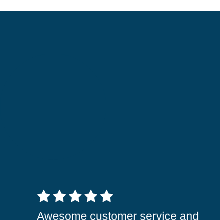
5 out of 5 stars
Awesome customer service and