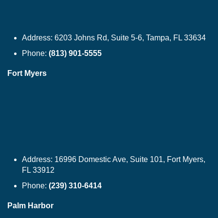
Address:
6203 Johns Rd, Suite 5-6, Tampa, FL 33634
Phone:
(813) 901-5555
Fort Myers
Address:
16996 Domestic Ave, Suite 101, Fort Myers,
FL 33912
Phone:
(239) 310-6414
Palm Harbor