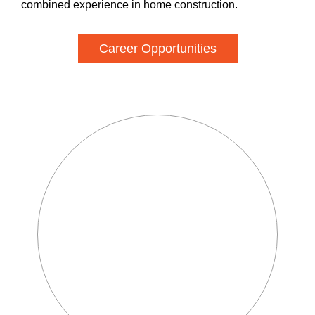
combined experience in home construction.
Career Opportunities