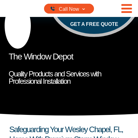
Skip to content
GET A FREE QUOTE
The Window Depot
Quality Products and Services with
Professional Installation
Safeguarding Your Wesley Chapel, FL,