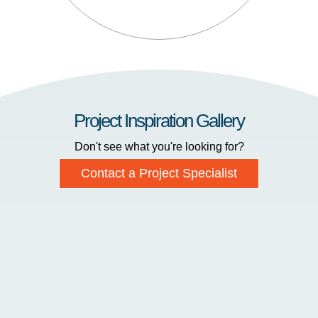
Project Inspiration Gallery
Don't see what you're looking for?
Contact a Project Specialist