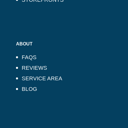
ABOUT
FAQS
REVIEWS
SERVICE AREA
BLOG