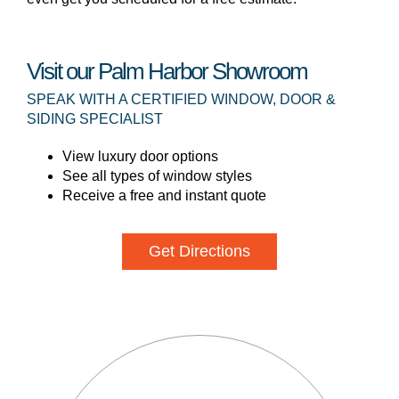
Visit our Palm Harbor Showroom
SPEAK WITH A CERTIFIED WINDOW, DOOR &
SIDING SPECIALIST
View luxury door options
See all types of window styles
Receive a free and instant quote
Get Directions