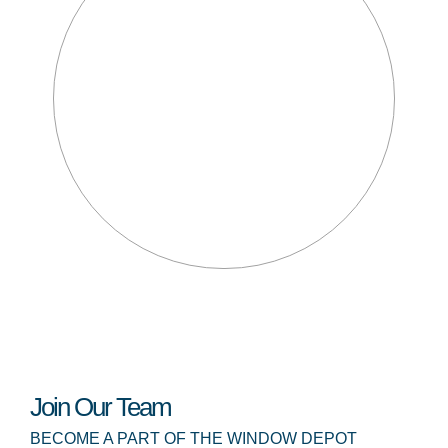
Join Our Team
BECOME A PART OF THE WINDOW DEPOT