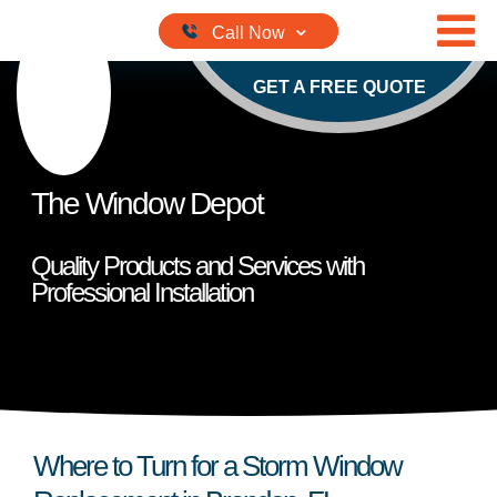
Skip to content
GET A FREE QUOTE
The Window Depot
Quality Products and Services with
Professional Installation
Where to Turn for a Storm Window