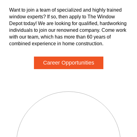
Want to join a team of specialized and highly trained
window experts? If so, then apply to The Window
Depot today! We are looking for qualified, hardworking
individuals to join our renowned company. Come work
with our team, which has more than 60 years of
combined experience in home construction.
Career Opportunities