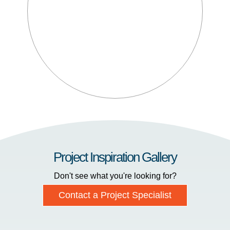
Project Inspiration Gallery
Don't see what you're looking for?
Contact a Project Specialist