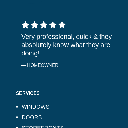
5 out of 5 stars
Very professional, quick & they
absolutely know what they are
doing!
— HOMEOWNER
SERVICES
WINDOWS
DOORS
STOREFRONTS