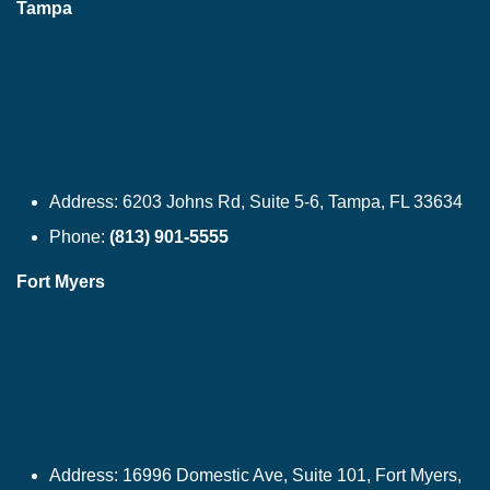
Tampa
Address:
6203 Johns Rd, Suite 5-6, Tampa, FL 33634
Phone:
(813) 901-5555
Fort Myers
Address:
16996 Domestic Ave, Suite 101, Fort Myers,