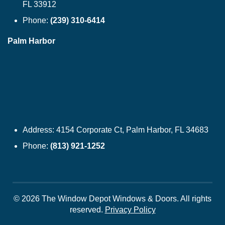
FL 33912
Phone:
(239) 310-6414
Palm Harbor
Address:
4154 Corporate Ct, Palm Harbor, FL 34683
Phone:
(813) 921-1252
© 2026 The Window Depot Windows & Doors.
All rights
reserved.
Privacy Policy
WINDOWS
SIDING
DOORS