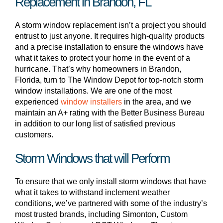
Replacement in Brandon, FL
A storm window replacement isn’t a project you should
entrust to just anyone. It requires high-quality products
and a precise installation to ensure the windows have
what it takes to protect your home in the event of a
hurricane. That’s why homeowners in Brandon,
Florida, turn to The Window Depot for top-notch storm
window installations. We are one of the most
experienced
window installers
in the area, and we
maintain an A+ rating with the Better Business Bureau
in addition to our long list of satisfied previous
customers.
Storm Windows that will Perform
To ensure that we only install storm windows that have
what it takes to withstand inclement weather
conditions, we’ve partnered with some of the industry’s
most trusted brands, including Simonton, Custom