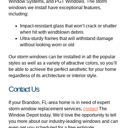
Window Systems, and PGT Windows. The storm
windows we install have exceptional features,
including:
Impact-resistant glass that won’t crack or shatter
when hit with windblown debris
Ultra-sturdy frames that will withstand damage
without looking worn or old
Our storm windows can be installed in all the popular
styles as well as a variety of attractive colors, so you’ll
be able to achieve the perfect aesthetic for your home
regardless of its architecture or interior style.
Contact Us
If your Brandon, FL-area home is in need of expert
storm window replacement services,
contact
The
Window Depot today. We’d love the opportunity to tell
you more about our industry-leading windows and can
even get you scheduled for a free estimate.