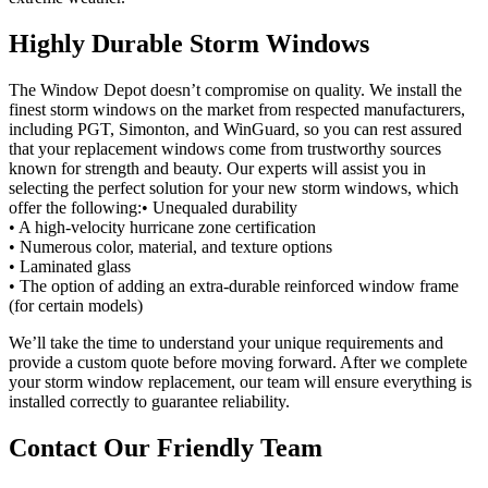
Highly Durable Storm Windows
The Window Depot doesn’t compromise on quality. We install the
finest storm windows on the market from respected manufacturers,
including PGT, Simonton, and WinGuard, so you can rest assured
that your replacement windows come from trustworthy sources
known for strength and beauty. Our experts will assist you in
selecting the perfect solution for your new storm windows, which
offer the following:• Unequaled durability
• A high-velocity hurricane zone certification
• Numerous color, material, and texture options
• Laminated glass
• The option of adding an extra-durable reinforced window frame
(for certain models)
We’ll take the time to understand your unique requirements and
provide a custom quote before moving forward. After we complete
your storm window replacement, our team will ensure everything is
installed correctly to guarantee reliability.
Contact Our Friendly Team