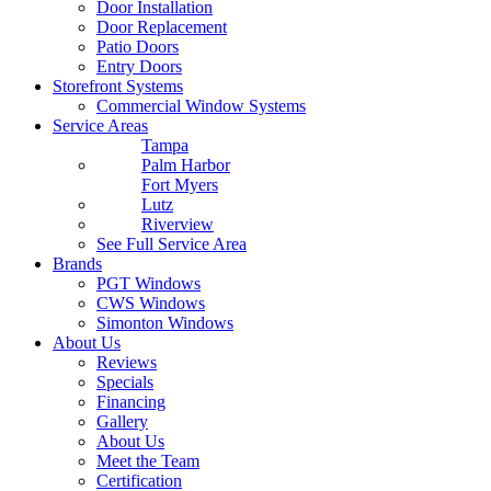
Door Installation
Door Replacement
Patio Doors
Entry Doors
Storefront Systems
Commercial Window Systems
Service Areas
Tampa
Palm Harbor
Fort Myers
Lutz
Riverview
See Full Service Area
Brands
PGT Windows
CWS Windows
Simonton Windows
About Us
Reviews
Specials
Financing
Gallery
About Us
Meet the Team
Certification