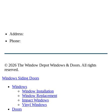
Address:
4154 Corporate Ct, Palm Harbor, FL 34683
Phone:
(813) 921-1252
© 2026 The Window Depot Windows & Doors.
All rights
reserved.
Privacy Policy
Windows
Siding
Doors
Windows
Window Installation
Window Replacement
Impact Windows
Vinyl Windows
Doors