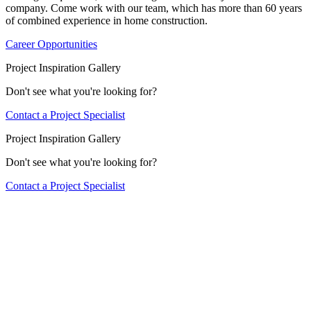
company. Come work with our team, which has more than 60 years
of combined experience in home construction.
Career Opportunities
Project Inspiration Gallery
Don't see what you're looking for?
Contact a Project Specialist
Project Inspiration Gallery
Don't see what you're looking for?
Contact a Project Specialist