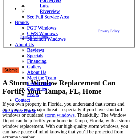
Fort Myers
Fort Myers
Lutz
Lutz
By checking this box, I agree to receive text messages from The
Riverview
Riverview
Window Depot related to account notifications such as appointment
See Full Service Area
See Full Service Area
confirmations, project updates, and responses to your inquiries. Message
Brands
Brands
frequency may vary. Message and data rates may apply. Reply HELP for
PGT Windows
PGT Windows
assistance. Reply STOP to opt out. Please review our
Privacy Policy
and
CWS Windows
CWS Windows
Terms & Conditions
.
Simonton Windows
Simonton Windows
About Us
About Us
Reviews
Reviews
Specials
Specials
Financing
Financing
Gallery
Gallery
Submit
About Us
About Us
Meet the Team
Meet the Team
A Storm Window Replacement Can
Certification
Certification
Guarantee
Guarantee
Fortify Your Tampa, FL, Home
FAQs
FAQs
Contact
Contact
If you own property in Florida, you understand that storms and
hurricanes are a major threat—especially if you have standard
Get a Free Quote
Get a Free Quote
windows or outdated
storm windows
. Thankfully, The Window
Depot can help fortify your home in Tampa, Florida, with a storm
window replacement. With our high-quality storm windows, you
can have peace of mind knowing that you’ll be protected from
extreme weather.