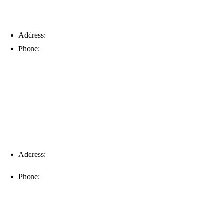
Address:
6203 Johns Rd, Suite 5-6, Tampa, FL 33634
Phone:
(813) 901-5555
Fort Myers
Address:
16996 Domestic Ave, Suite 101, Fort Myers, FL
33912
Phone:
(239) 310-6414
Palm Harbor