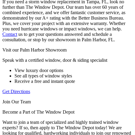
If you need a storm window replacement in Tampa, FL, look no
further than The Window Depot. Our team has over 60 years of
combined experience, and we offer fantastic customer service, as
demonstrated by our A+ rating with the Better Business Bureau.
Plus, we cover your project with an extensive warranty. Whether
you need hurricane windows or impact windows, we can help.
Contact
us to get your questions answered and schedule a
consultation, or stop by our showroom in Palm Harbor, FL.
Visit our Palm Harbor Showroom
Speak with a certified window, door & siding specialist
View luxury door options
See all types of window styles
Receive a free and instant quote
Get Directions
Join Our Team
Become a Part of The Window Depot
Want to join a team of specialized and highly trained window
experts? If so, then apply to The Window Depot today! We are
looking for qualified, hardworking individuals to join our renowned