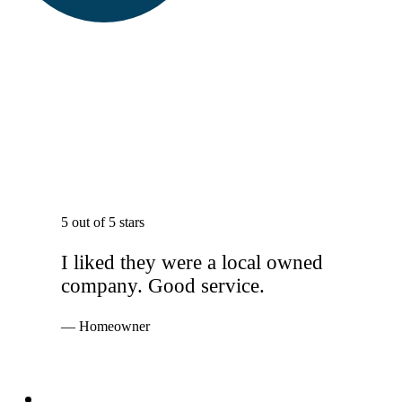
5 out of 5 stars
I liked they were a local owned
company. Good service.
— Homeowner
Services
Windows