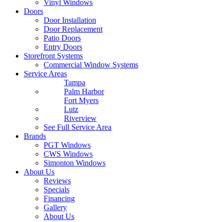
Vinyl Windows
Doors
Door Installation
Door Replacement
Patio Doors
Entry Doors
Storefront Systems
Commercial Window Systems
Service Areas
Tampa
Palm Harbor
Fort Myers
Lutz
Riverview
See Full Service Area
Brands
PGT Windows
CWS Windows
Simonton Windows
About Us
Reviews
Specials
Financing
Gallery
About Us