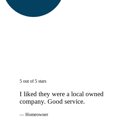
5 out of 5 stars
I liked they were a local owned
company. Good service.
— Homeowner
Services