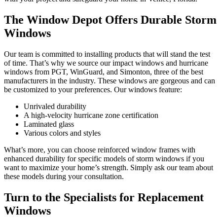
The Window Depot Offers Durable Storm
Windows
Our team is committed to installing products that will stand the test
of time. That’s why we source our impact windows and hurricane
windows from PGT, WinGuard, and Simonton, three of the best
manufacturers in the industry. These windows are gorgeous and can
be customized to your preferences. Our windows feature:
Unrivaled durability
A high-velocity hurricane zone certification
Laminated glass
Various colors and styles
What’s more, you can choose reinforced window frames with
enhanced durability for specific models of storm windows if you
want to maximize your home’s strength. Simply ask our team about
these models during your consultation.
Turn to the Specialists for Replacement
Windows