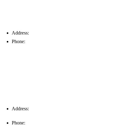
Address:
6203 Johns Rd, Suite 5-6, Tampa, FL 33634
Phone:
(813) 901-5555
Fort Myers
Address:
16996 Domestic Ave, Suite 101, Fort Myers, FL
33912
Phone:
(239) 310-6414
Palm Harbor