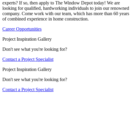
experts? If so, then apply to The Window Depot today! We are
looking for qualified, hardworking individuals to join our renowned
company. Come work with our team, which has more than 60 years
of combined experience in home construction.
Career Opportunities
Project Inspiration Gallery
Don't see what you're looking for?
Contact a Project Specialist
Project Inspiration Gallery
Don't see what you're looking for?
Contact a Project Specialist