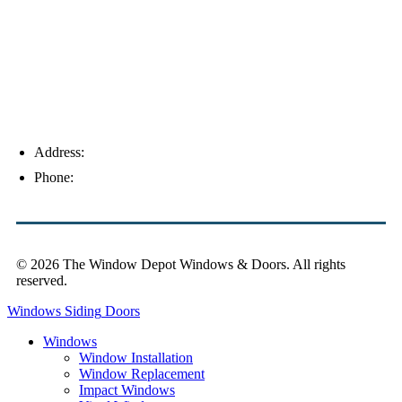
Address:
4154 Corporate Ct, Palm Harbor, FL 34683
Phone:
(813) 921-1252
© 2026 The Window Depot Windows & Doors.
All rights
reserved.
Privacy Policy
Windows
Siding
Doors
Windows
Window Installation
Window Replacement
Impact Windows