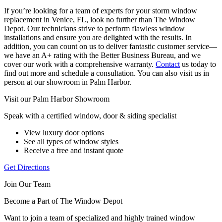
If you’re looking for a team of experts for your storm window
replacement in Venice, FL, look no further than The Window
Depot. Our technicians strive to perform flawless window
installations and ensure you are delighted with the results. In
addition, you can count on us to deliver fantastic customer service—
we have an A+ rating with the Better Business Bureau, and we
cover our work with a comprehensive warranty.
Contact
us today to
find out more and schedule a consultation. You can also visit us in
person at our showroom in Palm Harbor.
Visit our Palm Harbor Showroom
Speak with a certified window, door & siding specialist
View luxury door options
See all types of window styles
Receive a free and instant quote
Get Directions
Join Our Team
Become a Part of The Window Depot
Want to join a team of specialized and highly trained window