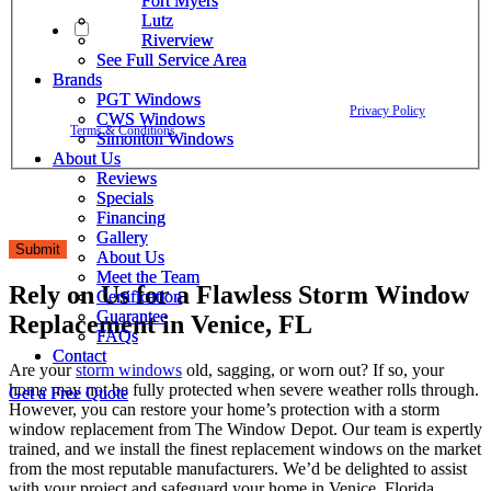
Fort Myers
Fort Myers
Lutz
Lutz
By checking this box, I agree to receive text messages from The
Riverview
Riverview
Window Depot related to account notifications such as appointment
See Full Service Area
See Full Service Area
confirmations, project updates, and responses to your inquiries. Message
Brands
Brands
frequency may vary. Message and data rates may apply. Reply HELP for
PGT Windows
PGT Windows
assistance. Reply STOP to opt out. Please review our
Privacy Policy
and
CWS Windows
CWS Windows
Terms & Conditions
.
Simonton Windows
Simonton Windows
About Us
About Us
Reviews
Reviews
Specials
Specials
Financing
Financing
Gallery
Gallery
Submit
About Us
About Us
Meet the Team
Meet the Team
Rely on Us for a Flawless Storm Window
Certification
Certification
Guarantee
Guarantee
Replacement in Venice, FL
FAQs
FAQs
Contact
Contact
Are your
storm windows
old, sagging, or worn out? If so, your
home may not be fully protected when severe weather rolls through.
Get a Free Quote
Get a Free Quote
However, you can restore your home’s protection with a storm
window replacement from The Window Depot. Our team is expertly
trained, and we install the finest replacement windows on the market
from the most reputable manufacturers. We’d be delighted to assist
with your project and safeguard your home in Venice, Florida.