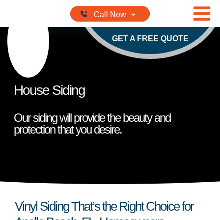
Skip to content
GET A FREE QUOTE
House Siding
Our siding will provide the beauty and
protection that you desire.
Vinyl Siding That’s the Right Choice for