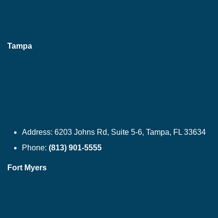
Tampa
Address:
6203 Johns Rd, Suite 5-6, Tampa, FL 33634
Phone:
(813) 901-5555
Fort Myers