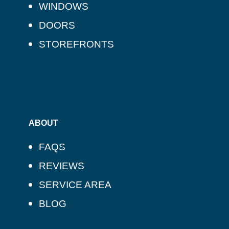
WINDOWS
DOORS
STOREFRONTS
ABOUT
FAQS
REVIEWS
SERVICE AREA
BLOG