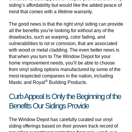
siding’s affordability but would like the added peace of
mind that comes with a lifetime warranty.
The good news is that the right vinyl siding can provide
all the benefits you’re looking for without any of the
drawbacks, such as warping, color fading, and
vulnerabilities to rot or corrosion, that are associated
with wood or metal cladding. The even better news is
that when you turn to The Window Depot for your
home improvement needs, you’ll be able to choose
from vinyl siding options manufactured by some of the
most respected companies in the nation, including
®
Mastic and Royal
Building Products.
Curb Appeal Is Only the Beginning of the
Benefits Our Sidings Provide
The Window Depot has carefully curated our vinyl
siding offerings based on their proven track record of