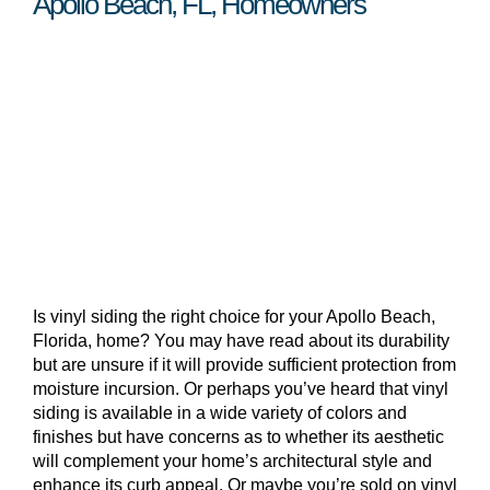
Apollo Beach, FL, Homeowners
Is vinyl siding the right choice for your Apollo Beach,
Florida, home? You may have read about its durability
but are unsure if it will provide sufficient protection from
moisture incursion. Or perhaps you’ve heard that vinyl
siding is available in a wide variety of colors and
finishes but have concerns as to whether its aesthetic
will complement your home’s architectural style and
enhance its curb appeal. Or maybe you’re sold on vinyl