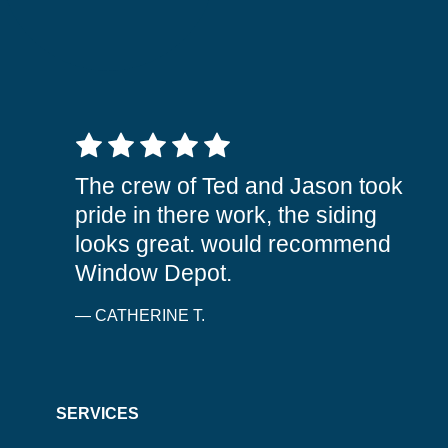
5 out of 5 stars
The crew of Ted and Jason took
pride in there work, the siding
looks great. would recommend
Window Depot.
— CATHERINE T.
SERVICES