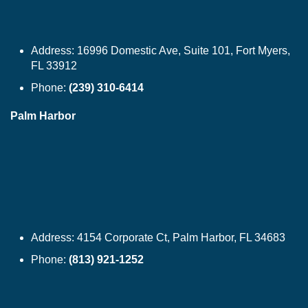
Address:
16996 Domestic Ave, Suite 101, Fort Myers,
FL 33912
Phone:
(239) 310-6414
Palm Harbor
Address:
4154 Corporate Ct, Palm Harbor, FL 34683
Phone:
(813) 921-1252