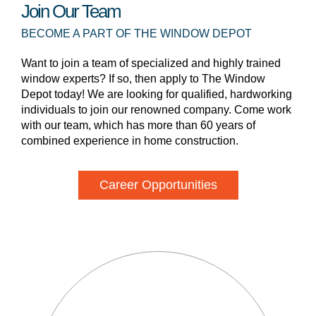
Join Our Team
BECOME A PART OF THE WINDOW DEPOT
Want to join a team of specialized and highly trained
window experts? If so, then apply to The Window
Depot today! We are looking for qualified, hardworking
individuals to join our renowned company. Come work
with our team, which has more than 60 years of
combined experience in home construction.
Career Opportunities