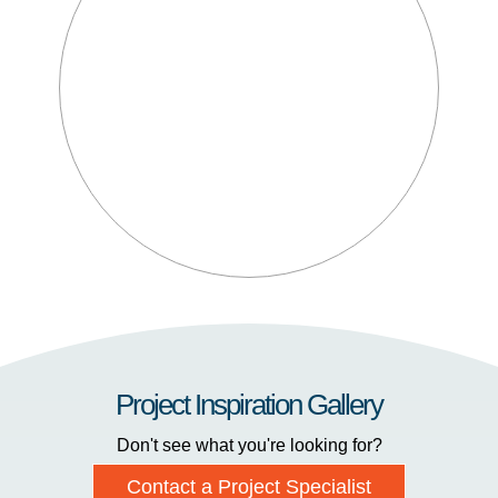
Project Inspiration Gallery
Don't see what you're looking for?
Contact a Project Specialist