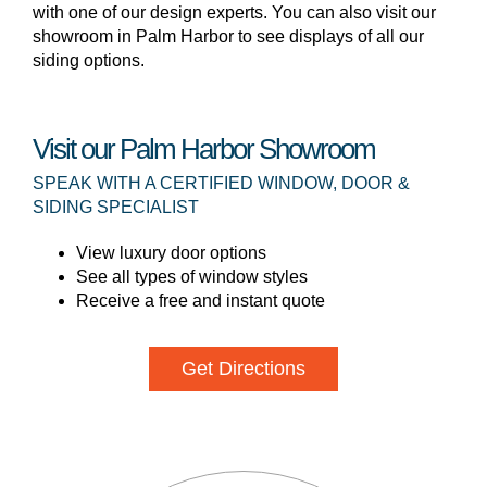
with one of our design experts. You can also visit our
showroom in Palm Harbor to see displays of all our
siding options.
Visit our Palm Harbor Showroom
SPEAK WITH A CERTIFIED WINDOW, DOOR &
SIDING SPECIALIST
View luxury door options
See all types of window styles
Receive a free and instant quote
Get Directions