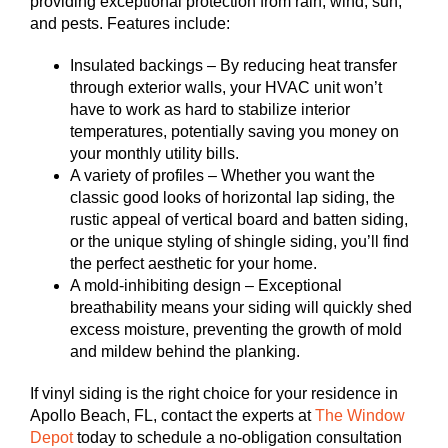
providing exceptional protection from rain, wind, sun,
and pests. Features include:
Insulated backings – By reducing heat transfer
through exterior walls, your HVAC unit won’t
have to work as hard to stabilize interior
temperatures, potentially saving you money on
your monthly utility bills.
A variety of profiles – Whether you want the
classic good looks of horizontal lap siding, the
rustic appeal of vertical board and batten siding,
or the unique styling of shingle siding, you’ll find
the perfect aesthetic for your home.
A mold-inhibiting design – Exceptional
breathability means your siding will quickly shed
excess moisture, preventing the growth of mold
and mildew behind the planking.
If vinyl siding is the right choice for your residence in
Apollo Beach, FL, contact the experts at
The Window
Depot
today to schedule a no-obligation consultation