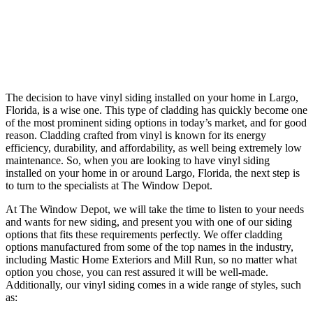
The decision to have vinyl siding installed on your home in Largo,
Florida, is a wise one. This type of cladding has quickly become one
of the most prominent siding options in today’s market, and for good
reason. Cladding crafted from vinyl is known for its energy
efficiency, durability, and affordability, as well being extremely low
maintenance. So, when you are looking to have vinyl siding
installed on your home in or around Largo, Florida, the next step is
to turn to the specialists at The Window Depot.
At The Window Depot, we will take the time to listen to your needs
and wants for new siding, and present you with one of our siding
options that fits these requirements perfectly. We offer cladding
options manufactured from some of the top names in the industry,
including Mastic Home Exteriors and Mill Run, so no matter what
option you chose, you can rest assured it will be well-made.
Additionally, our vinyl siding comes in a wide range of styles, such
as: