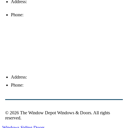
Address:
16996 Domestic Ave, Suite 101, Fort Myers, FL
33912
Phone:
(239) 310-6414
Palm Harbor
Address:
4154 Corporate Ct, Palm Harbor, FL 34683
Phone:
(813) 921-1252
© 2026 The Window Depot Windows & Doors.
All rights
reserved.
Privacy Policy
Windows
Siding
Doors