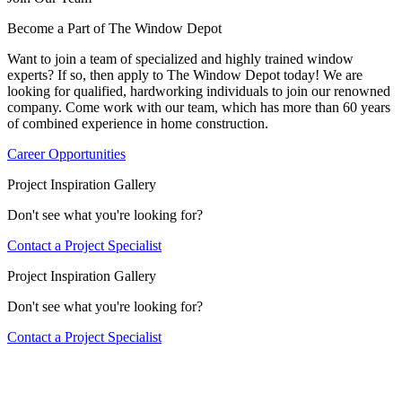
Become a Part of The Window Depot
Want to join a team of specialized and highly trained window
experts? If so, then apply to The Window Depot today! We are
looking for qualified, hardworking individuals to join our renowned
company. Come work with our team, which has more than 60 years
of combined experience in home construction.
Career Opportunities
Project Inspiration Gallery
Don't see what you're looking for?
Contact a Project Specialist
Project Inspiration Gallery
Don't see what you're looking for?
Contact a Project Specialist