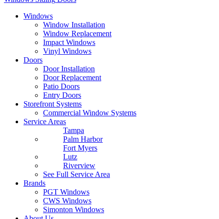
Windows
Window Installation
Window Replacement
Impact Windows
Vinyl Windows
Doors
Door Installation
Door Replacement
Patio Doors
Entry Doors
Storefront Systems
Commercial Window Systems
Service Areas
Tampa
Palm Harbor
Fort Myers
Lutz
Riverview
See Full Service Area
Brands
PGT Windows
CWS Windows
Simonton Windows
About Us