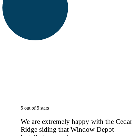
5 out of 5 stars
We are extremely happy with the Cedar
Ridge siding that Window Depot