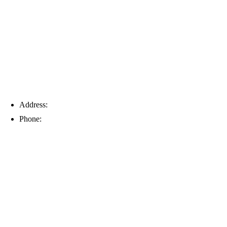
Tampa
Address:
6203 Johns Rd, Suite 5-6, Tampa, FL 33634
Phone:
(813) 901-5555
Fort Myers