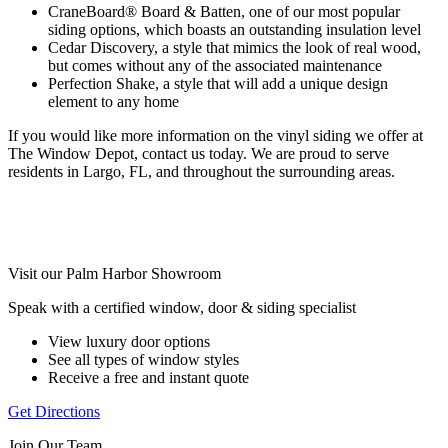
CraneBoard® Board & Batten, one of our most popular
siding options, which boasts an outstanding insulation level
Cedar Discovery, a style that mimics the look of real wood,
but comes without any of the associated maintenance
Perfection Shake, a style that will add a unique design
element to any home
If you would like more information on the vinyl siding we offer at
The Window Depot, contact us today. We are proud to serve
residents in Largo, FL, and throughout the surrounding areas.
Visit our Palm Harbor Showroom
Speak with a certified window, door & siding specialist
View luxury door options
See all types of window styles
Receive a free and instant quote
Get Directions
Join Our Team