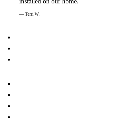
installed on our home.
— Terri W.
Services
Windows
Doors
Storefronts
About
FAQs
Reviews
Service Area
Blog