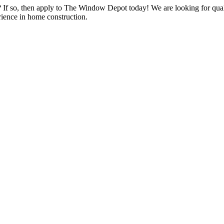
s? If so, then apply to The Window Depot today! We are looking for qu
ience in home construction.