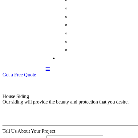
Get a Free Quote
House Siding
Our siding will provide the beauty and protection that you desire.
Tell Us About Your Project