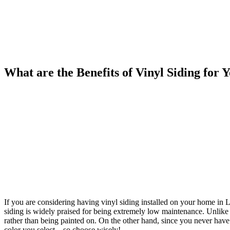
What are the Benefits of Vinyl Siding for
If you are considering having vinyl siding installed on your home in Lutz
siding is widely praised for being extremely low maintenance. Unlike 
rather than being painted on. On the other hand, since you never have t
color you select – so choose wisely!