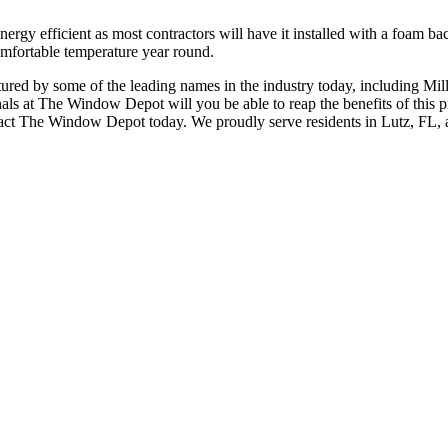
ergy efficient as most contractors will have it installed with a foam bac
omfortable temperature year round.
tured by some of the leading names in the industry today, including Mi
ionals at The Window Depot will you be able to reap the benefits of thi
contact The Window Depot today. We proudly serve residents in Lutz, FL,