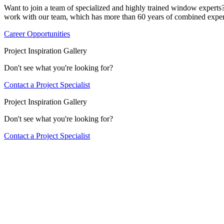
Want to join a team of specialized and highly trained window expert
work with our team, which has more than 60 years of combined exper
Career Opportunities
Project Inspiration Gallery
Don't see what you're looking for?
Contact a Project Specialist
Project Inspiration Gallery
Don't see what you're looking for?
Contact a Project Specialist