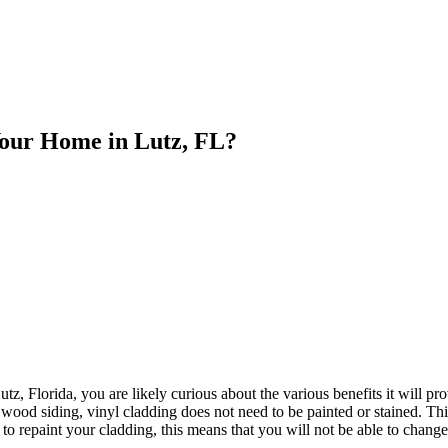
 Your Home in Lutz, FL?
, Florida, you are likely curious about the various benefits it will provi
wood siding, vinyl cladding does not need to be painted or stained. Thi
o repaint your cladding, this means that you will not be able to change 