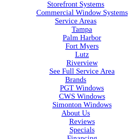
Storefront Systems
Commercial Window Systems
Service Areas
Tampa
Palm Harbor
Fort Myers
Lutz
Riverview
See Full Service Area
Brands
PGT Windows
CWS Windows
Simonton Windows
About Us
Reviews
Specials
Financing