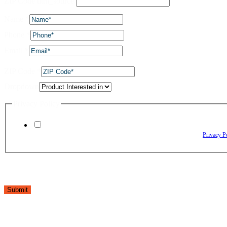
ZIP Code utm_source
Name
*
Phone
*
Email
*
ZIP Code
*
Dropdown
Privacy Policy
By checking this box, I agree to receive text messages from The Window Depo
Reply HELP for assistance. Reply STOP to opt out. Please review our
Privacy P
Submit