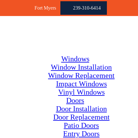
Fort Myers
239-310-6414
Windows
Window Installation
Window Replacement
Impact Windows
Vinyl Windows
Doors
Door Installation
Door Replacement
Patio Doors
Entry Doors