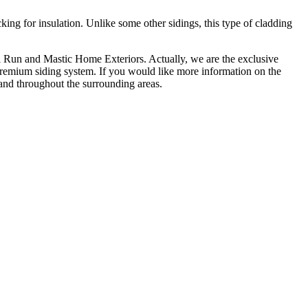
king for insulation. Unlike some other sidings, this type of cladding
ll Run and Mastic Home Exteriors. Actually, we are the exclusive
s premium siding system. If you would like more information on the
 and throughout the surrounding areas.