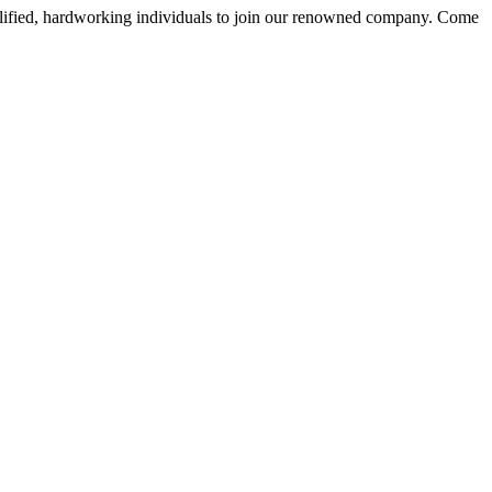
alified, hardworking individuals to join our renowned company. Come