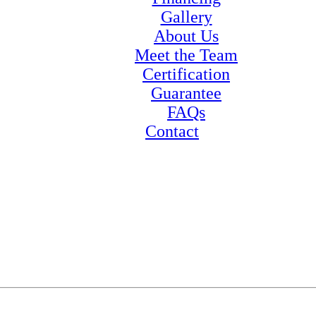
Gallery
About Us
Meet the Team
Certification
Guarantee
FAQs
Contact