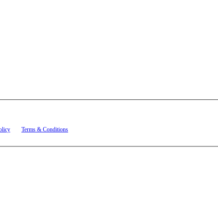
t related to account notifications such as appointment confirmations, project updates, and re
olicy
and
Terms & Conditions
.