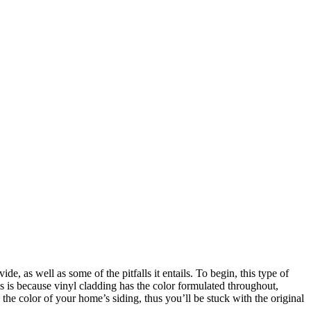
de, as well as some of the pitfalls it entails. To begin, this type of
s is because vinyl cladding has the color formulated throughout,
the color of your home’s siding, thus you’ll be stuck with the original