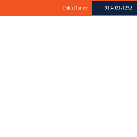
Palm Harbor
813-921-1252