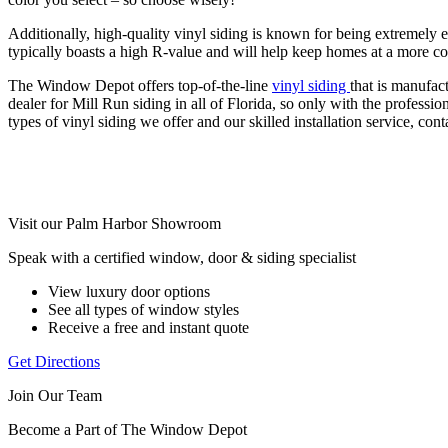
Additionally, high-quality vinyl siding is known for being extremely en
typically boasts a high R-value and will help keep homes at a more c
The Window Depot offers top-of-the-line
vinyl siding
that is manufac
dealer for Mill Run siding in all of Florida, so only with the profess
types of vinyl siding we offer and our skilled installation service, 
Visit our Palm Harbor Showroom
Speak with a certified window, door & siding specialist
View luxury door options
See all types of window styles
Receive a free and instant quote
Get Directions
Join Our Team
Become a Part of The Window Depot