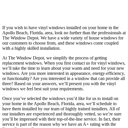
If you wish to have vinyl windows installed on your home in the
Apollo Beach, Florida, area, look no further than the professionals at
The Window Depot. We have a wide variety of house windows for
our customers to choose from, and these windows come coupled
with a highly skilled installation.
At The Window Depot, we simplify the process of getting
replacement windows. When you first contact us for vinyl windows,
we’ll take the time to learn about your wants and need for your new
windows. Are you more interested in appearance, energy-efficiency,
or functionality? Are you interested in a window that can provide all
three? Based on your answers, we’ll present you with the vinyl
windows we feel best suit your requirements.
Once you’ve selected the windows you’d like for us to install on
your home in the Apollo Beach, Florida, area, we’ll schedule to
have them installed by our team of highly trained installers. All of
our installers are experienced and thoroughly vetted, so we’re sure
you’ll be impressed with their top-of-the-line service. In fact, their
service is part of the reason why we have an A+ rating with the