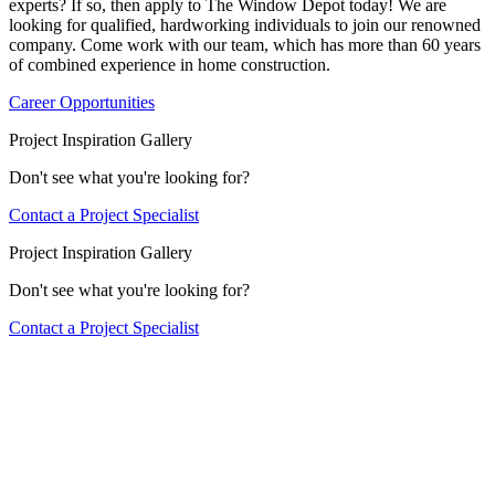
experts? If so, then apply to The Window Depot today! We are
looking for qualified, hardworking individuals to join our renowned
company. Come work with our team, which has more than 60 years
of combined experience in home construction.
Career Opportunities
Project Inspiration Gallery
Don't see what you're looking for?
Contact a Project Specialist
Project Inspiration Gallery
Don't see what you're looking for?
Contact a Project Specialist