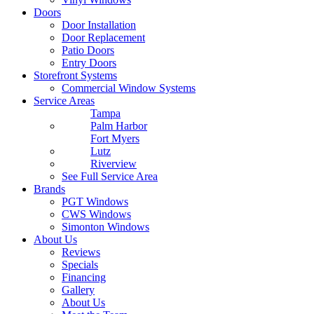
Doors
Door Installation
Door Replacement
Patio Doors
Entry Doors
Storefront Systems
Commercial Window Systems
Service Areas
Tampa
Palm Harbor
Fort Myers
Lutz
Riverview
See Full Service Area
Brands
PGT Windows
CWS Windows
Simonton Windows
About Us
Reviews
Specials
Financing
Gallery
About Us