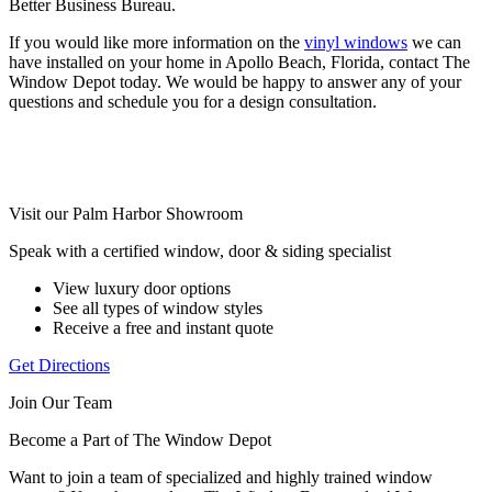
Better Business Bureau.
If you would like more information on the
vinyl windows
we can
have installed on your home in Apollo Beach, Florida, contact The
Window Depot today. We would be happy to answer any of your
questions and schedule you for a design consultation.
Visit our Palm Harbor Showroom
Speak with a certified window, door & siding specialist
View luxury door options
See all types of window styles
Receive a free and instant quote
Get Directions
Join Our Team
Become a Part of The Window Depot
Want to join a team of specialized and highly trained window