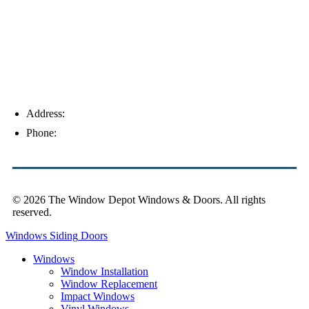
Address:
4154 Corporate Ct, Palm Harbor, FL 34683
Phone:
(813) 921-1252
© 2026 The Window Depot Windows & Doors.
All rights
reserved.
Privacy Policy
Windows
Siding
Doors
Windows
Window Installation
Window Replacement
Impact Windows
Vinyl Windows