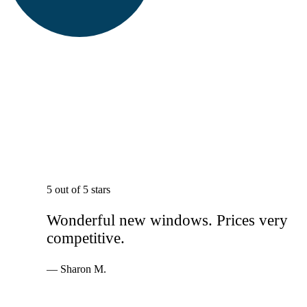
5 out of 5 stars
Wonderful new windows. Prices very
competitive.
— Sharon M.
Services