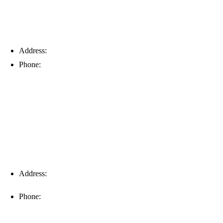
Address:
6203 Johns Rd, Suite 5-6, Tampa, FL 33634
Phone:
(813) 901-5555
Fort Myers
Address:
16996 Domestic Ave, Suite 101, Fort Myers, FL
33912
Phone:
(239) 310-6414
Palm Harbor