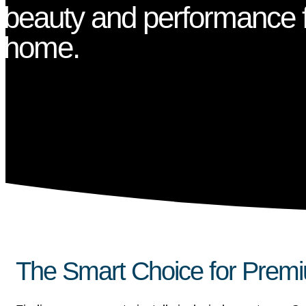
beauty and performance f
home.
The Smart Choice for Premi