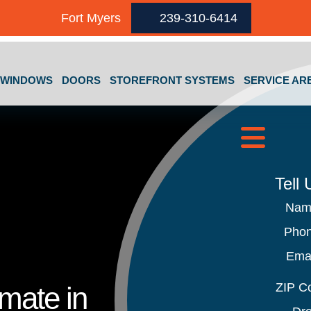
Fort Myers
239-310-6414
GET A FREE QUOTE
WINDOWS
DOORS
STOREFRONT SYSTEMS
SERVICE AR
Tell
Na
Pho
Ema
ZIP C
imate in