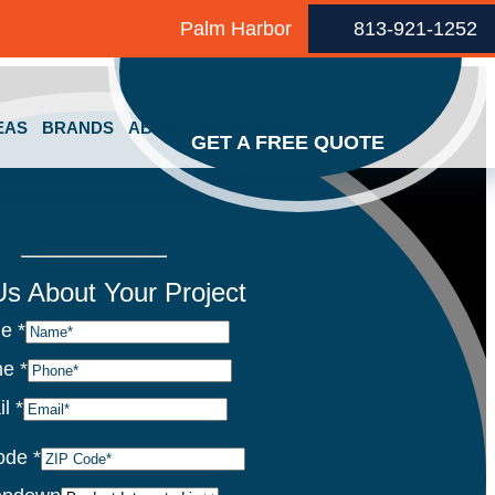
Palm Harbor
813-921-1252
EAS
BRANDS
ABOUT US
CONTACT
GET A FREE QUOTE
 Us About Your Project
me
*
ne
*
il
*
ode
*