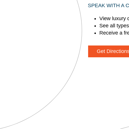
SPEAK WITH A 
View luxury 
See all type
Receive a fr
Get Direction