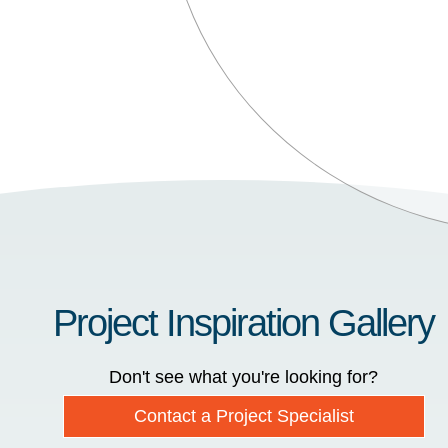
Project Inspiration Gallery
Don't see what you're looking for?
Contact a Project Specialist