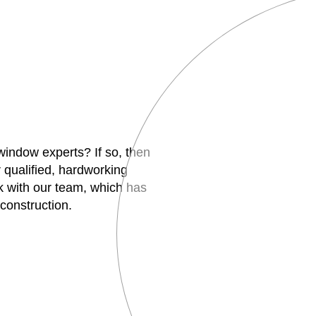
 window experts? If so, then
 qualified, hardworking
 with our team, which has
construction.