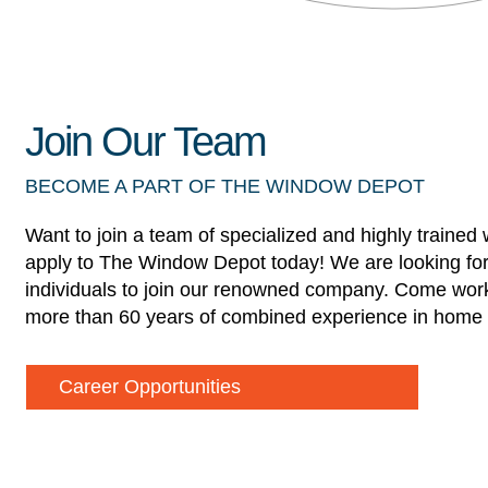
Join Our Team
BECOME A PART OF THE WINDOW DEPOT
Want to join a team of specialized and highly trained
apply to The Window Depot today! We are looking for
individuals to join our renowned company. Come work
more than 60 years of combined experience in home 
Career Opportunities