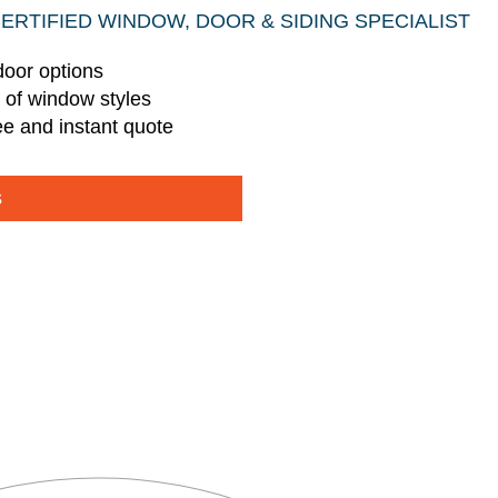
CERTIFIED WINDOW, DOOR & SIDING SPECIALIST
door options
s of window styles
ee and instant quote
s