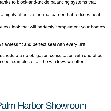
hanks to block-and-tackle balancing systems that
ighly effective thermal barrier that reduces heat
imeless look that will perfectly complement your home’s
lawless fit and perfect seal with every unit.
chedule a no-obligation consultation with one of our
o see examples of all the windows we offer.
r Palm Harbor Showroom