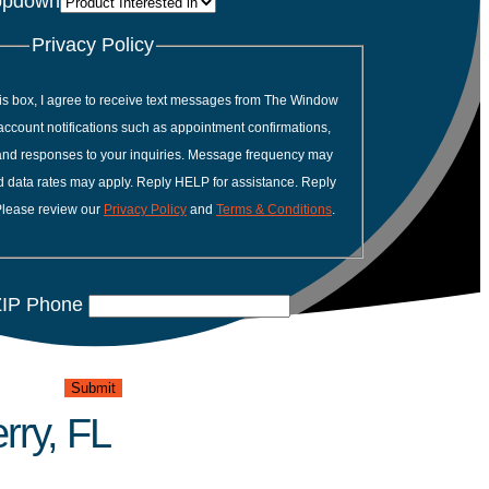
opdown
Privacy Policy
is box, I agree to receive text messages from The Window
account notifications such as appointment confirmations,
 and responses to your inquiries. Message frequency may
 data rates may apply. Reply HELP for assistance. Reply
Please review our
Privacy Policy
and
Terms & Conditions
.
IP Phone
Submit
rry, FL