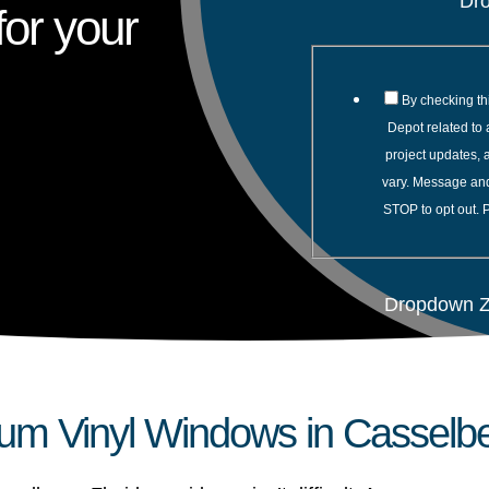
Dr
or your
By checking th
Depot related to 
project updates,
vary. Message and
STOP to opt out. 
Dropdown Z
um Vinyl Windows in Casselbe