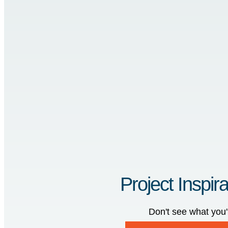
Project Inspira
Don't see what you'