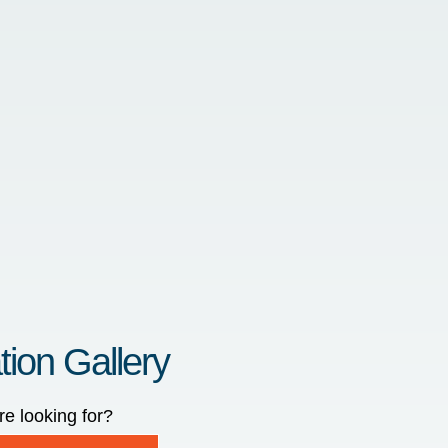
tion Gallery
re looking for?