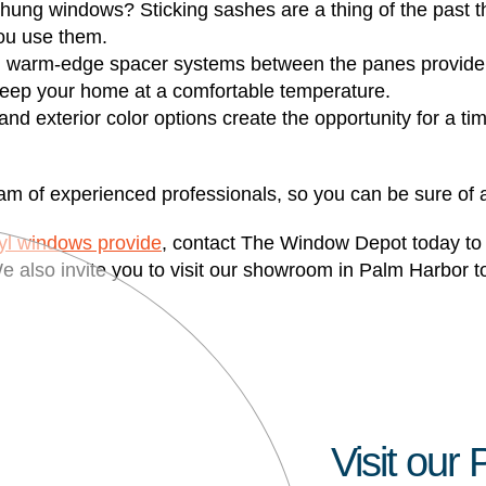
hung windows? Sticking sashes are a thing of the past t
ou use them.
 warm-edge spacer systems between the panes provide a h
 keep your home at a comfortable temperature.
 and exterior color options create the opportunity for a t
m of experienced professionals, so you can be sure of a f
nyl windows provide
, contact The Window Depot today to s
e also invite you to visit our showroom in Palm Harbor t
Visit ou