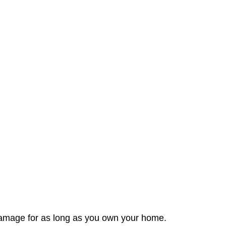
t damage for as long as you own your home.