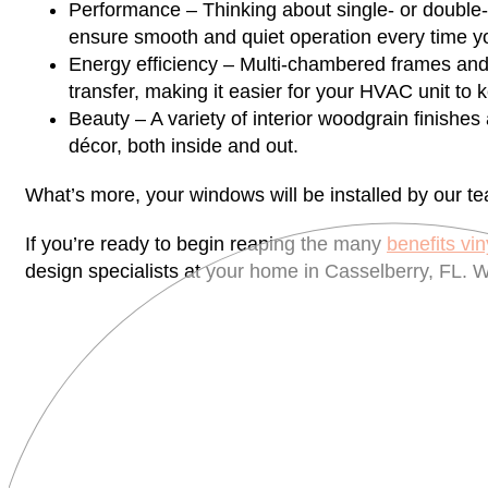
Performance – Thinking about single- or double-
ensure smooth and quiet operation every time y
Energy efficiency – Multi-chambered frames and
transfer, making it easier for your HVAC unit to
Beauty – A variety of interior woodgrain finishes
décor, both inside and out.
What’s more, your windows will be installed by our tea
If you’re ready to begin reaping the many
benefits vi
design specialists at your home in Casselberry, FL. W