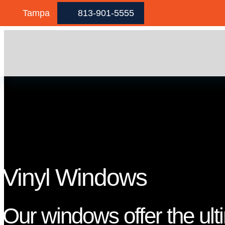
Skip to content
Tampa
813-901-5555
Vinyl Windows
Our windows offer the ult