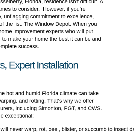
elberry, Florida, residence isn’t difficult. A
ames to consider. However, if you’re
e, unflagging commitment to excellence,
 of the list: The Window Depot. When you
th home improvement experts who will put
n to make your home the best it can be and
complete success.
Expert Installation
the hot and humid Florida climate can take
arping, and rotting. That’s why we offer
turers, including Simonton, PGT, and CWS.
de exceptional:
s will never warp, rot, peel, blister, or succumb to insec