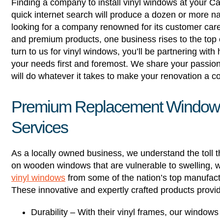
Finding a company to install vinyl windows at your Cass
quick internet search will produce a dozen or more n
looking for a company renowned for its customer car
and premium products, one business rises to the top
turn to us for vinyl windows, you’ll be partnering wi
your needs first and foremost. We share your passio
will do whatever it takes to make your renovation a 
Premium Replacement Windows, 
Services
As a locally owned business, we understand the toll 
on wooden windows that are vulnerable to swelling, w
vinyl windows
from some of the nation’s top manufac
These innovative and expertly crafted products provi
Durability – With their vinyl frames, our window