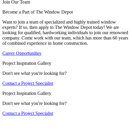
Join Our Team
Become a Part of The Window Depot
Want to join a team of specialized and highly trained window
experts? If so, then apply to The Window Depot today! We are
looking for qualified, hardworking individuals to join our renowned
company. Come work with our team, which has more than 60 years
of combined experience in home construction.
Career Opportunities
Project Inspiration Gallery
Don't see what you're looking for?
Contact a Project Specialist
Project Inspiration Gallery
Don't see what you're looking for?
Contact a Project Specialist