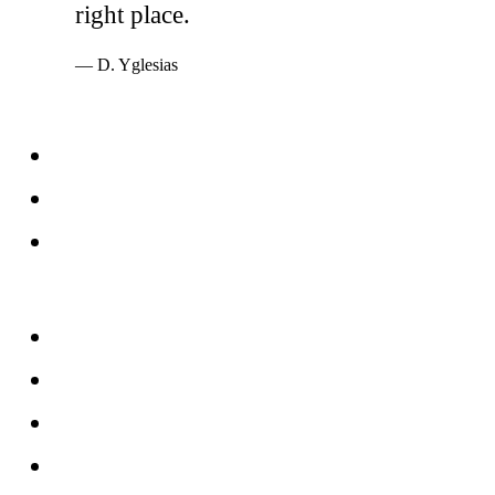
right place.
— D. Yglesias
Services
Windows
Doors
Storefronts
About
FAQs
Reviews
Service Area
Blog