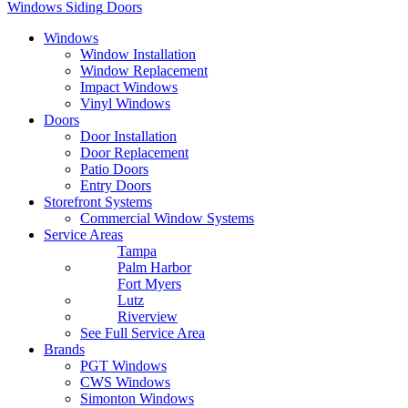
Windows
Siding
Doors
Windows
Window Installation
Window Replacement
Impact Windows
Vinyl Windows
Doors
Door Installation
Door Replacement
Patio Doors
Entry Doors
Storefront Systems
Commercial Window Systems
Service Areas
Tampa
Palm Harbor
Fort Myers
Lutz
Riverview
See Full Service Area
Brands
PGT Windows
CWS Windows
Simonton Windows