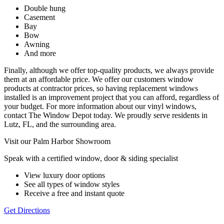
Double hung
Casement
Bay
Bow
Awning
And more
Finally, although we offer top-quality products, we always provide
them at an affordable price. We offer our customers window
products at contractor prices, so having replacement windows
installed is an improvement project that you can afford, regardless of
your budget. For more information about our vinyl windows,
contact The Window Depot today. We proudly serve residents in
Lutz, FL, and the surrounding area.
Visit our Palm Harbor Showroom
Speak with a certified window, door & siding specialist
View luxury door options
See all types of window styles
Receive a free and instant quote
Get Directions