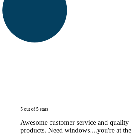
5 out of 5 stars
Awesome customer service and quality
products. Need windows....you're at the