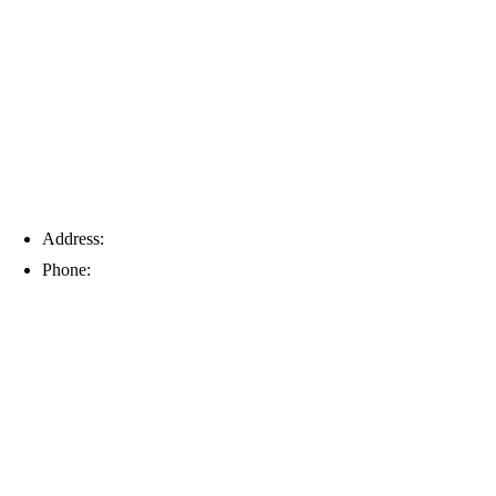
Tampa
Address:
6203 Johns Rd, Suite 5-6, Tampa, FL 33634
Phone:
(813) 901-5555
Fort Myers