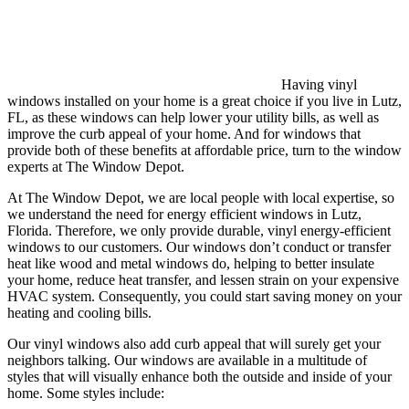
Having vinyl
windows installed on your home is a great choice if you live in Lutz,
FL, as these windows can help lower your utility bills, as well as
improve the curb appeal of your home. And for windows that
provide both of these benefits at affordable price, turn to the window
experts at The Window Depot.
At The Window Depot, we are local people with local expertise, so
we understand the need for energy efficient windows in Lutz,
Florida. Therefore, we only provide durable, vinyl energy-efficient
windows to our customers. Our windows don’t conduct or transfer
heat like wood and metal windows do, helping to better insulate
your home, reduce heat transfer, and lessen strain on your expensive
HVAC system. Consequently, you could start saving money on your
heating and cooling bills.
Our vinyl windows also add curb appeal that will surely get your
neighbors talking. Our windows are available in a multitude of
styles that will visually enhance both the outside and inside of your
home. Some styles include: