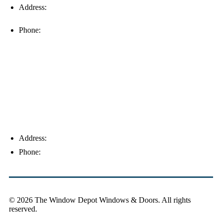
Address:
16996 Domestic Ave, Suite 101, Fort Myers, FL
33912
Phone:
(239) 310-6414
Palm Harbor
Address:
4154 Corporate Ct, Palm Harbor, FL 34683
Phone:
(813) 921-1252
© 2026 The Window Depot Windows & Doors.
All rights
reserved.
Privacy Policy