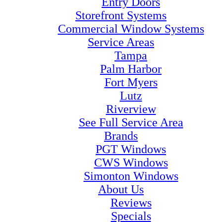
Entry Doors
Storefront Systems
Commercial Window Systems
Service Areas
Tampa
Palm Harbor
Fort Myers
Lutz
Riverview
See Full Service Area
Brands
PGT Windows
CWS Windows
Simonton Windows
About Us
Reviews
Specials