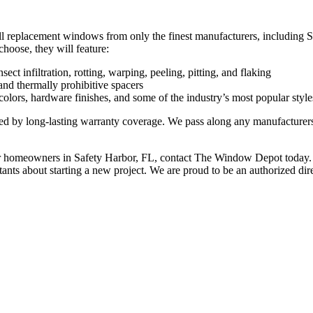
stall replacement windows from only the finest manufacturers, includ
oose, they will feature:
ct infiltration, rotting, warping, peeling, pitting, and flaking
and thermally prohibitive spacers
lors, hardware finishes, and some of the industry’s most popular style
d by long-lasting warranty coverage. We pass along any manufacturers’ w
or homeowners in Safety Harbor, FL, contact The Window Depot today. 
tants about starting a new project. We are proud to be an authorized di