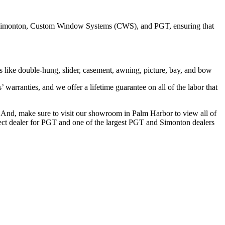
ing Simonton, Custom Window Systems (CWS), and PGT, ensuring that
s like double-hung, slider, casement, awning, picture, bay, and bow
arranties, and we offer a lifetime guarantee on all of the labor that
And, make sure to visit our showroom in Palm Harbor to view all of
rect dealer for PGT and one of the largest PGT and Simonton dealers