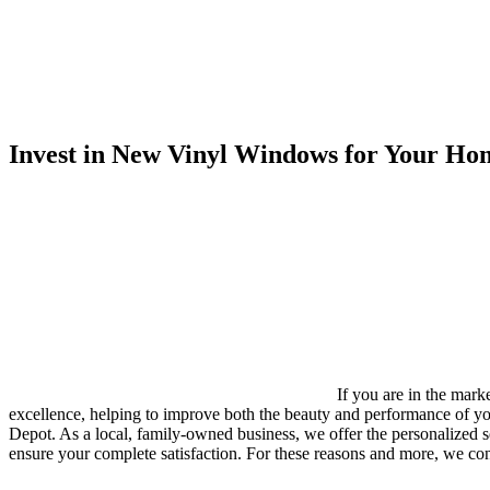
Invest in New Vinyl Windows for Your Hom
If you are in the mar
excellence, helping to improve both the beauty and performance of y
Depot. As a local, family-owned business, we offer the personalized 
ensure your complete satisfaction. For these reasons and more, we co