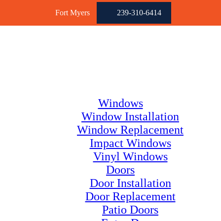
Fort Myers
239-310-6414
Windows
Window Installation
Window Replacement
Impact Windows
Vinyl Windows
Doors
Door Installation
Door Replacement
Patio Doors