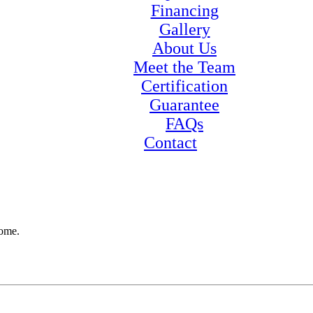
Financing
Gallery
About Us
Meet the Team
Certification
Guarantee
FAQs
Contact
home.