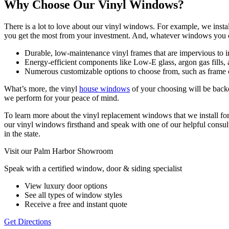
Why Choose Our Vinyl Windows?
There is a lot to love about our vinyl windows. For example, we in
you get the most from your investment. And, whatever windows you ch
Durable, low-maintenance vinyl frames that are impervious to inse
Energy-efficient components like Low-E glass, argon gas fills, 
Numerous customizable options to choose from, such as frame co
What’s more, the vinyl
house windows
of your choosing will be backe
we perform for your peace of mind.
To learn more about the vinyl replacement windows that we install f
our vinyl windows firsthand and speak with one of our helpful consul
in the state.
Visit our Palm Harbor Showroom
Speak with a certified window, door & siding specialist
View luxury door options
See all types of window styles
Receive a free and instant quote
Get Directions