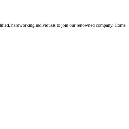
alified, hardworking individuals to join our renowned company. Come