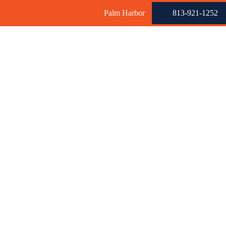
Palm Harbor
813-921-1252