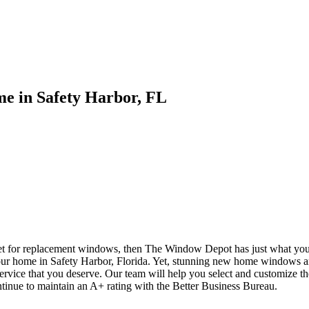
e in Safety Harbor, FL
ket for replacement windows, then The Window Depot has just what yo
our home in Safety Harbor, Florida. Yet, stunning new home windows a
service that you deserve. Our team will help you select and customize t
ntinue to maintain an A+ rating with the Better Business Bureau.