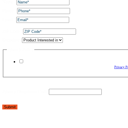
Name
*
Phone
*
Email
*
ZIP Code
*
Dropdown
Privacy Policy
By checking this box, I agree to receive text messages from The Window Depo
Reply HELP for assistance. Reply STOP to opt out. Please review our
Privacy P
Privacy Dropdown Code
Submit