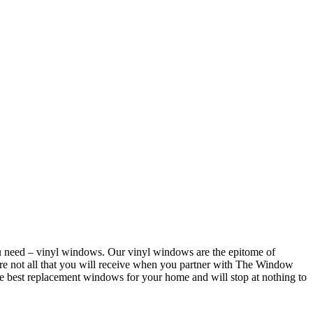
u need – vinyl windows. Our vinyl windows are the epitome of
re not all that you will receive when you partner with The Window
he best replacement windows for your home and will stop at nothing to