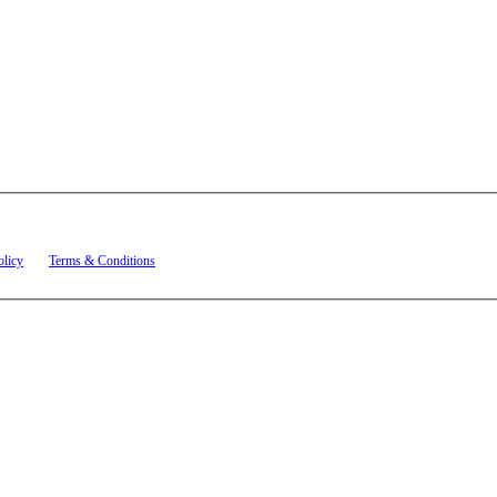
t related to account notifications such as appointment confirmations, project updates, and re
olicy
and
Terms & Conditions
.