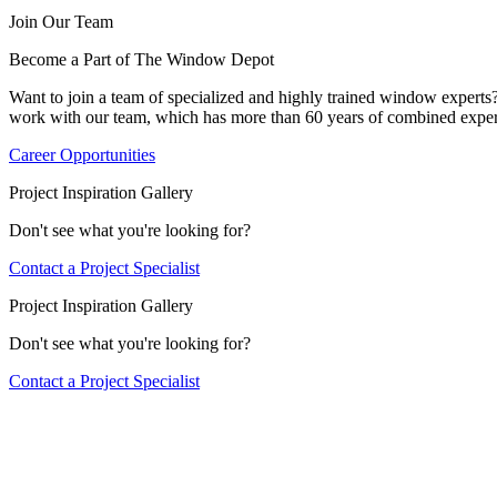
Join Our Team
Become a Part of The Window Depot
Want to join a team of specialized and highly trained window expert
work with our team, which has more than 60 years of combined exper
Career Opportunities
Project Inspiration Gallery
Don't see what you're looking for?
Contact a Project Specialist
Project Inspiration Gallery
Don't see what you're looking for?
Contact a Project Specialist