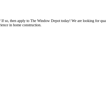
s? If so, then apply to The Window Depot today! We are looking for qu
ience in home construction.