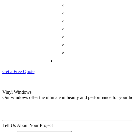
Get a Free Quote
Vinyl Windows
Our windows offer the ultimate in beauty and performance for your 
Tell Us About Your Project